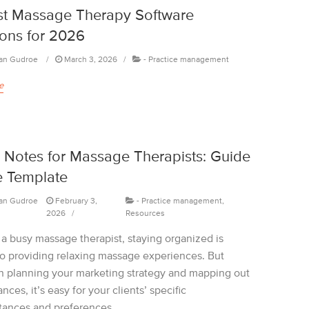
st Massage Therapy Software
ions for 2026
an Gudroe
March 3, 2026
-
Practice management
e
Notes for Massage Therapists: Guide
e Template
an Gudroe
February 3,
-
Practice management
,
2026
Resources
 a busy massage therapist, staying organized is
 to providing relaxing massage experiences. But
 planning your marketing strategy and mapping out
ances, it’s easy for your clients’ specific
tances and preferences...