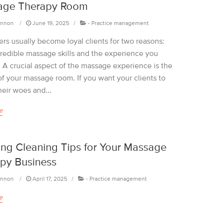
age Therapy Room
annon
June 19, 2025
-
Practice management
rs usually become loyal clients for two reasons:
credible massage skills and the experience you
. A crucial aspect of the massage experience is the
of your massage room. If you want your clients to
heir woes and...
e
ing Cleaning Tips for Your Massage
py Business
annon
April 17, 2025
-
Practice management
e