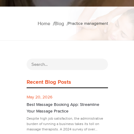
Home
Blog
Practice management
Recent Blog Posts
May 20, 2026
Best Massage Booking App: Streamline
Your Massage Practice
Despite high job satisfaction, the administrative
burden of running a business takes its toll on
massage therapists. A 2024 survey of over...