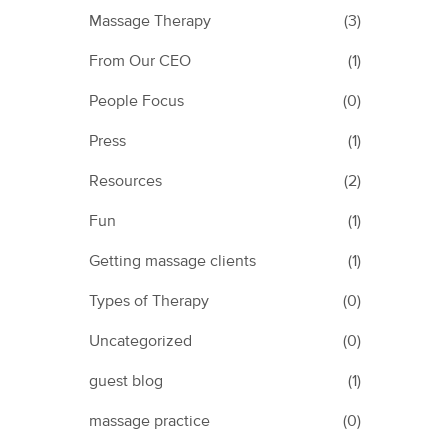
Massage Therapy
(3)
From Our CEO
(1)
People Focus
(0)
Press
(1)
Resources
(2)
Fun
(1)
Getting massage clients
(1)
Types of Therapy
(0)
Uncategorized
(0)
guest blog
(1)
massage practice
(0)