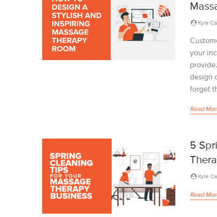
Mass
Kyle C
Custome
your in
provide
design 
forget t
Read Mor
5 Spr
Thera
Kyle C
Read Mor