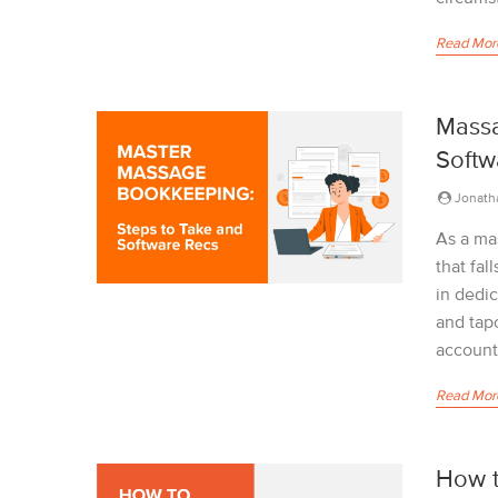
Read Mor
Massa
Softw
Jonath
As a ma
that fal
in dedi
and tap
accounts
Read Mor
How t