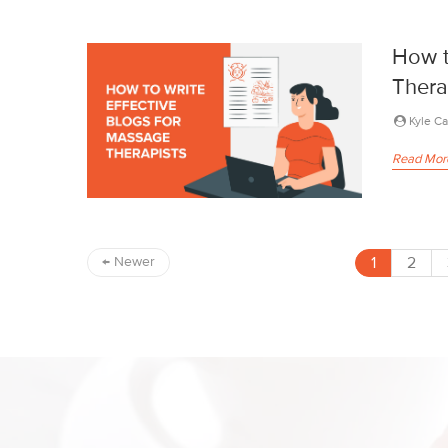
How t
Thera
Kyle C
Read Mor
1
2
←
Newer