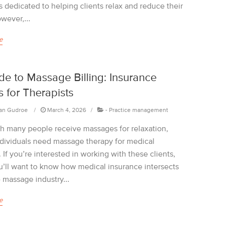
 dedicated to helping clients relax and reduce their
wever,...
e
de to Massage Billing: Insurance
 for Therapists
an Gudroe
March 4, 2026
-
Practice management
h many people receive massages for relaxation,
dividuals need massage therapy for medical
 If you’re interested in working with these clients,
u’ll want to know how medical insurance intersects
 massage industry...
e