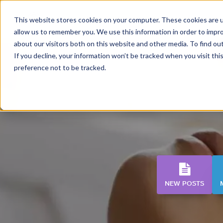
This website stores cookies on your computer. These cookies are u
allow us to remember you. We use this information in order to impr
about our visitors both on this website and other media. To find o
If you decline, your information won’t be tracked when you visit th
preference not to be tracked.
NEW POSTS