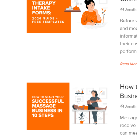
Jonath
Before w
and med
informa
their c
perform
Read Mor
How t
Busin
Jonath
Massage 
receive
can mee