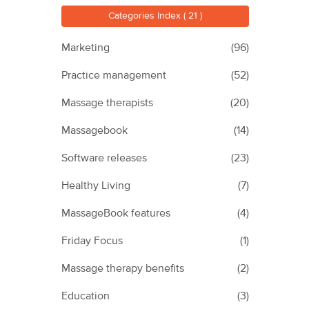
Categories Index ( 21 )
Marketing
(96)
Practice management
(52)
Massage therapists
(20)
Massagebook
(14)
Software releases
(23)
Healthy Living
(7)
MassageBook features
(4)
Friday Focus
(1)
Massage therapy benefits
(2)
Education
(3)