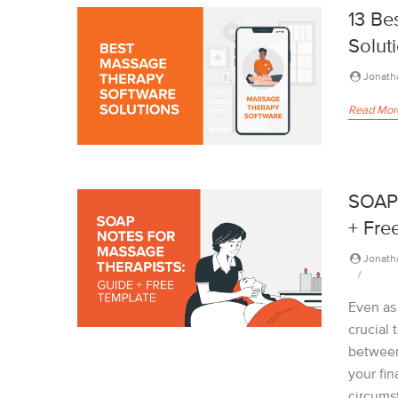
13 Be
Solut
Jonath
Read Mor
SOAP 
+ Fre
Jonath
Even as
crucial
between
your fin
circums