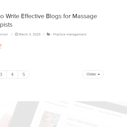
o Write Effective Blogs for Massage
pists
annon
March 3, 2025
-
Practice management
e
3
4
5
Older
→