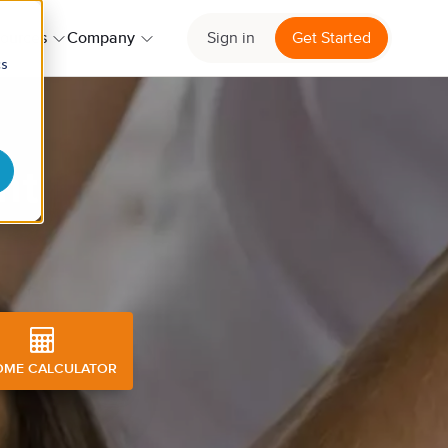
ources
Company
Sign in
Get Started
cs
nt
OME CALCULATOR