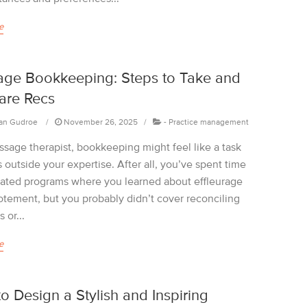
e
ge Bookkeeping: Steps to Take and
are Recs
an Gudroe
November 26, 2025
-
Practice management
ssage therapist, bookkeeping might feel like a task
ls outside your expertise. After all, you’ve spent time
cated programs where you learned about effleurage
otement, but you probably didn’t cover reconciling
 or...
e
o Design a Stylish and Inspiring