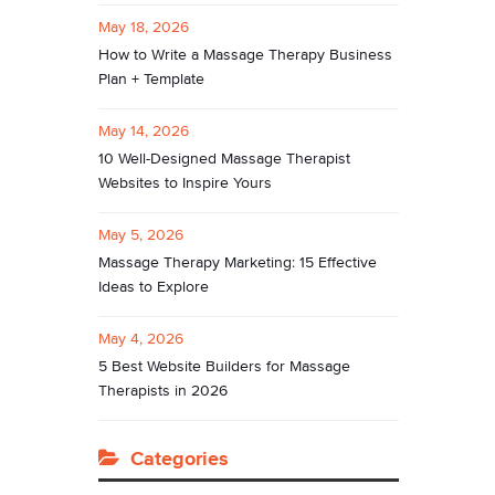
May 18, 2026
How to Write a Massage Therapy Business
Plan + Template
May 14, 2026
10 Well-Designed Massage Therapist
Websites to Inspire Yours
May 5, 2026
Massage Therapy Marketing: 15 Effective
Ideas to Explore
May 4, 2026
5 Best Website Builders for Massage
Therapists in 2026
Categories