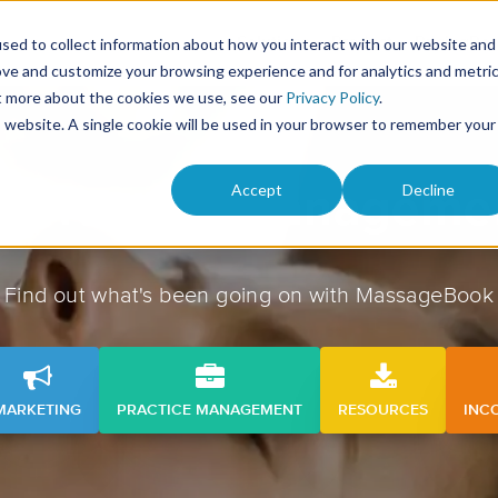
Solutions
Product
Pricing
Res
sed to collect information about how you interact with our website and
ove and customize your browsing experience and for analytics and metri
ut more about the cookies we use, see our
Privacy Policy
.
is website. A single cookie will be used in your browser to remember your
Accept
Decline
Practice manageme
Find out what's been going on with MassageBook
MARKETING
PRACTICE MANAGEMENT
RESOURCES
INC