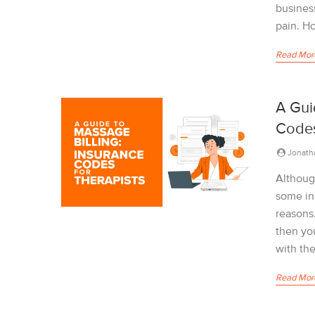
business
pain. Ho
Read Mor
A Gui
Codes
Jonath
Althoug
some in
reasons.
then yo
with the
Read Mor