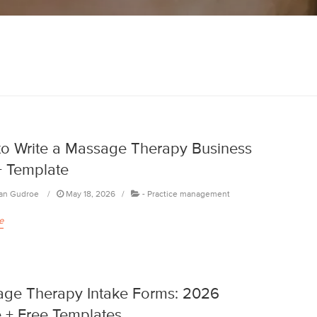
o Write a Massage Therapy Business
+ Template
an Gudroe
May 18, 2026
-
Practice management
e
ge Therapy Intake Forms: 2026
 + Free Templates