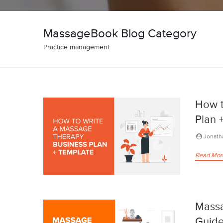
MassageBook Blog Category
Practice management
How t
Plan 
Jonath
Read Mor
Massa
Guide