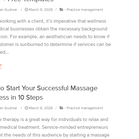
an Gudroe
March 9, 2026
-
Practice management
orking with a client, it’s imperative that wellness
ical businesses obtain the necessary background
tion. For example, an aesthetician needs to know if
ustomer is sunburned to determine if services can be
ed...
e
o Start Your Successful Massage
ess in 10 Steps
an Gudroe
March 6, 2026
-
Practice management
therapy is a great way for individuals to relax and
 medical treatment. Service-minded entrepreneurs
t the needs of this audience by starting a massage