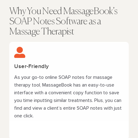
Why You Need MassageBook’s
SOAP Notes Software as a
Massage Therapist
User-Friendly
As your go-to online SOAP notes for massage
therapy tool, MassageBook has an easy-to-use
interface with a convenient copy function to save
you time inputting similar treatments. Plus, you can
find and view a client’s entire SOAP notes with just
one click.