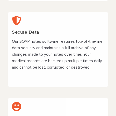
Secure Data
Our SOAP notes software features top-of-the-line
data security and maintains a full archive of any
changes made to your notes over time. Your
medical records are backed up multiple times daily,
and cannot be lost, corrupted, or destroyed.