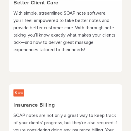
Better Client Care
With simple, streamlined SOAP note software,
you’ll feel empowered to take better notes and
provide better customer care. With thorough note-
taking, you’ll know exactly what makes your clients
tick—and how to deliver great massage
experiences tailored to their needs!
Insurance Billing
SOAP notes are not only a great way to keep track
of your clients’ progress, but they‘re also required if
you’re considering doing any insurance billing. Your