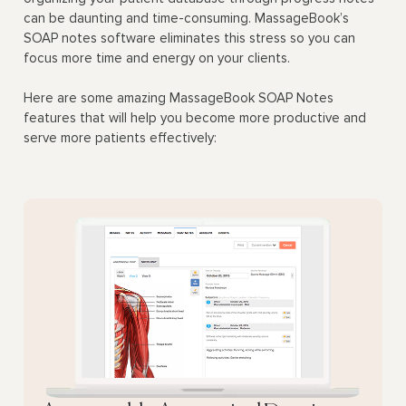
can be daunting and time-consuming. MassageBook’s
SOAP notes software eliminates this stress so you can
focus more time and energy on your clients.
Here are some amazing MassageBook SOAP Notes
features that will help you become more productive and
serve more patients effectively: