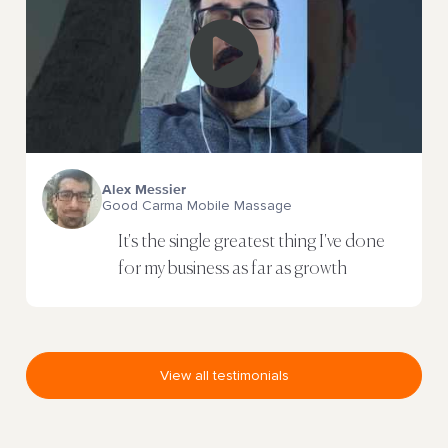
Alex Messier
Good Carma Mobile Massage
It's the single greatest thing I've done
for my business as far as growth
View all testimonials