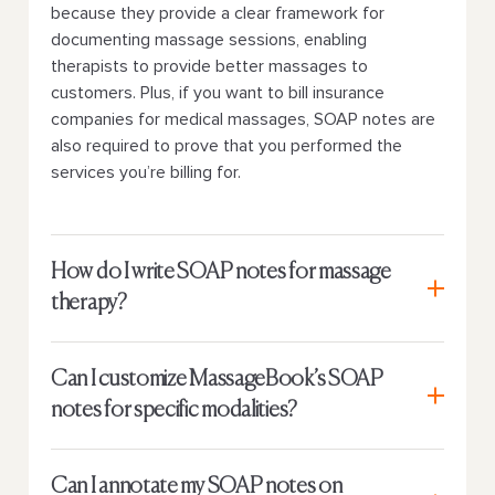
because they provide a clear framework for
documenting massage sessions, enabling
therapists to provide better massages to
customers. Plus, if you want to bill insurance
companies for medical massages, SOAP notes are
also required to prove that you performed the
services you’re billing for.
How do I write SOAP notes for massage
therapy?
Can I customize MassageBook’s SOAP
notes for specific modalities?
Can I annotate my SOAP notes on