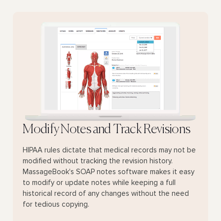
Modify Notes and Track Revisions
HIPAA rules dictate that medical records may not be
modified without tracking the revision history.
MassageBook's SOAP notes software makes it easy
to modify or update notes while keeping a full
historical record of any changes without the need
for tedious copying.