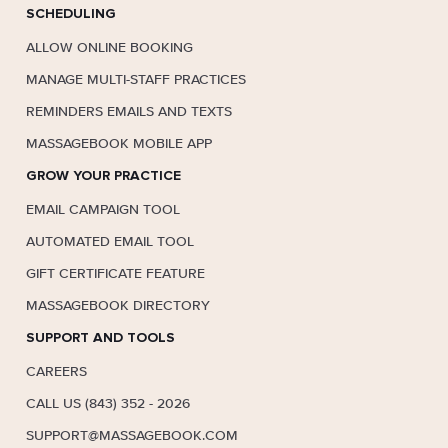
SCHEDULING
ALLOW ONLINE BOOKING
MANAGE MULTI-STAFF PRACTICES
REMINDERS EMAILS AND TEXTS
MASSAGEBOOK MOBILE APP
GROW YOUR PRACTICE
EMAIL CAMPAIGN TOOL
AUTOMATED EMAIL TOOL
GIFT CERTIFICATE FEATURE
MASSAGEBOOK DIRECTORY
SUPPORT AND TOOLS
CAREERS
CALL US (843) 352 - 2026
SUPPORT@MASSAGEBOOK.COM