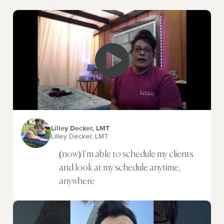
Lilley Decker, LMT
Lilley Decker, LMT
(now) I'm able to schedule my clients
and look at my schedule anytime,
anywhere