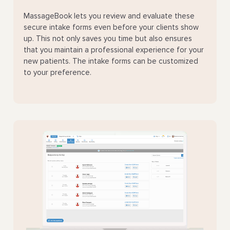
MassageBook lets you review and evaluate these
secure intake forms even before your clients show
up. This not only saves you time but also ensures
that you maintain a professional experience for your
new patients. The intake forms can be customized
to your preference.