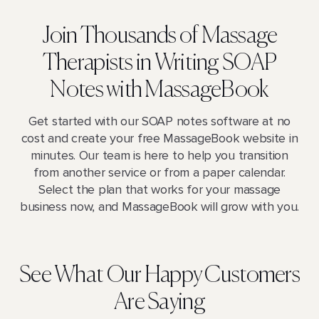
Join Thousands of Massage
Therapists in Writing SOAP
Notes with MassageBook
Get started with our SOAP notes software at no
cost and create your free MassageBook website in
minutes. Our team is here to help you transition
from another service or from a paper calendar.
Select the plan that works for your massage
business now, and MassageBook will grow with you.
See What Our Happy Customers
Are Saying