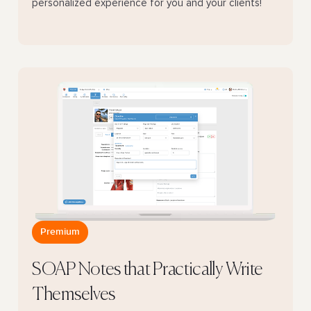
personalized experience for you and your clients!
Premium
SOAP Notes that Practically Write
Themselves