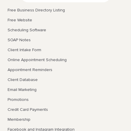
Free Business Directory Listing
Free Website
Scheduling Software
SOAP Notes
Client Intake Form
Online Appointment Scheduling
Appointment Reminders
Client Database
Email Marketing
Promotions
Credit Card Payments
Membership
Facebook and Instagram Integration