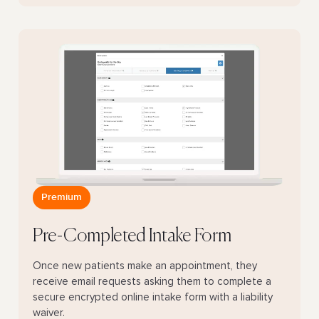
Premium
Pre-Completed Intake Form
Once new patients make an appointment, they
receive email requests asking them to complete a
secure encrypted online intake form with a liability
waiver.