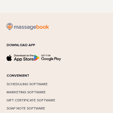
DOWNLOAD APP
CONVENIENT
SCHEDULING SOFTWARE
MARKETING SOFTWARE
GIFT CERTIFICATE SOFTWARE
SOAP NOTE SOFTWARE