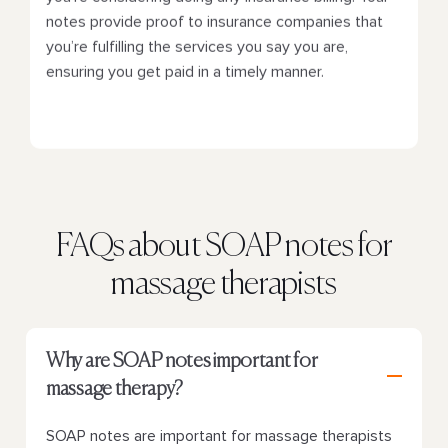
notes provide proof to insurance companies that
you’re fulfilling the services you say you are,
ensuring you get paid in a timely manner.
FAQs about SOAP notes for
massage therapists
Why are SOAP notes important for
massage therapy?
SOAP notes are important for massage therapists