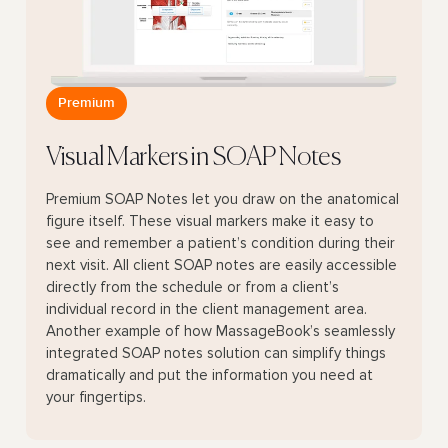
Premium
Visual Markers in SOAP Notes
Premium SOAP Notes let you draw on the anatomical
figure itself. These visual markers make it easy to
see and remember a patient’s condition during their
next visit. All client SOAP notes are easily accessible
directly from the schedule or from a client’s
individual record in the client management area.
Another example of how MassageBook’s seamlessly
integrated SOAP notes solution can simplify things
dramatically and put the information you need at
your fingertips.