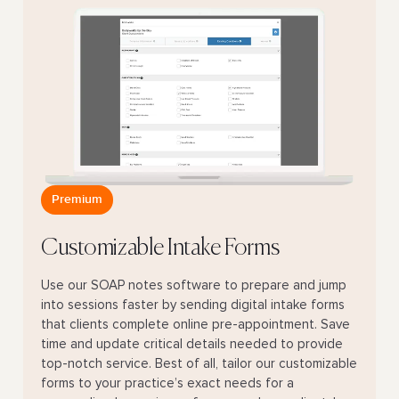
Premium
Customizable Intake Forms
Use our SOAP notes software to prepare and jump
into sessions faster by sending digital intake forms
that clients complete online pre-appointment. Save
time and update critical details needed to provide
top-notch service. Best of all, tailor our customizable
forms to your practice’s exact needs for a