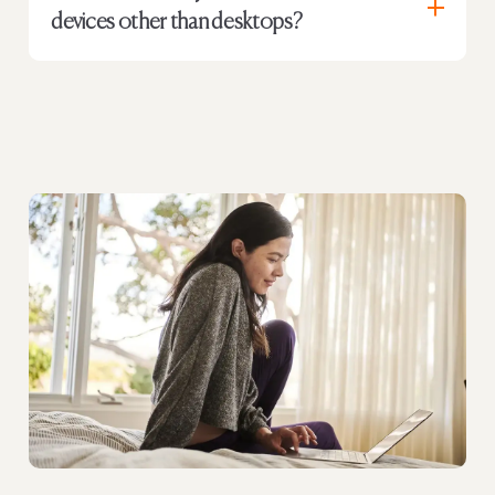
devices other than desktops?