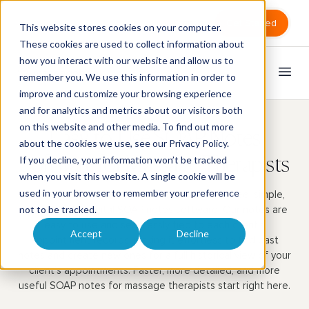
Sign in
Get Started
This website stores cookies on your computer.
These cookies are used to collect information about
how you interact with our website and allow us to
remember you. We use this information in order to
improve and customize your browsing experience
and for analytics and metrics about our visitors both
on this website and other media. To find out more
Easy-to-Use SOAP Notes
about the cookies we use, see our
Privacy Policy
.
If you decline, your information won’t be tracked
Software for Massage Therapists
when you visit this website. A single cookie will be
used in your browser to remember your preference
Say goodbye to paper with MassageBook’s free, simple,
and effective digital SOAP notes software. Our notes are
not to be tracked.
easy to use and seamlessly tied to each client’s
Accept
Decline
appointment records, making it effortless to find past
notes and create new ones for a full historical view of your
client’s appointments. Faster, more detailed, and more
useful SOAP notes for massage therapists start right here.