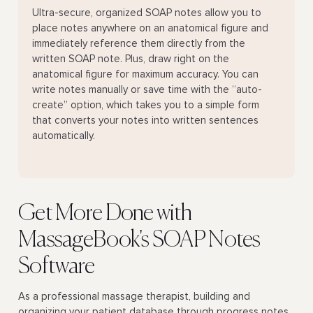
Ultra-secure, organized SOAP notes allow you to
place notes anywhere on an anatomical figure and
immediately reference them directly from the
written SOAP note. Plus, draw right on the
anatomical figure for maximum accuracy. You can
write notes manually or save time with the “auto-
create” option, which takes you to a simple form
that converts your notes into written sentences
automatically.
Get More Done with
MassageBook's SOAP Notes
Software
As a professional massage therapist, building and
organizing your patient database through progress notes