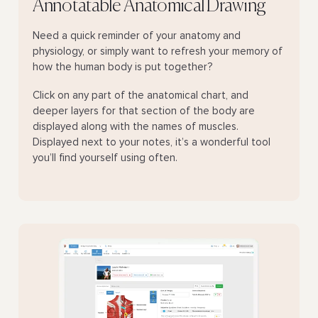
Annotatable Anatomical Drawing
Need a quick reminder of your anatomy and
physiology, or simply want to refresh your memory of
how the human body is put together?
Click on any part of the anatomical chart, and
deeper layers for that section of the body are
displayed along with the names of muscles.
Displayed next to your notes, it’s a wonderful tool
you’ll find yourself using often.