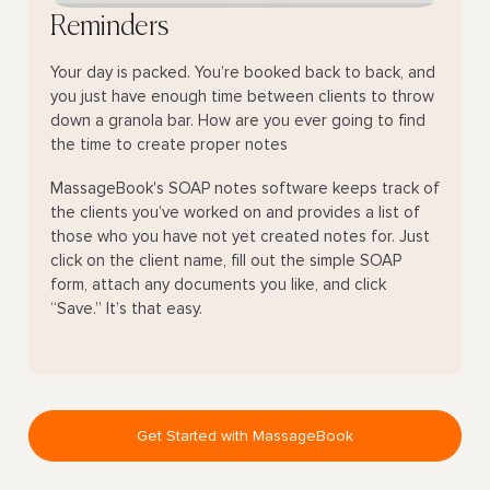
Reminders
Your day is packed. You’re booked back to back, and
you just have enough time between clients to throw
down a granola bar. How are you ever going to find
the time to create proper notes
MassageBook's SOAP notes software keeps track of
the clients you’ve worked on and provides a list of
those who you have not yet created notes for. Just
click on the client name, fill out the simple SOAP
form, attach any documents you like, and click
“Save.” It’s that easy.
Get Started with MassageBook