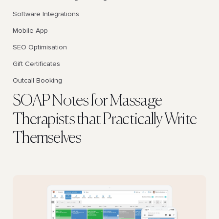
Software Integrations
Mobile App
SEO Optimisation
Gift Certificates
Outcall Booking
SOAP Notes for Massage
Therapists that Practically Write
Themselves