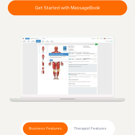
Get Started with MassageBook
Business Features
Therapist Features