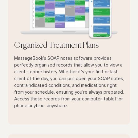
Organized Treatment Plans
MassageBook’s SOAP notes software provides
perfectly organized records that allow you to view a
client’s entire history. Whether it’s your first or last
client of the day, you can pull open your SOAP notes,
contraindicated conditions, and medications right
from your schedule, ensuring you’re always prepared.
Access these records from your computer, tablet, or
phone anytime, anywhere.