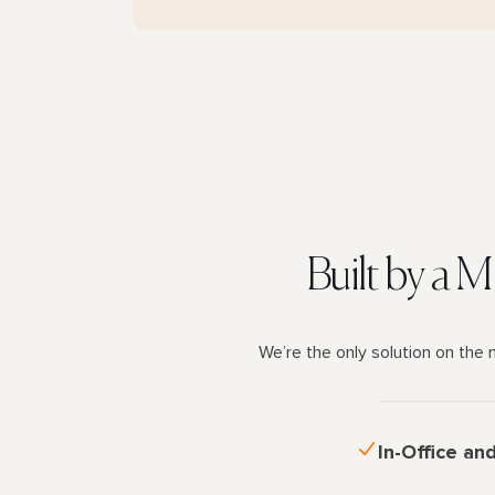
Built by a 
We’re the only solution on the 
In-Office an