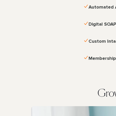
Automated 
Digital SOA
Custom Int
Membershi
Grow