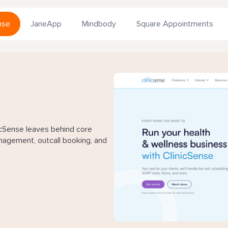
nse
JaneApp
Mindbody
Square Appointments
Sense leaves behind core
nagement, outcall booking, and