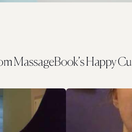
rom MassageBook’s Happy Cu