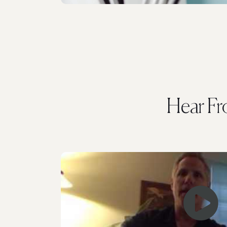
Hear F