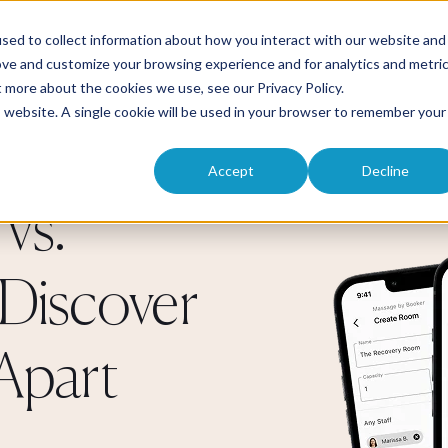
Solutions
Product
Pricing
Res
sed to collect information about how you interact with our website and
ove and customize your browsing experience and for analytics and metri
ut more about the cookies we use, see our
Privacy Policy
.
is website. A single cookie will be used in your browser to remember your
Accept
Decline
vs.
Discover
Apart