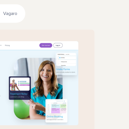
Vagaro