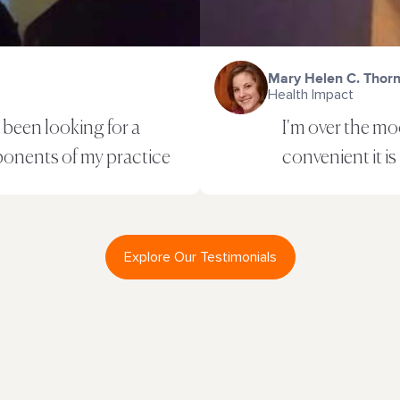
Mary Helen C. Thor
Health Impact
been looking for a
I'm over the m
ponents of my practice
convenient it is
Explore Our Testimonials