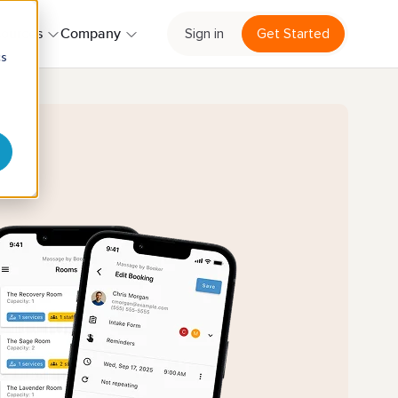
Sign in
Get Started
ources
Company
cs