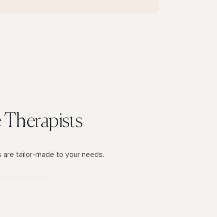
e Therapists
s are tailor-made to your needs.