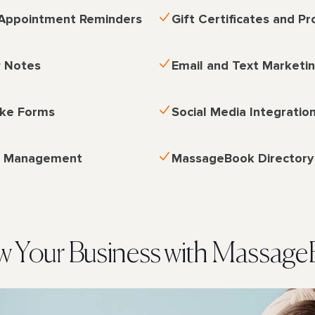
Appointment Reminders
Gift Certificates and P
P Notes
Email and Text Marketi
ake Forms
Social Media Integratio
p Management
MassageBook Directory
 Your Business with Massag