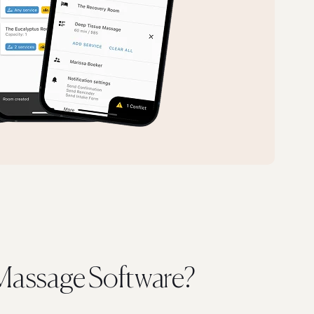
assage Software?