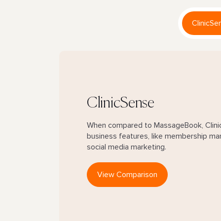
ClinicSe
ClinicSense
When compared to MassageBook, Clinic
business features, like membership ma
social media marketing.
View Comparison