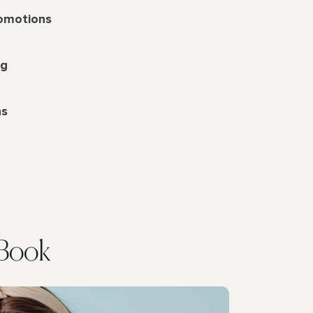
romotions
ng
ns
eBook