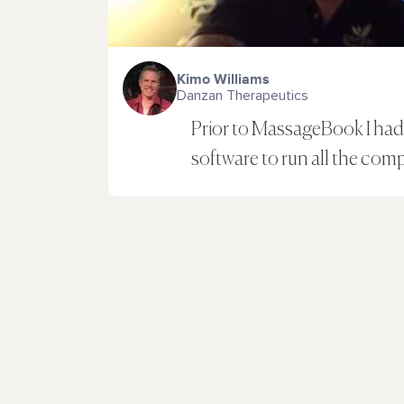
Kimo Williams
Danzan Therapeutics
Prior to MassageBook I had 
software to run all the com