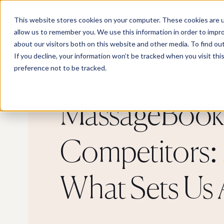
This website stores cookies on your computer. These cookies are u
allow us to remember you. We use this information in order to impr
about our visitors both on this website and other media. To find o
If you decline, your information won’t be tracked when you visit th
preference not to be tracked.
MassageBook 
Competitors: 
What Sets Us 