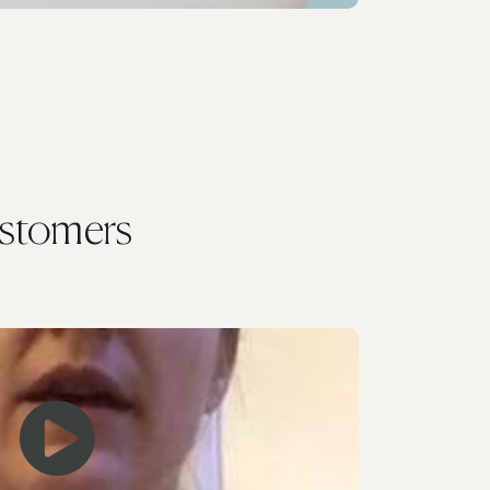
stomers