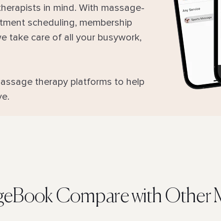
herapists in mind. With massage-
intment scheduling, membership
 take care of all your busywork,
assage therapy platforms to help
ve.
eBook Compare with Other M