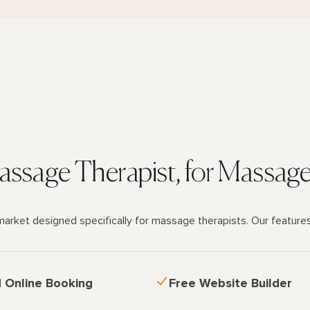
Massage Therapist, for Massag
market designed specifically for massage therapists. Our feature
d Online Booking
Free Website Builder