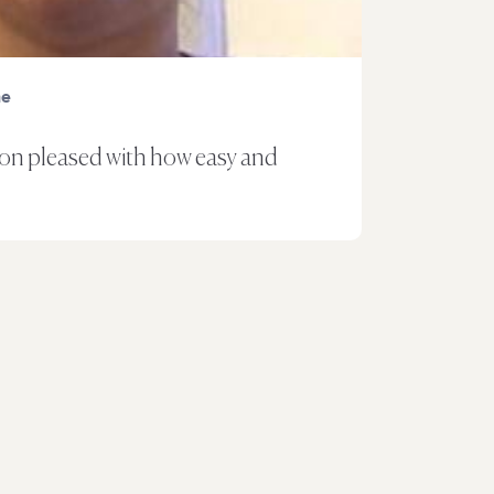
ne
oon pleased with how easy and