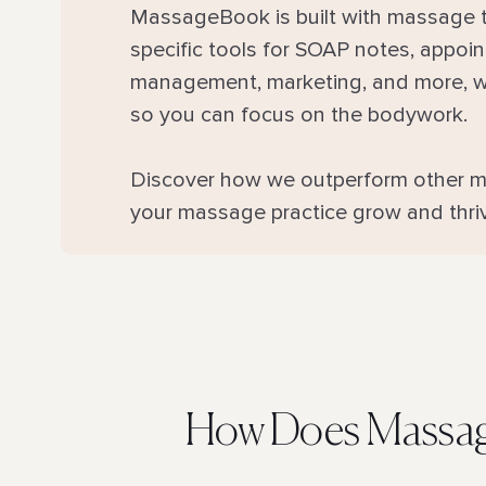
MassageBook is built with massage t
specific tools for SOAP notes, appo
management, marketing, and more, we
so you can focus on the bodywork.
Discover how we outperform other m
your massage practice grow and thri
How Does Massag