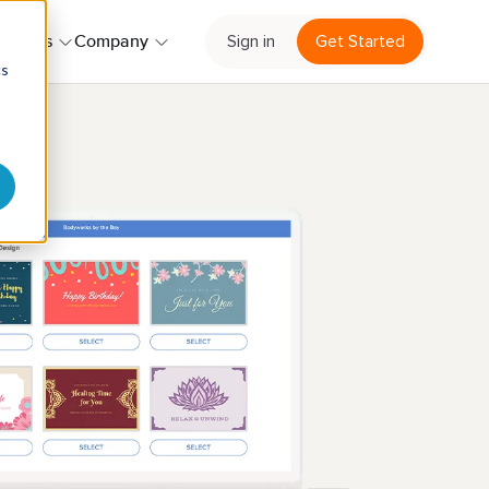
Sign in
Get Started
ources
Company
cs