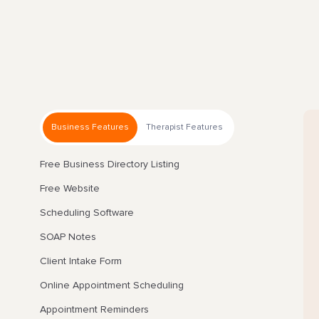
Business Features
Therapist Features
Free Business Directory Listing
Free Website
Scheduling Software
SOAP Notes
Client Intake Form
Online Appointment Scheduling
Appointment Reminders