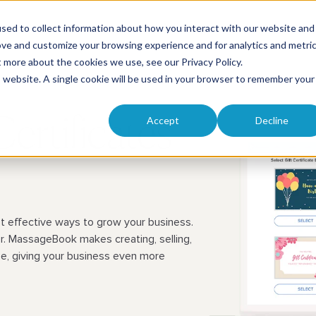
Solutions
Product
Pricing
Res
sed to collect information about how you interact with our website and
ove and customize your browsing experience and for analytics and metri
ut more about the cookies we use, see our
Privacy Policy
.
is website. A single cookie will be used in your browser to remember your
Accept
Decline
ertificates
st effective ways to grow your business.
r. MassageBook makes creating, selling,
ze, giving your business even more