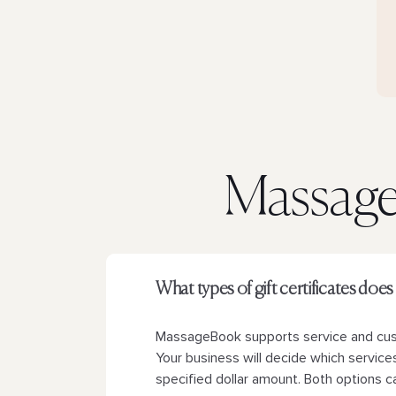
Massage 
What types of gift certificates d
MassageBook supports service and custo
Your business will decide which services 
specified dollar amount. Both options ca