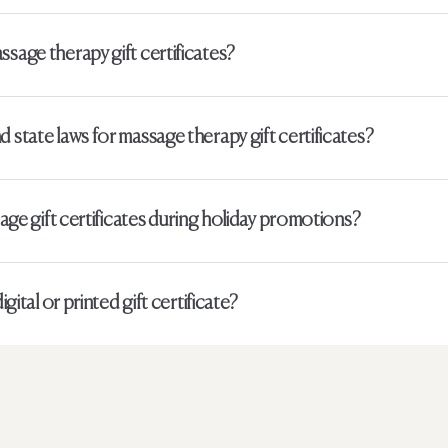
ssage therapy gift certificates?
 state laws for massage therapy gift certificates?
sage gift certificates during holiday promotions?
igital or printed gift certificate?