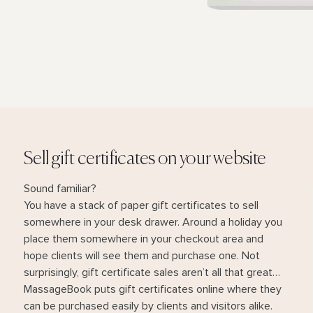
Sell gift certificates on your website
Sound familiar?
You have a stack of paper gift certificates to sell
somewhere in your desk drawer. Around a holiday you
place them somewhere in your checkout area and
hope clients will see them and purchase one. Not
surprisingly, gift certificate sales aren’t all that great…
MassageBook puts gift certificates online where they
can be purchased easily by clients and visitors alike.