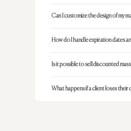
Can I customize the design of my ma
How do I handle expiration dates and
Is it possible to sell discounted mas
What happens if a client loses their d