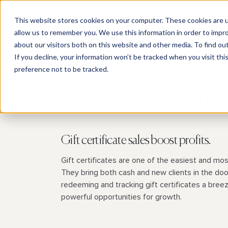
This website stores cookies on your computer. These cookies are u
allow us to remember you. We use this information in order to impr
about our visitors both on this website and other media. To find o
If you decline, your information won’t be tracked when you visit th
preference not to be tracked.
Massage Gift C
Gift certificate sales boost profits.
Gift certificates are one of the easiest and mo
They bring both cash and new clients in the doo
redeeming and tracking gift certificates a bree
powerful opportunities for growth.