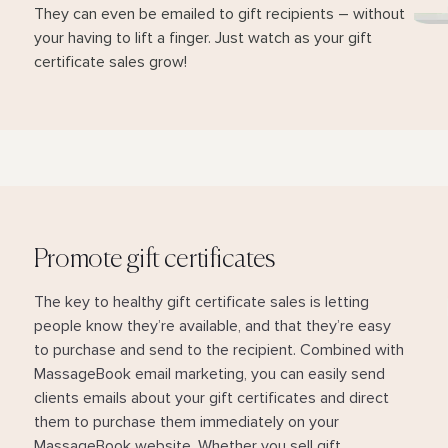
They can even be emailed to gift recipients – without
your having to lift a finger. Just watch as your gift
certificate sales grow!
Promote gift certificates
The key to healthy gift certificate sales is letting
people know they’re available, and that they’re easy
to purchase and send to the recipient. Combined with
MassageBook email marketing, you can easily send
clients emails about your gift certificates and direct
them to purchase them immediately on your
MassageBook website. Whether you sell gift