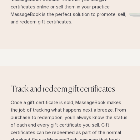
certificates online or sell them in your practice,
MassageBook is the perfect solution to promote, sell,
and redeem gift certificates.
Track and redeem gift certificates
Once a gift certificate is sold, MassageBook makes
the job of tracking what happens next a breeze. From
purchase to redemption, you’ll always know the status
of each and every gift certificate you sell. Gift
certificates can be redeemed as part of the normal