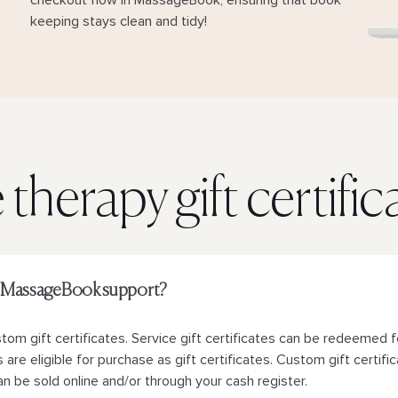
checkout flow in MassageBook, ensuring that book
keeping stays clean and tidy!
therapy gift certifi
oes MassageBook support?
m gift certificates. Service gift certificates can be redeemed f
are eligible for purchase as gift certificates. Custom gift certific
n be sold online and/or through your cash register.