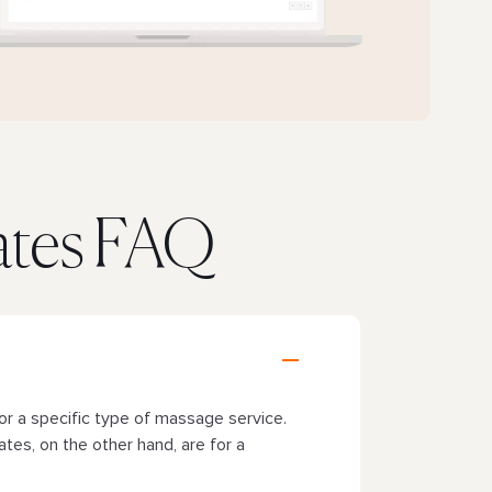
cates FAQ
or a specific type of massage service.
ates, on the other hand, are for a