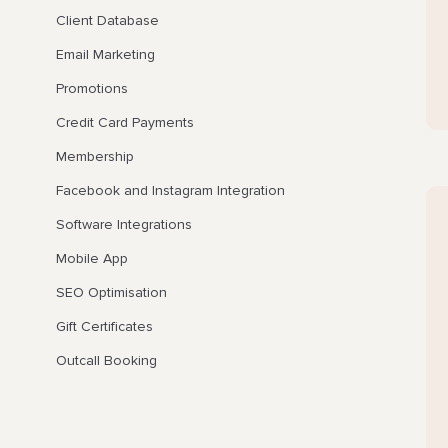
Client Database
Email Marketing
Promotions
Credit Card Payments
Membership
Facebook and Instagram Integration
Software Integrations
Mobile App
SEO Optimisation
Gift Certificates
Outcall Booking