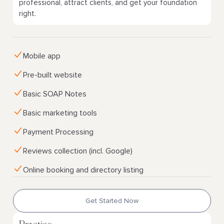
professional, attract clients, and get your foundation
right.
Mobile app
Pre-built website
Basic SOAP Notes
Basic marketing tools
Payment Processing
Reviews collection (incl. Google)
Online booking and directory listing
Get Started Now