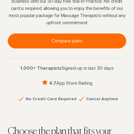
business with our 30-day free trial of Practice. No credit
card is required, allowing you to enjoy the benefits of our
most popular package for Massage Therapists without any
upfront commitment
Compare plans
1,000+ Therapists
Signed-up in last 30 days
4.7
App Store Raiting
No Credit Card Required
Cancel Anytime
Choose the plan that fits your