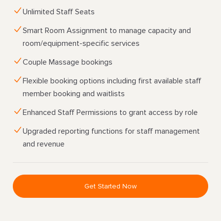
Unlimited Staff Seats
Smart Room Assignment to manage capacity and
room/equipment-specific services
Couple Massage bookings
Flexible booking options including first available staff
member booking and waitlists
Enhanced Staff Permissions to grant access by role
Upgraded reporting functions for staff management
and revenue
Get Started Now