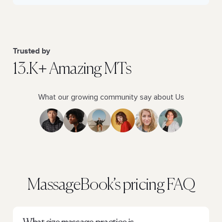
Trusted by
13.K+ Amazing MTs
What our growing community say about Us
MassageBook’s pricing FAQ