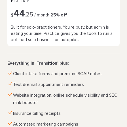
Practice
44
25
$
.
/ month
25% off
Built for solo-practitioners. You're busy, but admin is
eating your time. Practice gives you the tools to run a
polished solo business on autopilot.
Everything in 'Transition' plus:
Client intake forms and premium SOAP notes
Text & email appointment reminders
Website integration, online schedule visibility and SEO
rank booster
Insurance billing receipts
Automated marketing campaigns