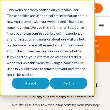
Sign in
Get Started
This website stores cookies on your computer.
These cookies are used to collect information about
how you interact with our website and allow us to
remember you. We use this information in order to
improve and customize your browsing experience
and for analytics and metrics about our visitors both
The Clinic plan now also includes our newest feature:
on this website and other media. To find out more
the simplest Couples Massage booking experience on
the market! No clunky workarounds, just easy booking
about the cookies we use, see our
Privacy Policy
.
for clients and staff alike.
If you decline, your information won’t be tracked
when you visit this website. A single cookie will be
used in your browser to remember your preference
SIMPLE AND FLEXIBLE PRICING
not to be tracked.
Accept
Decline
Affordable Solutions For
Your
Growing Massage Practice
Take the first step towards transforming your massage