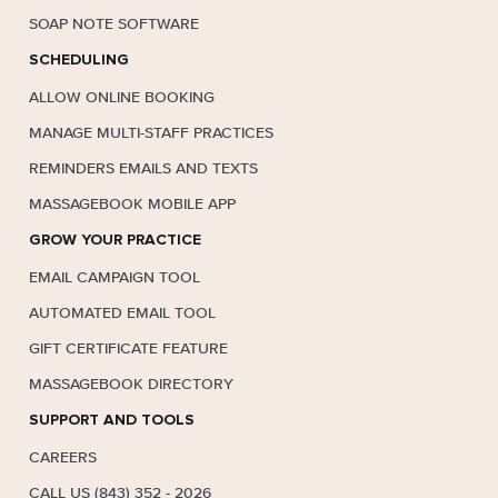
SOAP NOTE SOFTWARE
SCHEDULING
ALLOW ONLINE BOOKING
MANAGE MULTI-STAFF PRACTICES
REMINDERS EMAILS AND TEXTS
MASSAGEBOOK MOBILE APP
GROW YOUR PRACTICE
EMAIL CAMPAIGN TOOL
AUTOMATED EMAIL TOOL
GIFT CERTIFICATE FEATURE
MASSAGEBOOK DIRECTORY
SUPPORT AND TOOLS
CAREERS
CALL US (843) 352 - 2026