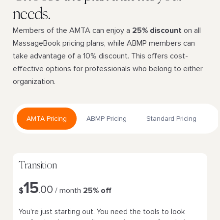
needs.
Members of the AMTA can enjoy a
25% discount
on all
MassageBook pricing plans, while ABMP members can
take advantage of a 10% discount. This offers cost-
effective options for professionals who belong to either
organization.
AMTA Pricing
ABMP Pricing
Standard Pricing
Transition
15
00
$
.
/ month
25% off
You're just starting out. You need the tools to look