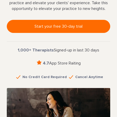
practice and elevate your clients' experience. Take this
opportunity to elevate your practice to new heights.
Start your free 30-day trial
1,000+ Therapists
Signed-up in last 30 days
4.7
App Store Raiting
No Credit Card Required
Cancel Anytime