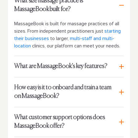
What size massage practice is
MassageBook built for?
MassageBook is built for massage practices of all
sizes. From independent practitioners just
starting
their businesses
to larger,
multi-staff and multi-
location
clinics, our platform can meet your needs.
What are MassageBook’s key features?
How easy is it to onboard and train a team
on MassageBook?
What customer support options does
MassageBook offer?