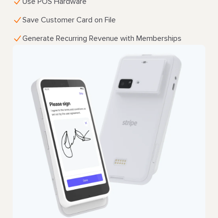
Use POS Hardware
Save Customer Card on File
Generate Recurring Revenue with Memberships