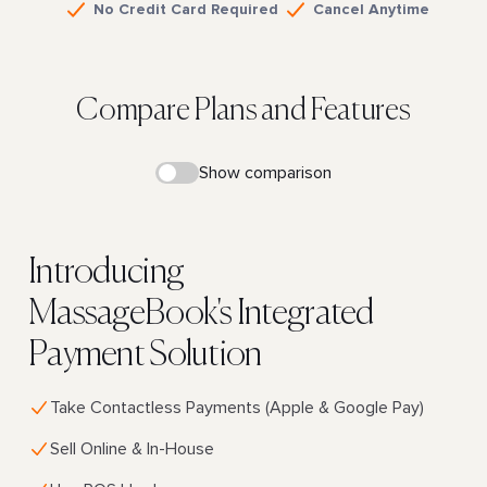
No Credit Card Required
Cancel Anytime
Compare Plans and Features
Show comparison
Introducing
MassageBook's Integrated
Payment Solution
Take Contactless Payments (Apple & Google Pay)
Sell Online & In-House