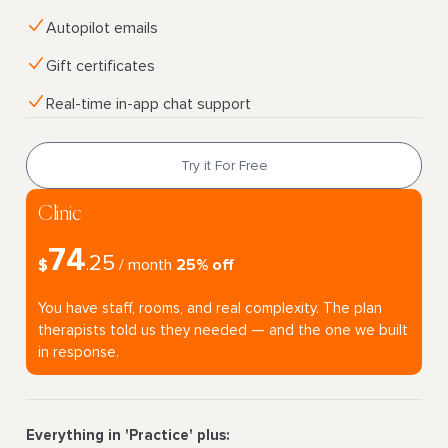
Autopilot emails
Gift certificates
Real-time in-app chat support
Try it For Free
Clinic
74
25
$
.
/ month
25% off
You have staff, rooms, and real complexity. The plan
therapists told us they needed — and the one we built
in response.
Everything in 'Practice' plus: