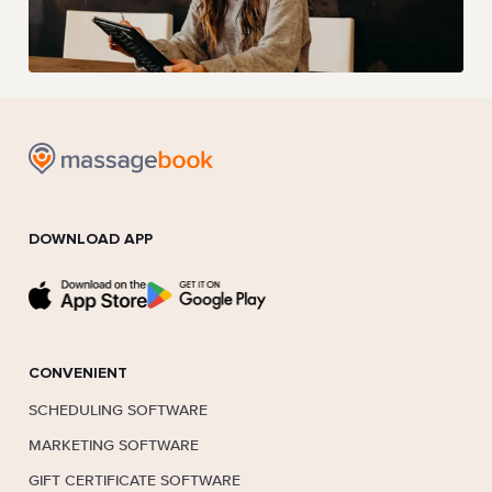
DOWNLOAD APP
CONVENIENT
SCHEDULING SOFTWARE
MARKETING SOFTWARE
GIFT CERTIFICATE SOFTWARE