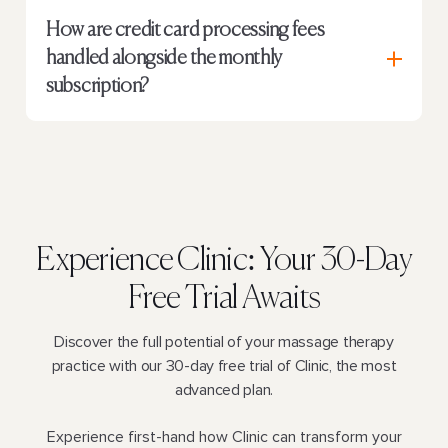
How are credit card processing fees
handled alongside the monthly
subscription?
Experience Clinic:
Your 30-Day
Free Trial Awaits
Discover the full potential of your massage therapy
practice with our 30-day free trial of Clinic, the most
advanced plan.
Experience first-hand how Clinic can transform your