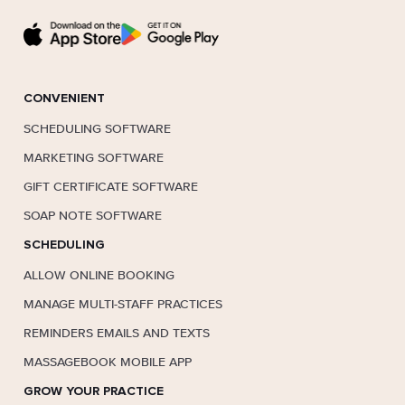
CONVENIENT
SCHEDULING SOFTWARE
MARKETING SOFTWARE
GIFT CERTIFICATE SOFTWARE
SOAP NOTE SOFTWARE
SCHEDULING
ALLOW ONLINE BOOKING
MANAGE MULTI-STAFF PRACTICES
REMINDERS EMAILS AND TEXTS
MASSAGEBOOK MOBILE APP
GROW YOUR PRACTICE