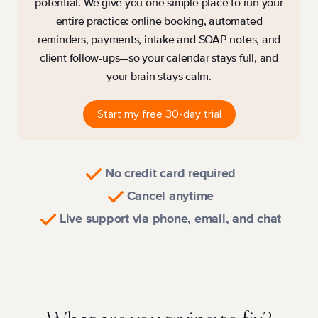
potential. We give you one simple place to run your
entire practice: online booking, automated
reminders, payments, intake and SOAP notes, and
client follow-ups—so your calendar stays full, and
your brain stays calm.
Start my free 30-day trial
No credit card required
Cancel anytime
Live support via phone, email, and chat
Watch a quick tour