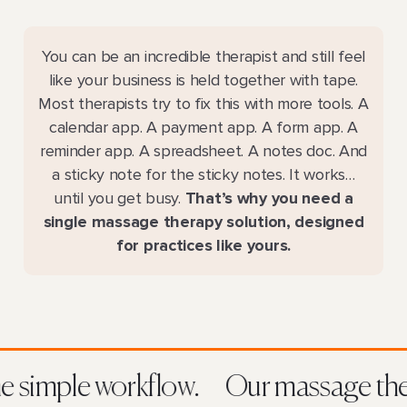
You can be an incredible therapist and still feel
like your business is held together with tape.
Most therapists try to fix this with more tools. A
calendar app. A payment app. A form app. A
reminder app. A spreadsheet. A notes doc. And
a sticky note for the sticky notes. It works…
until you get busy.
That’s why you need a
single massage therapy solution, designed
for practices like yours.
 one simple workflow.
Our massage t