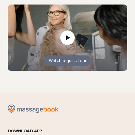
Watch a quick tour
DOWNLOAD APP