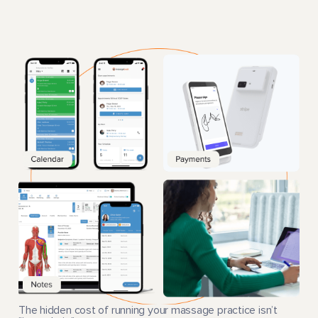
The hidden cost of running your massage practice isn’t