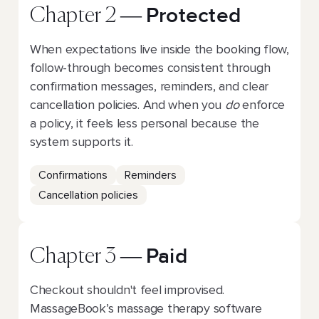
Protected
Chapter 2 —
When expectations live inside the booking flow,
follow-through becomes consistent through
confirmation messages, reminders, and clear
cancellation policies. And when you
do
enforce
a policy, it feels less personal because the
system supports it.
Confirmations
Reminders
Cancellation policies
Paid
Chapter 3 —
Checkout shouldn't feel improvised.
MassageBook’s massage therapy software