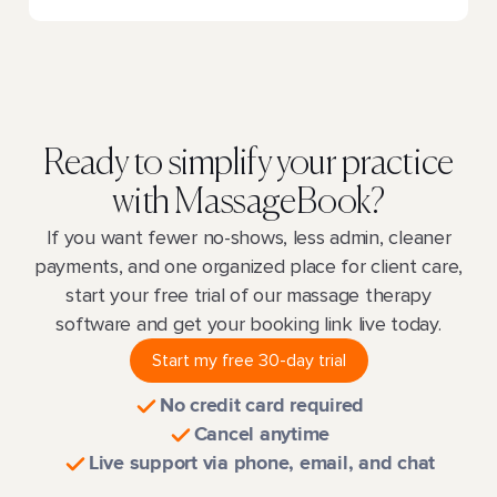
Ready to simplify your practice
with MassageBook?
If you want fewer no-shows, less admin, cleaner
payments, and one organized place for client care,
start your free trial of our massage therapy
software and get your booking link live today.
Start my free 30-day trial
No credit card required
Cancel anytime
Live support via phone, email, and chat