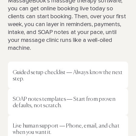
MassageBook’s massage therapy software,
you can get online booking live today so
clients can start booking. Then, over your first
week, you can layer in reminders, payments,
intake, and SOAP notes at your pace, until
your massage clinic runs like a well-oiled
machine.
Guided setup checklist — Always know the next
step.
SOAP notes templates — Start from proven
defaults, not scratch.
Live human support — Phone, email, and chat
when you want it.