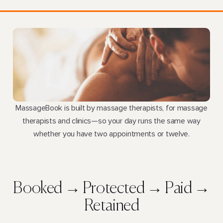
MassageBook is built by massage therapists, for massage
therapists and clinics—so your day runs the same way
whether you have two appointments or twelve.
Booked → Protected → Paid →
Retained