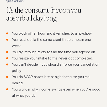
"just admin."
It's the constant friction you
absorb all day long.
You block off an hour, and it vanishes to a no-show.
You reschedule the same client three times in one
week.
You dig through texts to find the time you agreed on.
You realize your intake forms never got completed.
You can’t decide if you should enforce your cancellation
policy.
You do SOAP notes late at night because you ran
behind.
You wonder why income swings even when you're good
at what you do.