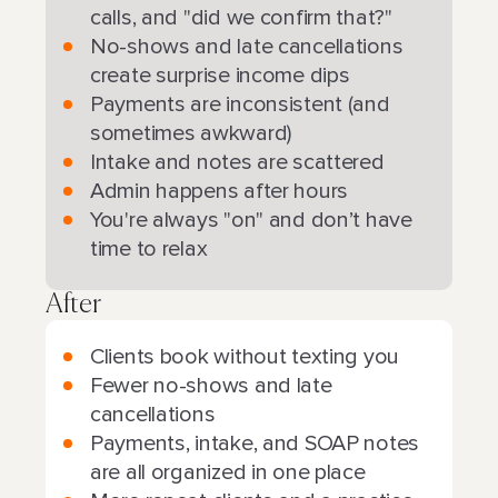
calls, and "did we confirm that?"
No-shows and late cancellations
create surprise income dips
Payments are inconsistent (and
sometimes awkward)
Intake and notes are scattered
Admin happens after hours
You're always "on" and don’t have
time to relax
After
Clients book without texting you
Fewer no-shows and late
cancellations
Payments, intake, and SOAP notes
are all organized in one place