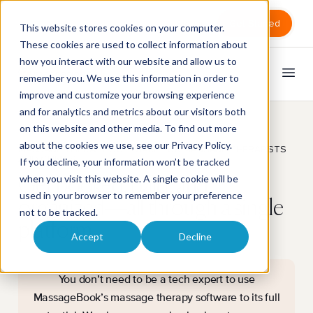
Sign in
Get Started
This website stores cookies on your computer.
These cookies are used to collect information about
how you interact with our website and allow us to
remember you. We use this information in order to
improve and customize your browsing experience
and for analytics and metrics about our visitors both
on this website and other media. To find out more
about the cookies we use, see our
Privacy Policy
.
MASSAGE THERAPY SOFTWARE FOR MASSAGE THERAPISTS
AND CLINICS
If you decline, your information won’t be tracked
when you visit this website. A single cookie will be
Get booked, paid, and
used in your browser to remember your preference
organized—all through a single
not to be tracked.
platform.
Accept
Decline
You don’t need to be a tech expert to use
MassageBook’s massage therapy software to its full