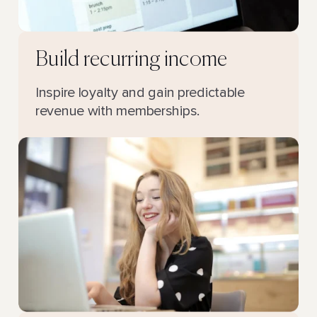
Build recurring income
Inspire loyalty and gain predictable
revenue with memberships.