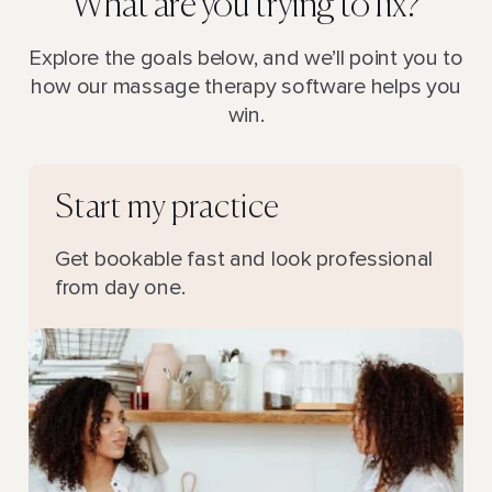
What are you trying to fix?
Explore the goals below, and we’ll point you to
how our massage therapy software helps you
win.
Start my practice
Get bookable fast and look professional
from day one.