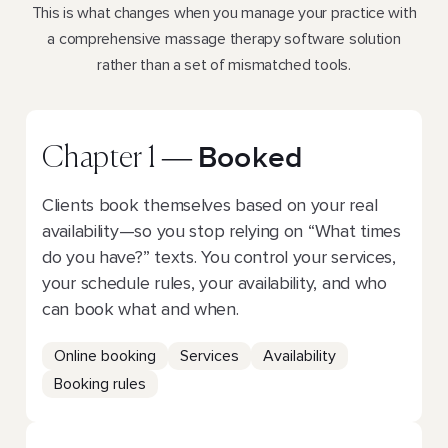
This is what changes when you manage your practice with
a comprehensive massage therapy software solution
rather than a set of mismatched tools.
Booked
Chapter 1 —
Clients book themselves based on your real
availability—so you stop relying on “What times
do you have?” texts. You control your services,
your schedule rules, your availability, and who
can book what and when.
Online booking
Services
Availability
Booking rules