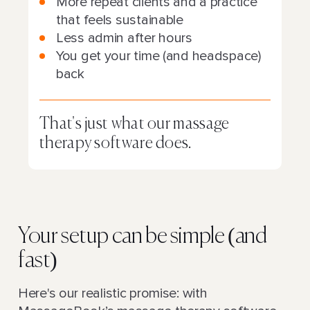
More repeat clients and a practice
that feels sustainable
Less admin after hours
You get your time (and headspace)
back
That's just what our massage
therapy software does.
Your setup can be simple (and
fast)
Here's our realistic promise: with