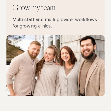
Grow my team
Multi-staff and multi-provider workflows
for growing clinics.