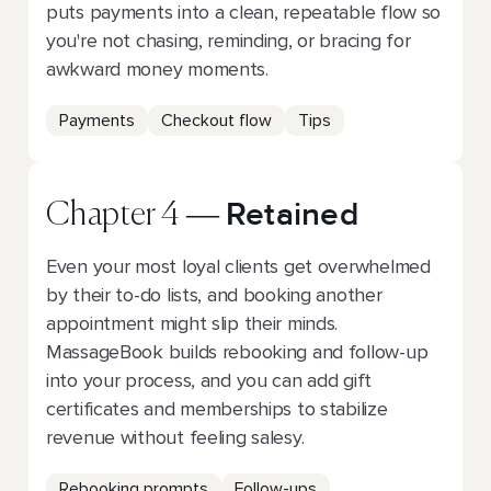
puts payments into a clean, repeatable flow so
you're not chasing, reminding, or bracing for
awkward money moments.
Payments
Checkout flow
Tips
Retained
Chapter 4 —
Even your most loyal clients get overwhelmed
by their to-do lists, and booking another
appointment might slip their minds.
MassageBook builds rebooking and follow-up
into your process, and you can add gift
certificates and memberships to stabilize
revenue without feeling salesy.
Rebooking prompts
Follow-ups