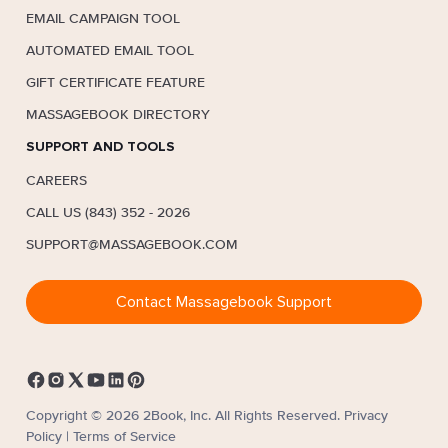
EMAIL CAMPAIGN TOOL
AUTOMATED EMAIL TOOL
GIFT CERTIFICATE FEATURE
MASSAGEBOOK DIRECTORY
SUPPORT AND TOOLS
CAREERS
CALL US (843) 352 - 2026
SUPPORT@MASSAGEBOOK.COM
Contact Massagebook Support
Copyright © 2026 2Book, Inc. All Rights Reserved.
Privacy
Policy
|
Terms of Service