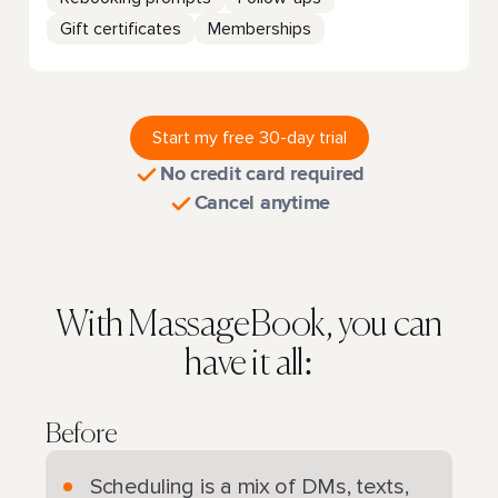
Gift certificates
Memberships
Start my free 30-day trial
No credit card required
Cancel anytime
With MassageBook, you can
have it all:
Before
Scheduling is a mix of DMs, texts,