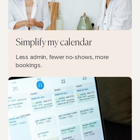
Simplify my calendar
Less admin, fewer no-shows, more
bookings.