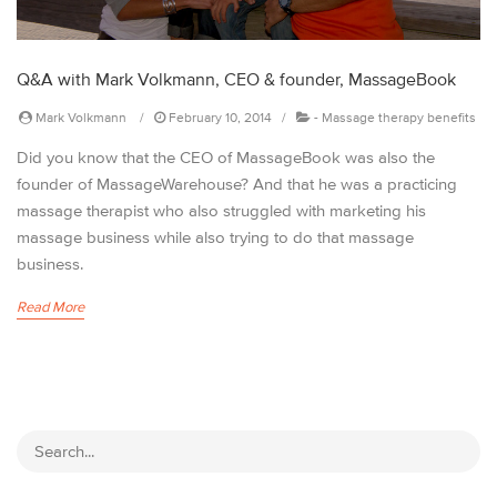
Q&A with Mark Volkmann, CEO & founder, MassageBook
Mark Volkmann
February 10, 2014
-
Massage therapy benefits
Did you know that the CEO of MassageBook was also the
founder of MassageWarehouse? And that he was a practicing
massage therapist who also struggled with marketing his
massage business while also trying to do that massage
business.
Read More