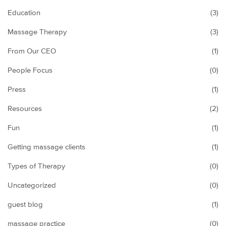
Education
(3)
Massage Therapy
(3)
From Our CEO
(1)
People Focus
(0)
Press
(1)
Resources
(2)
Fun
(1)
Getting massage clients
(1)
Types of Therapy
(0)
Uncategorized
(0)
guest blog
(1)
massage practice
(0)