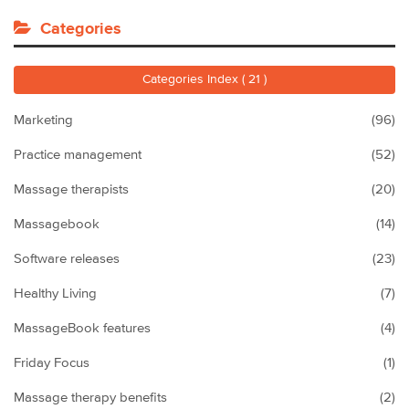
Categories
Categories Index ( 21 )
Marketing
(96)
Practice management
(52)
Massage therapists
(20)
Massagebook
(14)
Software releases
(23)
Healthy Living
(7)
MassageBook features
(4)
Friday Focus
(1)
Massage therapy benefits
(2)