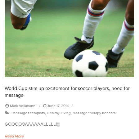
World Cup stirs up excitement for soccer players, need for
massage
Mark Volkmann
June 17, 2014
-
Massage therapists
,
Healthy Living
,
Massage therapy benefits
GOOOOOAAAAAALLLLL!!!!
Read More