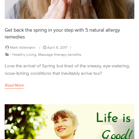
Get back the spring in your step with 5 natural allergy
remedies
Mark Volkmann
April 9, 2017
-
Healthy Living
,
Massage therapy benefits
Love the arrival of Spring but tired of the sneezy, eye-watering,
nose-itching conditions that inevitably arrive too?
Read More