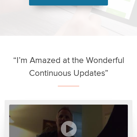
“I’m Amazed at the Wonderful
Continuous Updates”