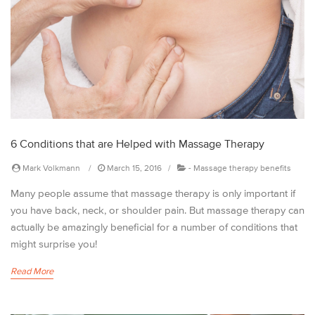
6 Conditions that are Helped with Massage Therapy
Mark Volkmann
March 15, 2016
-
Massage therapy benefits
Many people assume that massage therapy is only important if
you have back, neck, or shoulder pain. But massage therapy can
actually be amazingly beneficial for a number of conditions that
might surprise you!
Read More