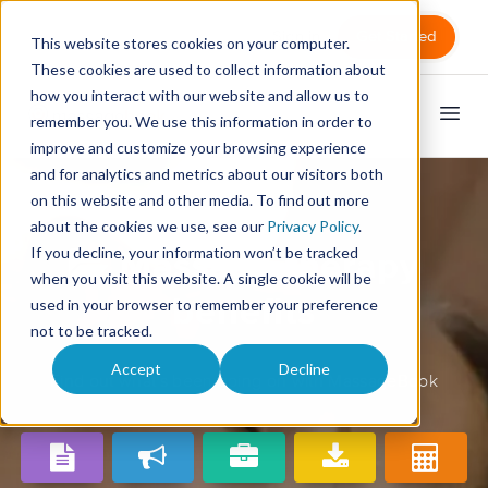
Sign in
Get Started
This website stores cookies on your computer.
These cookies are used to collect information about
how you interact with our website and allow us to
remember you. We use this information in order to
improve and customize your browsing experience
and for analytics and metrics about our visitors both
on this website and other media. To find out more
about the cookies we use, see our
Privacy Policy
.
If you decline, your information won’t be tracked
Massage therapy
when you visit this website. A single cookie will be
benefits
used in your browser to remember your preference
not to be tracked.
Accept
Decline
Find out what's been going on with MassageBook