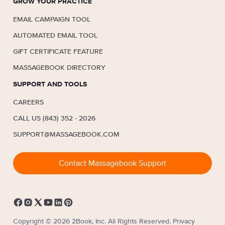
GROW YOUR PRACTICE
EMAIL CAMPAIGN TOOL
AUTOMATED EMAIL TOOL
GIFT CERTIFICATE FEATURE
MASSAGEBOOK DIRECTORY
SUPPORT AND TOOLS
CAREERS
CALL US (843) 352 - 2026
SUPPORT@MASSAGEBOOK.COM
Contact Massagebook Support
Copyright © 2026 2Book, Inc. All Rights Reserved.
Privacy