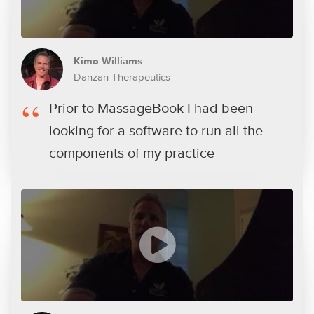
Kimo Williams
Danzan Therapeutics
Prior to MassageBook I had been
looking for a software to run all the
components of my practice