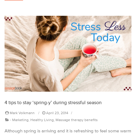
4 tips to stay ‘spring-y’ during stressful season
Mark Volkmann
April 23, 2014
-
Marketing
,
Healthy Living
,
Massage therapy benefits
Although spring is arriving and it is refreshing to feel some warm