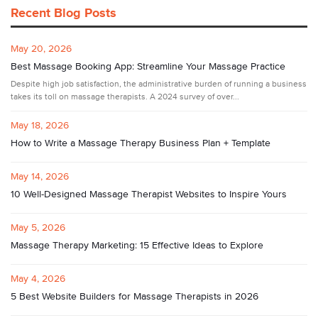
Recent Blog Posts
May 20, 2026
Best Massage Booking App: Streamline Your Massage Practice
Despite high job satisfaction, the administrative burden of running a business
takes its toll on massage therapists. A 2024 survey of over...
May 18, 2026
How to Write a Massage Therapy Business Plan + Template
May 14, 2026
10 Well-Designed Massage Therapist Websites to Inspire Yours
May 5, 2026
Massage Therapy Marketing: 15 Effective Ideas to Explore
May 4, 2026
5 Best Website Builders for Massage Therapists in 2026