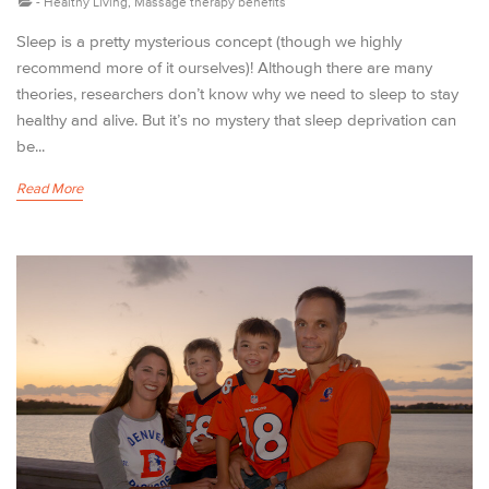
-
Healthy Living
,
Massage therapy benefits
Sleep is a pretty mysterious concept (though we highly
recommend more of it ourselves)! Although there are many
theories, researchers don’t know why we need to sleep to stay
healthy and alive. But it’s no mystery that sleep deprivation can
be...
Read More