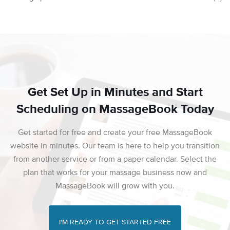
Get Set Up in Minutes and Start
Scheduling on MassageBook Today
Get started for free and create your free MassageBook
website in minutes. Our team is here to help you transition
from another service or from a paper calendar. Select the
plan that works for your massage business now and
MassageBook will grow with you.
I'M READY TO GET STARTED FREE