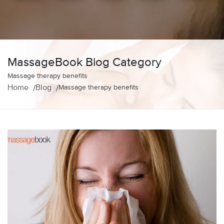
MassageBook Blog Category
Massage therapy benefits
Home
Blog
Massage therapy benefits