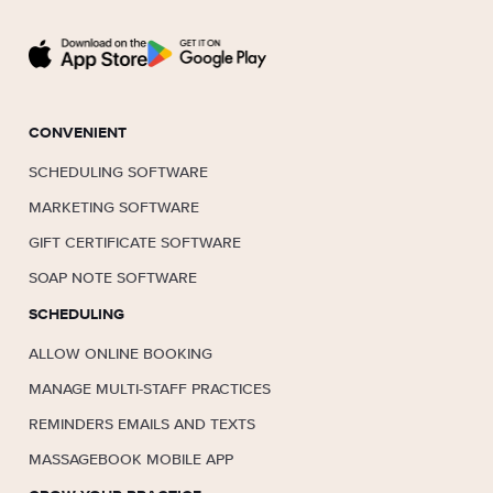
CONVENIENT
SCHEDULING SOFTWARE
MARKETING SOFTWARE
GIFT CERTIFICATE SOFTWARE
SOAP NOTE SOFTWARE
SCHEDULING
ALLOW ONLINE BOOKING
MANAGE MULTI-STAFF PRACTICES
REMINDERS EMAILS AND TEXTS
MASSAGEBOOK MOBILE APP