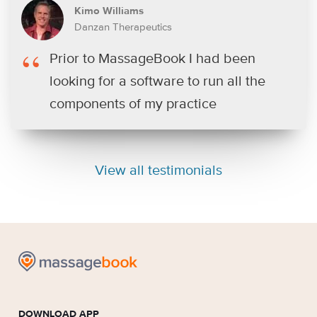
Kimo Williams
Danzan Therapeutics
Prior to MassageBook I had been
looking for a software to run all the
components of my practice
View all testimonials
DOWNLOAD APP