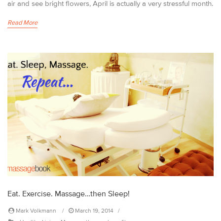
air and see bright flowers, April is actually a very stressful month.
Read More
Eat. Exercise. Massage…then Sleep!
Mark Volkmann
March 19, 2014