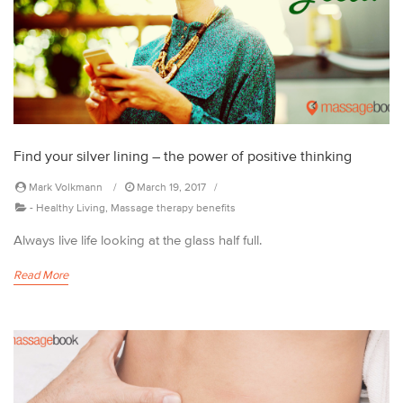
Find your silver lining – the power of positive thinking
Mark Volkmann
March 19, 2017
-
Healthy Living
,
Massage therapy benefits
Always live life looking at the glass half full.
Read More