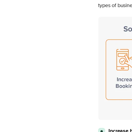
types of busine
Increase 