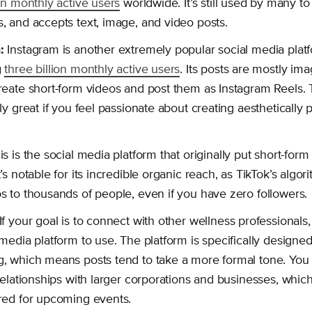
ion monthly active users
worldwide. It’s still used by many to 
, and accepts text, image, and video posts.
:
Instagram is another extremely popular social media platf
g
three billion monthly active users
. Its posts are mostly im
reate short-form videos and post them as Instagram Reels. 
lly great if you feel passionate about creating aesthetically 
s is the social media platform that originally put short-for
t’s notable for its incredible organic reach, as TikTok’s alg
s to thousands of people, even if you have zero followers.
If your goal is to connect with other wellness professionals,
media platform to use. The platform is specifically designed 
, which means posts tend to take a more formal tone. You
 relationships with larger corporations and businesses, whi
red for upcoming events.