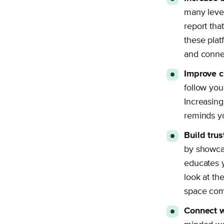
many lever
report th
these plat
and connec
Improve c
follow you
Increasing
reminds yo
Build tru
by showcas
educates 
look at th
space comf
Connect w