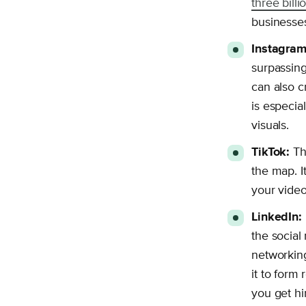
three bill
businesses
Instagram
surpassin
can also c
is especia
visuals.
TikTok:
Thi
the map. I
your video
LinkedIn:
the social 
networking
it to form
you get hi