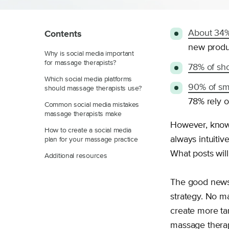
About 34%
Contents
new produc
Why is social media important
for massage therapists?
78% of sh
Which social media platforms
90% of sm
should massage therapists use?
78% rely o
Common social media mistakes
massage therapists make
However, knowi
How to create a social media
always intuitiv
plan for your massage practice
What posts wil
Additional resources
The good news 
strategy. No m
create more tar
massage therapy