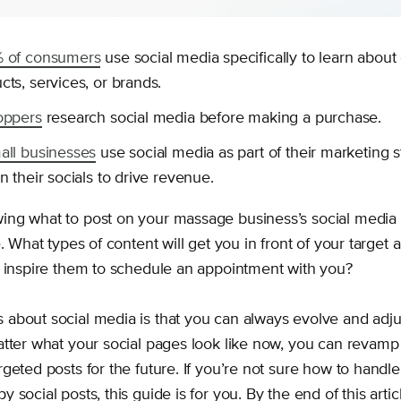
 of consumers
use social media specifically to learn about
ts, services, or brands.
oppers
research social media before making a purchase.
all businesses
use social media as part of their marketing s
n their socials to drive revenue.
ng what to post on your massage business’s social media 
e. What types of content will get you in front of your target
l inspire them to schedule an appointment with you?
about social media is that you can always evolve and adju
atter what your social pages look like now, you can revam
geted posts for the future. If you’re not sure how to handl
 social posts, this guide is for you. By the end of this artic