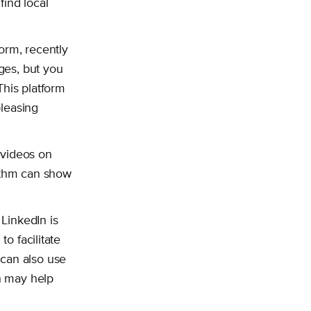
find local
orm, recently
ages, but you
This platform
pleasing
m videos on
orithm can show
 LinkedIn is
to facilitate
 can also use
ch may help