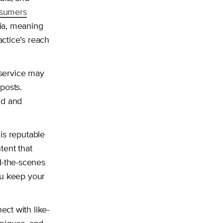
nsumers
ia, meaning
ctice’s reach
 service may
posts.
nd and
is reputable
tent that
d-the-scenes
ou keep your
ct with like-