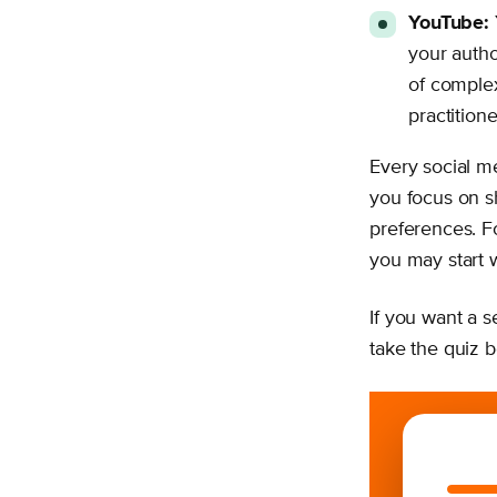
YouTube:
your autho
of complex
practitione
Every social me
you focus on 
preferences. F
you may start wi
If you want a s
take the quiz 