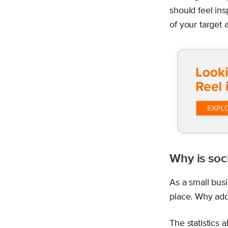
should feel ins
of your target 
Why is soc
As a small bus
place. Why add
The statistics 