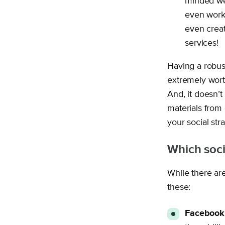
minded wel
even work
even creat
services!
Having a robus
extremely wort
And, it doesn’
materials from 
your social stra
Which soci
While there are
these:
Facebook