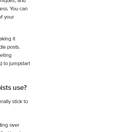
hniques, and
ess. You can
of your
king it
ia posts.
eting
) to jumpstart
ists use?
ally stick to
ting over