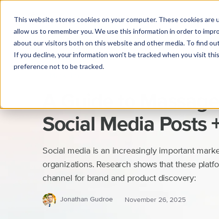
This website stores cookies on your computer. These cookies are u
allow us to remember you. We use this information in order to impr
about our visitors both on this website and other media. To find o
If you decline, your information won’t be tracked when you visit th
preference not to be tracked.
Marketing
A Guide to Massage
Social Media Posts 
Social media is an increasingly important market
organizations. Research shows that these plat
channel for brand and product discovery:
Jonathan Gudroe
November 26, 2025