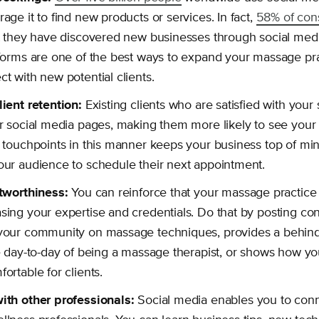
age it to find new products or services. In fact,
58% of co
at they have discovered new businesses through social med
forms are one of the best ways to expand your massage pra
t with new potential clients.
lient retention:
Existing clients who are satisfied with your
r social media pages, making them more likely to see your 
 touchpoints in this manner keeps your business top of mi
ur audience to schedule their next appointment.
stworthiness:
You can reinforce that your massage practice 
ing your expertise and credentials. Do that by posting con
your community on massage techniques, provides a behin
e day-to-day of being a massage therapist, or shows how y
ortable for clients.
ith other professionals:
Social media enables you to conne