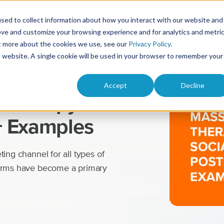
Solutions
Product
Pricing
Res
sed to collect information about how you interact with our website and
ove and customize your browsing experience and for analytics and metri
ut more about the cookies we use, see our
Privacy Policy
.
is website. A single cookie will be used in your browser to remember your
Accept
Decline
 Therapy
+ Examples
ing channel for all types of
forms have become a primary