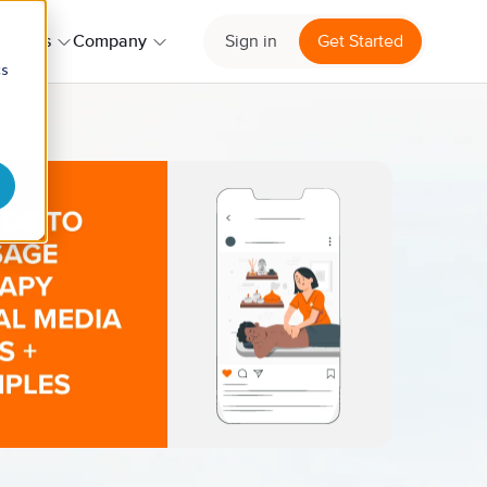
ources
Company
Sign in
Get Started
cs