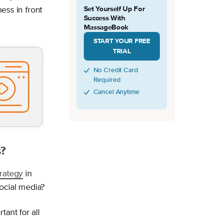
Set Yourself Up For
ness in front
Success With
MassageBook
START YOUR FREE
TRIAL
No Credit Card
Required
Cancel Anytime
s?
rategy
in
ocial media?
ant for all