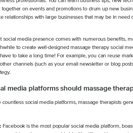
lness professionals. You can learn business tips, new tec
 together on events and promotions to drum up new busin
e relationships with large businesses that may be in need 
t social media presence comes with numerous benefits, ma
hwhile to create well-designed massage therapy social med
t have to take a long time! For example, you can reuse mark
other channels (such as your email newsletter or blog posts
tegy.
al media platforms should massage therap
 countless social media platforms, massage therapists gener
:
Facebook is the most popular social media platform, boas