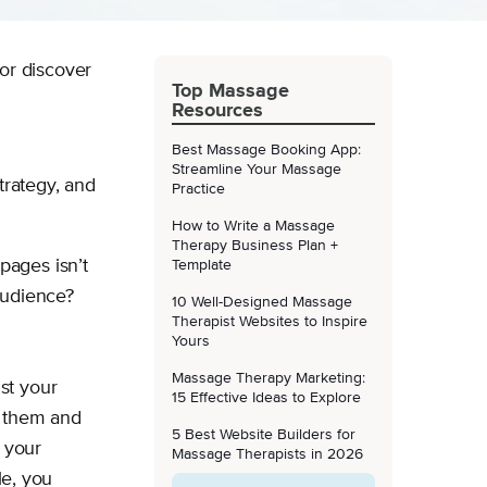
 or discover
Top Massage
Resources
Best Massage Booking App:
Streamline Your Massage
trategy, and
Practice
How to Write a Massage
Therapy Business Plan +
pages isn’t
Template
 audience?
10 Well-Designed Massage
Therapist Websites to Inspire
Yours
Massage Therapy Marketing:
st your
15 Effective Ideas to Explore
p them and
5 Best Website Builders for
e your
Massage Therapists in 2026
le, you