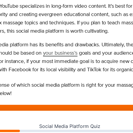
YouTube specializes in long-form video content. It’s best for
rity and creating evergreen educational content, such as e
 massage topics and techniques. If you plan to teach mass
rs, this social media platform is worth cultivating.
dia platform has its benefits and drawbacks. Ultimately, th
should be based on
your business’s
goals and your audienc
or instance, if your most immediate goal is to acquire new 
th Facebook for its local visibility and TikTok for its organi
ense of which social media platform is right for your massag
below!