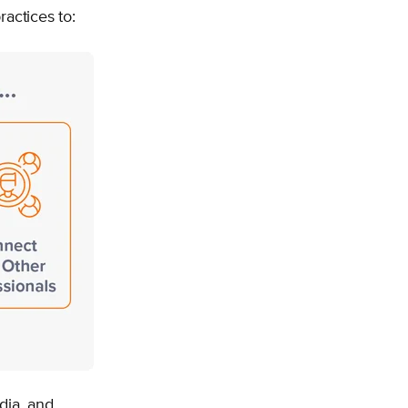
ractices to:
dia, and