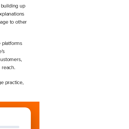
 building up
xplanations
age to other
e platforms
e’s
customers,
c reach.
e practice,