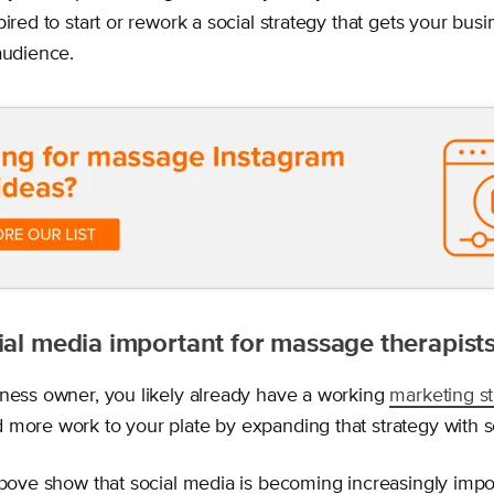
pired to start or rework a social strategy that gets your busi
audience.
ial media important for massage therapist
iness owner, you likely already have a working
marketing st
 more work to your plate by expanding that strategy with s
above show that social media is becoming increasingly import