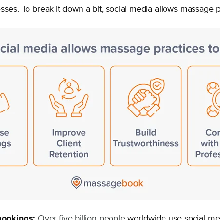
sses. To break it down a bit, social media allows massage p
bookings:
Over five billion people
worldwide use social me