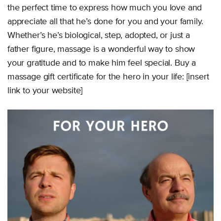
the perfect time to express how much you love and
appreciate all that he’s done for you and your family.
Whether’s he’s biological, step, adopted, or just a
father figure, massage is a wonderful way to show
your gratitude and to make him feel special. Buy a
massage gift certificate for the hero in your life: [insert
link to your website]