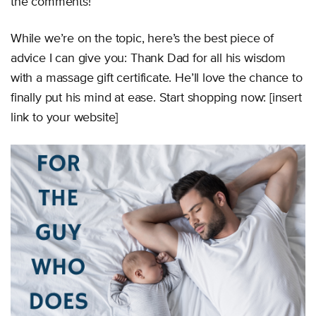
the comments!
While we’re on the topic, here’s the best piece of
advice I can give you: Thank Dad for all his wisdom
with a massage gift certificate. He’ll love the chance to
finally put his mind at ease. Start shopping now: [insert
link to your website]