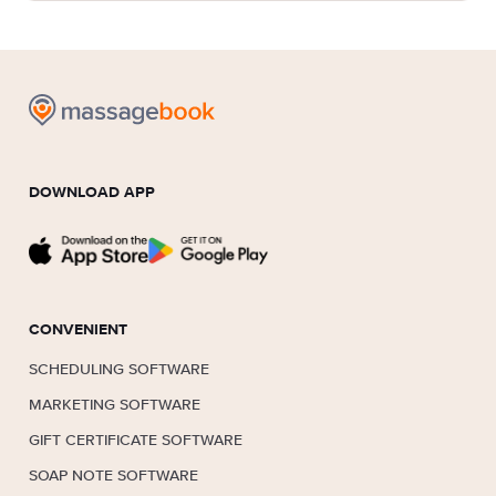
DOWNLOAD APP
CONVENIENT
SCHEDULING SOFTWARE
MARKETING SOFTWARE
GIFT CERTIFICATE SOFTWARE
SOAP NOTE SOFTWARE