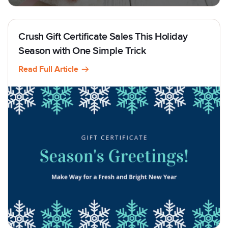
Crush Gift Certificate Sales This Holiday
Season with One Simple Trick
Read Full Article