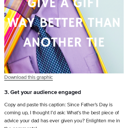
Download this graphic
3. Get your audience engaged
Copy and paste this caption: Since Father’s Day is
coming up, I thought I’d ask: What’s the best piece of
advice your dad has ever given you? Enlighten me in