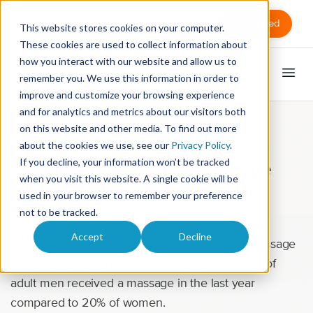
Sign in
Get Started
This website stores cookies on your computer.
These cookies are used to collect information about
how you interact with our website and allow us to
remember you. We use this information in order to
improve and customize your browsing experience
and for analytics and metrics about our visitors both
on this website and other media. To find out more
Marketing
about the cookies we use, see our
Privacy Policy
.
If you decline, your information won’t be tracked
Get More Dads on Your Massage
when you visit this website. A single cookie will be
Table With These 5 Free Social
used in your browser to remember your preference
Media Posts
not to be tracked.
Accept
Decline
Did you know that in 2020, more men got a massage
than women? It’s true! AMTA reported that 22% of
adult men received a massage in the last year
compared to 20% of women.