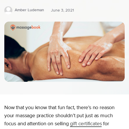
Amber Ludeman
June 3, 2021
Now that you know that fun fact, there’s no reason
your massage practice shouldn’t put just as much
focus and attention on selling
gift certificates
for