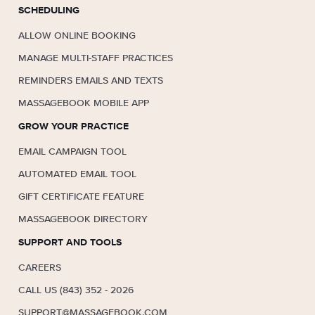
SCHEDULING
ALLOW ONLINE BOOKING
MANAGE MULTI-STAFF PRACTICES
REMINDERS EMAILS AND TEXTS
MASSAGEBOOK MOBILE APP
GROW YOUR PRACTICE
EMAIL CAMPAIGN TOOL
AUTOMATED EMAIL TOOL
GIFT CERTIFICATE FEATURE
MASSAGEBOOK DIRECTORY
SUPPORT AND TOOLS
CAREERS
CALL US (843) 352 - 2026
SUPPORT@MASSAGEBOOK.COM