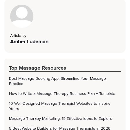
Article by
Amber Ludeman
Top Massage Resources
Best Massage Booking App: Streamline Your Massage
Practice
How to Write a Massage Therapy Business Plan + Template
10 Well-Designed Massage Therapist Websites to Inspire
Yours
Massage Therapy Marketing: 15 Effective Ideas to Explore
5 Best Website Builders for Massage Therapists in 2026