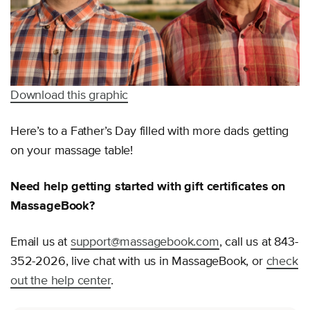
Download this graphic
Here’s to a Father’s Day filled with more dads getting
on your massage table!
Need help getting started with gift certificates on
MassageBook?
Email us at
support@massagebook.com
, call us at 843-
352-2026, live chat with us in MassageBook, or
check
out the help center
.