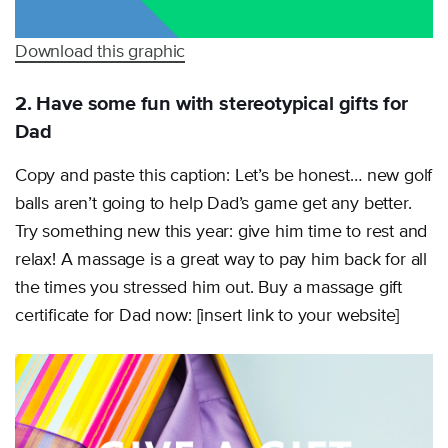
Download this graphic
2. Have some fun with stereotypical gifts for
Dad
Copy and paste this caption: Let’s be honest… new golf
balls aren’t going to help Dad’s game get any better.
Try something new this year: give him time to rest and
relax! A massage is a great way to pay him back for all
the times you stressed him out. Buy a massage gift
certificate for Dad now: [insert link to your website]