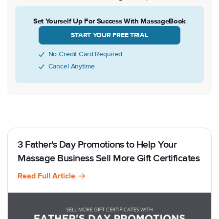
Set Yourself Up For Success With MassageBook
START YOUR FREE TRIAL
No Credit Card Required
Cancel Anytime
3 Father's Day Promotions to Help Your
Massage Business Sell More Gift Certificates
Read Full Article