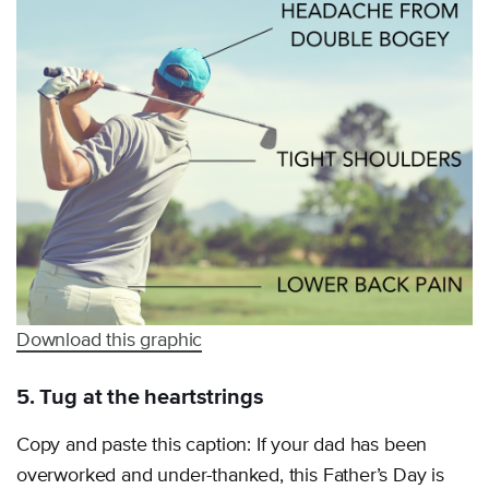
Download this graphic
5. Tug at the heartstrings
Copy and paste this caption: If your dad has been
overworked and under-thanked, this Father’s Day is