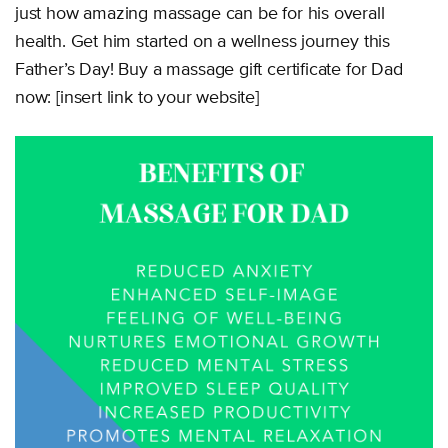
just how amazing massage can be for his overall
health. Get him started on a wellness journey this
Father’s Day! Buy a massage gift certificate for Dad
now: [insert link to your website]