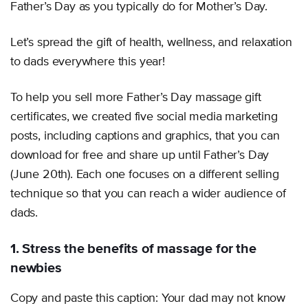
Father’s Day as you typically do for Mother’s Day.
Let’s spread the gift of health, wellness, and relaxation
to dads everywhere this year!
To help you sell more Father’s Day massage gift
certificates, we created five social media marketing
posts, including captions and graphics, that you can
download for free and share up until Father’s Day
(June 20th). Each one focuses on a different selling
technique so that you can reach a wider audience of
dads.
1. Stress the benefits of massage for the
newbies
Copy and paste this caption: Your dad may not know