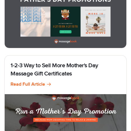
1-2-3 Way to Sell More Mother's Day
Massage Gift Certificates
Read Full Article