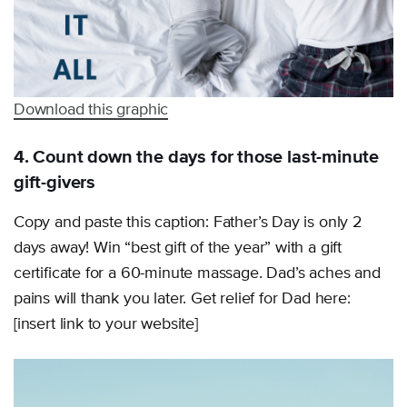
Download this graphic
4. Count down the days for those last-minute
gift-givers
Copy and paste this caption: Father’s Day is only 2
days away! Win “best gift of the year” with a gift
certificate for a 60-minute massage. Dad’s aches and
pains will thank you later. Get relief for Dad here:
[insert link to your website]