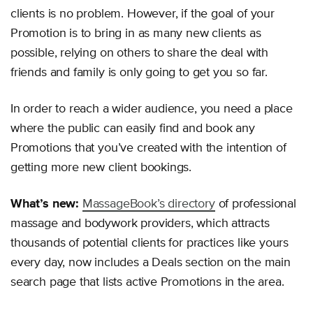
clients is no problem. However, if the goal of your
Promotion is to bring in as many new clients as
possible, relying on others to share the deal with
friends and family is only going to get you so far.
In order to reach a wider audience, you need a place
where the public can easily find and book any
Promotions that you’ve created with the intention of
getting more new client bookings.
What’s new:
MassageBook’s directory
of professional
massage and bodywork providers, which attracts
thousands of potential clients for practices like yours
every day, now includes a Deals section on the main
search page that lists active Promotions in the area.