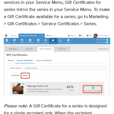
services in your Service Menu, Gift Certificates for
series mirror the series in your Service Menu. To make
a Gift Certificate available for a series, go to Marketing
> Gift Certificates > Service Certificates > Series.
Please note:
A Gift Certificate for a series is designed
for a single recipient only. When the recipient