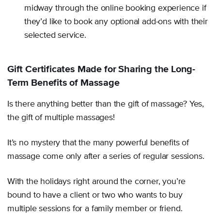
midway through the online booking experience if
they’d like to book any optional add-ons with their
selected service.
Gift Certificates Made for Sharing the Long-
Term Benefits of Massage
Is there anything better than the gift of massage? Yes,
the gift of multiple massages!
It’s no mystery that the many powerful benefits of
massage come only after a series of regular sessions.
With the holidays right around the corner, you’re
bound to have a client or two who wants to buy
multiple sessions for a family member or friend.