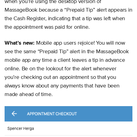
when you’re using the desktop version of
MassageBook because a “Prepaid Tip” alert appears in
the Cash Register, indicating that a tip was left when
the appointment was paid for online.
What’s new:
Mobile app users rejoice! You will now
see the same “Prepaid Tip” alert in the MassageBook
mobile app any time a client leaves a tip in advance
online. Be on the lookout for the alert whenever
you’re checking out an appointment so that you
always know about any payments that have been
made ahead of time.