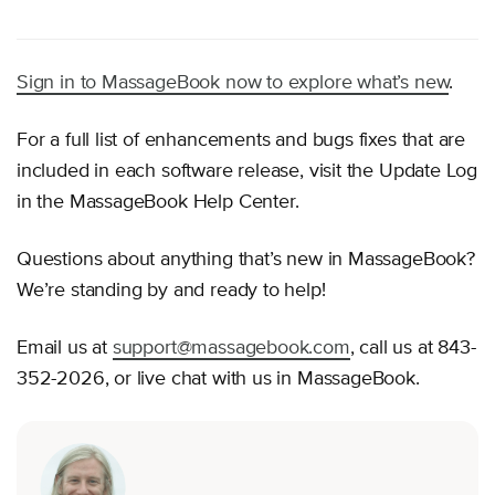
Sign in to MassageBook now to explore what’s new
.
For a full list of enhancements and bugs fixes that are
included in each software release, visit the Update Log
in the MassageBook Help Center.
Questions about anything that’s new in MassageBook?
We’re standing by and ready to help!
Email us at
support@massagebook.com
, call us at 843-
352-2026, or live chat with us in MassageBook.