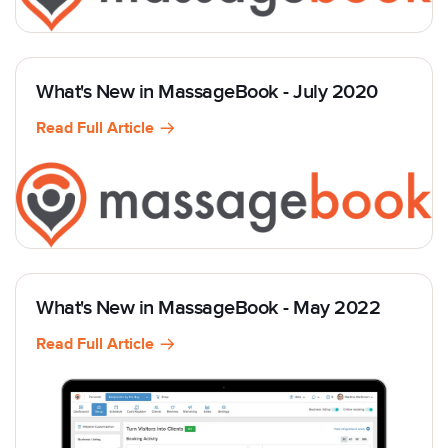
What's New in MassageBook - July 2020
Read Full Article
What's New in MassageBook - May 2022
Read Full Article