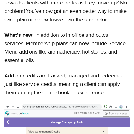
rewards clients with more perks as they move up? No
problem! You’ve now got an even better way to make
each plan more exclusive than the one before.
What’s new:
In addition to in office and outcall
services, Membership plans can now include Service
Menu add-ons like aromatherapy, hot stones, and
essential oils.
Add-on credits are tracked, managed and redeemed
just like service credits, meaning a client can apply
them during the online booking experience.