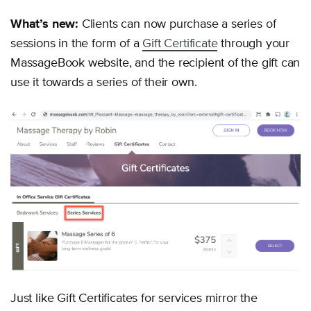
What’s new:
Clients can now purchase a series of
sessions in the form of a
Gift Certificate
through your
MassageBook website, and the recipient of the gift can
use it towards a series of their own.
Just like Gift Certificates for services mirror the