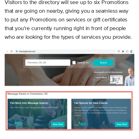
Visitors to the directory will see up to six Promotions
that are going on nearby, giving you a seamless way
to put any Promotions on services or gift certificates
that you’re currently running right in front of people
who are looking for the types of services you provide.