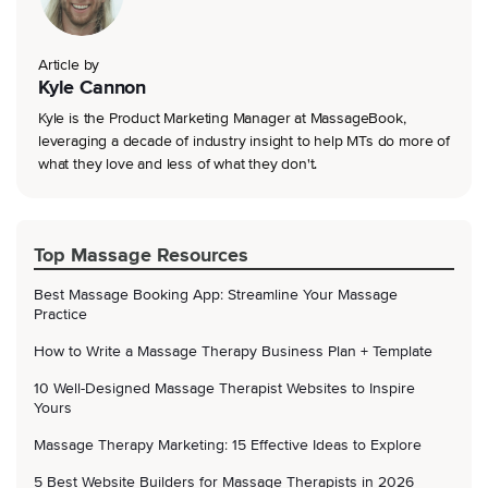
Article by
Kyle Cannon
Kyle is the Product Marketing Manager at MassageBook,
leveraging a decade of industry insight to help MTs do more of
what they love and less of what they don't.
Top Massage Resources
Best Massage Booking App: Streamline Your Massage
Practice
How to Write a Massage Therapy Business Plan + Template
10 Well-Designed Massage Therapist Websites to Inspire
Yours
Massage Therapy Marketing: 15 Effective Ideas to Explore
5 Best Website Builders for Massage Therapists in 2026