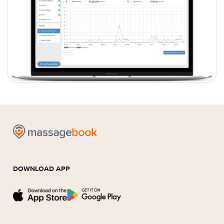
DOWNLOAD APP