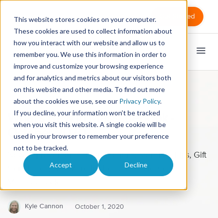
Sign in
Get Started
This website stores cookies on your computer.
These cookies are used to collect information about
how you interact with our website and allow us to
remember you. We use this information in order to
improve and customize your browsing experience
and for analytics and metrics about our visitors both
on this website and other media. To find out more
Software releases
about the cookies we use, see our
Privacy Policy
.
If you decline, your information won’t be tracked
What's New in MassageBook -
when you visit this website. A single cookie will be
October 2020
used in your browser to remember your preference
not to be tracked.
New Improvements to Promotions, Memberships, Gift
Accept
Decline
Certificates, and More in the Latest Release of
MassageBook
Kyle Cannon
October 1, 2020