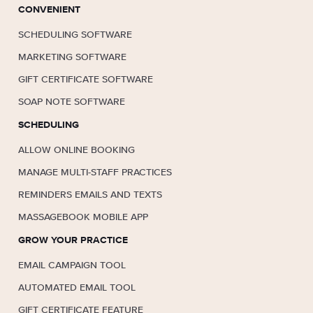
CONVENIENT
SCHEDULING SOFTWARE
MARKETING SOFTWARE
GIFT CERTIFICATE SOFTWARE
SOAP NOTE SOFTWARE
SCHEDULING
ALLOW ONLINE BOOKING
MANAGE MULTI-STAFF PRACTICES
REMINDERS EMAILS AND TEXTS
MASSAGEBOOK MOBILE APP
GROW YOUR PRACTICE
EMAIL CAMPAIGN TOOL
AUTOMATED EMAIL TOOL
GIFT CERTIFICATE FEATURE