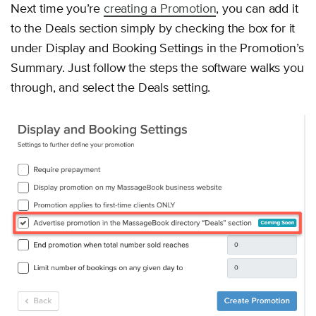
Next time you’re
creating a Promotion
, you can add it
to the Deals section simply by checking the box for it
under Display and Booking Settings in the Promotion’s
Summary. Just follow the steps the software walks you
through, and select the Deals setting.