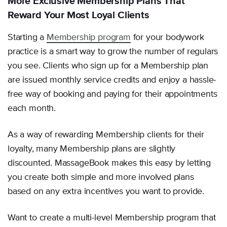
More Exclusive Membership Plans That
Reward Your Most Loyal Clients
Starting a
Membership program
for your bodywork
practice is a smart way to grow the number of regulars
you see. Clients who sign up for a Membership plan
are issued monthly service credits and enjoy a hassle-
free way of booking and paying for their appointments
each month.
As a way of rewarding Membership clients for their
loyalty, many Membership plans are slightly
discounted. MassageBook makes this easy by letting
you create both simple and more involved plans
based on any extra incentives you want to provide.
Want to create a multi-level Membership program that