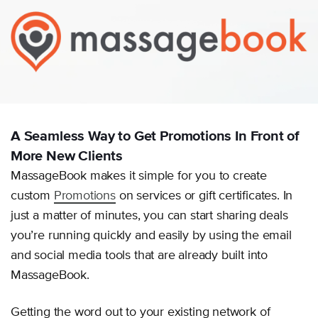
A Seamless Way to Get Promotions In Front of
More New Clients
MassageBook makes it simple for you to create
custom
Promotions
on services or gift certificates. In
just a matter of minutes, you can start sharing deals
you’re running quickly and easily by using the email
and social media tools that are already built into
MassageBook.
Getting the word out to your existing network of