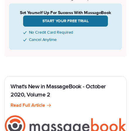
Set Yourself Up For Success With MassageBook
START YOUR FREE TRIAL
No Credit Card Required
Cancel Anytime
What's New in MassageBook - October
2020, Volume 2
Read Full Article