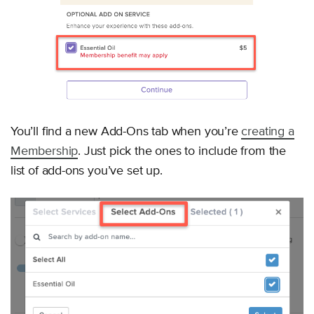
You’ll find a new Add-Ons tab when you’re
creating a
Membership
. Just pick the ones to include from the
list of add-ons you’ve set up.