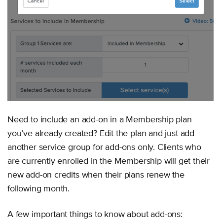
Need to include an add-on in a Membership plan
you’ve already created? Edit the plan and just add
another service group for add-ons only. Clients who
are currently enrolled in the Membership will get their
new add-on credits when their plans renew the
following month.
A few important things to know about add-ons: