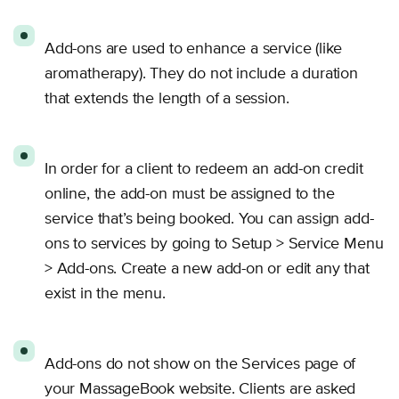
Add-ons are used to enhance a service (like
aromatherapy). They do not include a duration
that extends the length of a session.
In order for a client to redeem an add-on credit
online, the add-on must be assigned to the
service that’s being booked. You can assign add-
ons to services by going to Setup > Service Menu
> Add-ons. Create a new add-on or edit any that
exist in the menu.
Add-ons do not show on the Services page of
your MassageBook website. Clients are asked