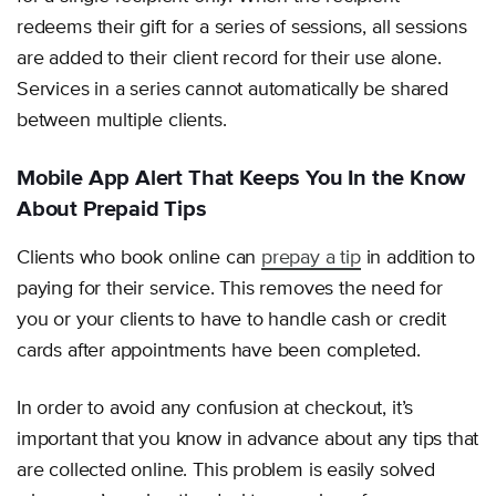
redeems their gift for a series of sessions, all sessions
are added to their client record for their use alone.
Services in a series cannot automatically be shared
between multiple clients.
Mobile App Alert That Keeps You In the Know
About Prepaid Tips
Clients who book online can
prepay a tip
in addition to
paying for their service. This removes the need for
you or your clients to have to handle cash or credit
cards after appointments have been completed.
In order to avoid any confusion at checkout, it’s
important that you know in advance about any tips that
are collected online. This problem is easily solved