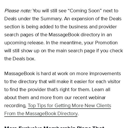
Please note:
You will still see “Coming Soon” next to
Deals under the Summary. An expansion of the Deals
section is being added to the business and provider
search pages of the MassageBook directory in an
upcoming release. In the meantime, your Promotion
will still show up on the main search page if you check
the Deals box.
MassageBook is hard at work on more improvements
to the directory that will make it easier for each visitor
to find the provider that’s right for them. Learn all
about them and more from our recent webinar
recording,
Top Tips for Getting More New Clients
From the MassageBook Directory
.