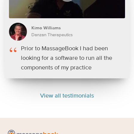
Kimo Williams
Danzan Therapeutics
Prior to MassageBook I had been
looking for a software to run all the
components of my practice
View all testimonials