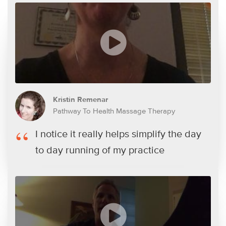
Kristin Remenar
Pathway To Health Massage Therapy
I notice it really helps simplify the day
to day running of my practice