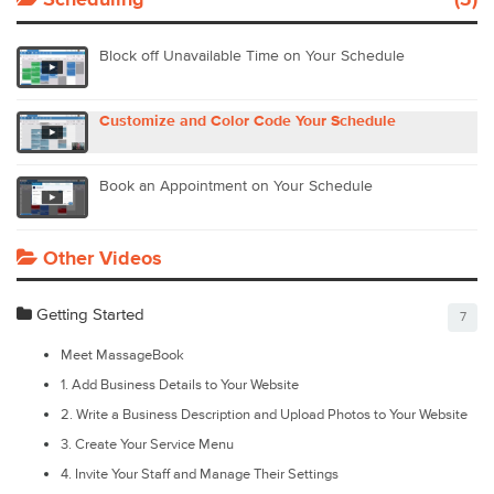
Scheduling
(3)
Block off Unavailable Time on Your Schedule
Customize and Color Code Your Schedule
Book an Appointment on Your Schedule
Other Videos
Getting Started
7
Meet MassageBook
1. Add Business Details to Your Website
2. Write a Business Description and Upload Photos to Your Website
3. Create Your Service Menu
4. Invite Your Staff and Manage Their Settings