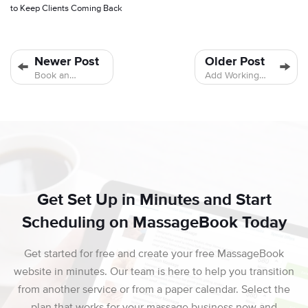
to Keep Clients Coming Back
Newer Post
Older Post
Book an
Add Working
Appointment
Hours for a
on Your
Single Date
Schedule
Only
Get Set Up in Minutes and Start
Scheduling on MassageBook Today
Get started for free and create your free MassageBook
website in minutes. Our team is here to help you transition
from another service or from a paper calendar. Select the
plan that works for your massage business now and