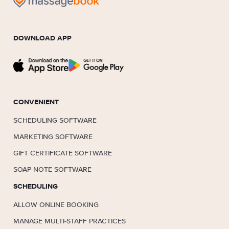
DOWNLOAD APP
CONVENIENT
SCHEDULING SOFTWARE
MARKETING SOFTWARE
GIFT CERTIFICATE SOFTWARE
SOAP NOTE SOFTWARE
SCHEDULING
ALLOW ONLINE BOOKING
MANAGE MULTI-STAFF PRACTICES