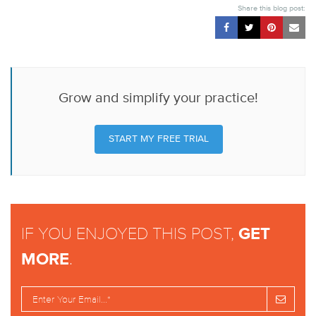
Share this blog post:
Grow and simplify your practice!
START MY FREE TRIAL
IF YOU ENJOYED THIS POST,
GET
MORE
.