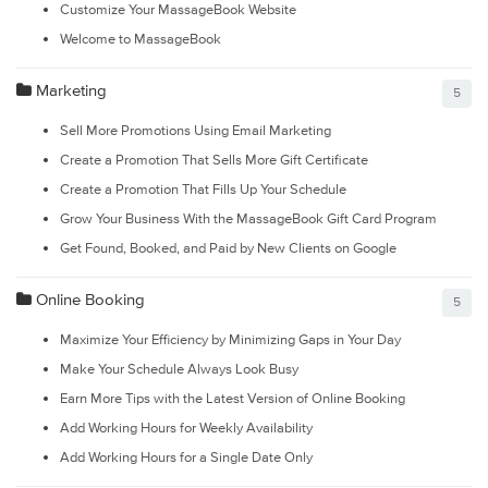
Customize Your MassageBook Website
Welcome to MassageBook
Marketing
5
Sell More Promotions Using Email Marketing
Create a Promotion That Sells More Gift Certificate
Create a Promotion That Fills Up Your Schedule
Grow Your Business With the MassageBook Gift Card Program
Get Found, Booked, and Paid by New Clients on Google
Online Booking
5
Maximize Your Efficiency by Minimizing Gaps in Your Day
Make Your Schedule Always Look Busy
Earn More Tips with the Latest Version of Online Booking
Add Working Hours for Weekly Availability
Add Working Hours for a Single Date Only