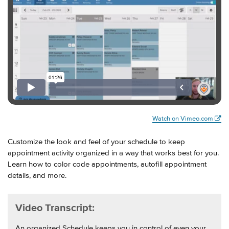
Watch on Vimeo.com
Customize the look and feel of your schedule to keep
appointment activity organized in a way that works best for you.
Learn how to color code appointments, autofill appointment
details, and more.
Video Transcript:
An organized Schedule keeps you in control of even your