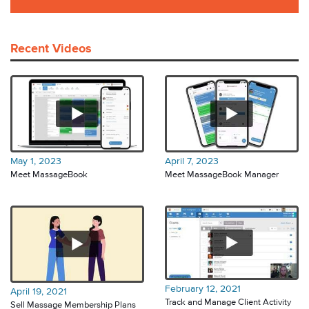
Recent Videos
May 1, 2023
April 7, 2023
Meet MassageBook
Meet MassageBook Manager
February 12, 2021
April 19, 2021
Track and Manage Client Activity
Sell Massage Membership Plans