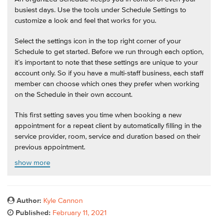
busiest days. Use the tools under Schedule Settings to
customize a look and feel that works for you.
Select the settings icon in the top right corner of your
Schedule to get started. Before we run through each option,
it’s important to note that these settings are unique to your
account only. So if you have a multi-staff business, each staff
member can choose which ones they prefer when working
on the Schedule in their own account.
This first setting saves you time when booking a new
appointment for a repeat client by automatically filling in the
service provider, room, service and duration based on their
previous appointment.
show more
Author:
Kyle Cannon
Published:
February 11, 2021