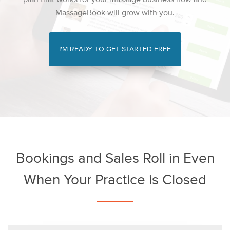
MassageBook will grow with you.
I'M READY TO GET STARTED FREE
Bookings and Sales Roll in Even
When Your Practice is Closed