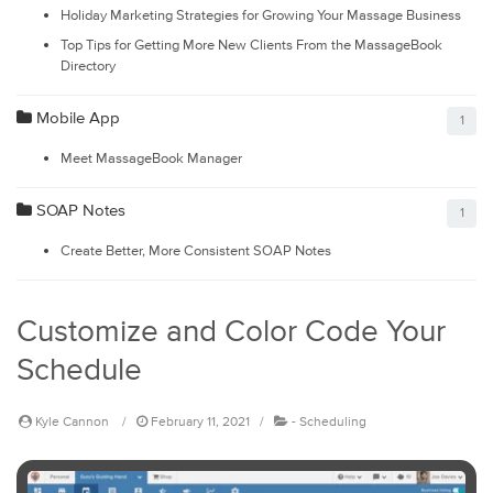
Holiday Marketing Strategies for Growing Your Massage Business
Top Tips for Getting More New Clients From the MassageBook
Directory
Mobile App
1
Meet MassageBook Manager
SOAP Notes
1
Create Better, More Consistent SOAP Notes
Customize and Color Code Your
Schedule
Kyle Cannon
February 11, 2021
-
Scheduling