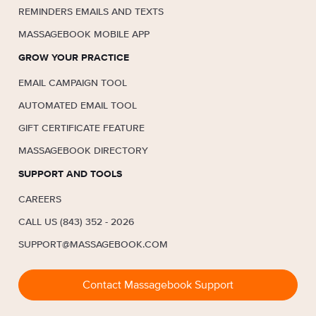
REMINDERS EMAILS AND TEXTS
MASSAGEBOOK MOBILE APP
GROW YOUR PRACTICE
EMAIL CAMPAIGN TOOL
AUTOMATED EMAIL TOOL
GIFT CERTIFICATE FEATURE
MASSAGEBOOK DIRECTORY
SUPPORT AND TOOLS
CAREERS
CALL US (843) 352 - 2026
SUPPORT@MASSAGEBOOK.COM
Contact Massagebook Support