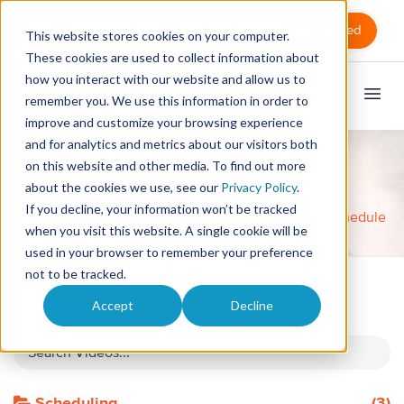
Sign in
Get Started
This website stores cookies on your computer.
These cookies are used to collect information about
how you interact with our website and allow us to
remember you. We use this information in order to
improve and customize your browsing experience
and for analytics and metrics about our visitors both
on this website and other media. To find out more
Tutorial Videos
about the cookies we use, see our
Privacy Policy
.
Total Videos: 32
If you decline, your information won’t be tracked
Home
Videos
Customize and Color Code Your Schedule
when you visit this website. A single cookie will be
used in your browser to remember your preference
not to be tracked.
Accept
Decline
All Videos