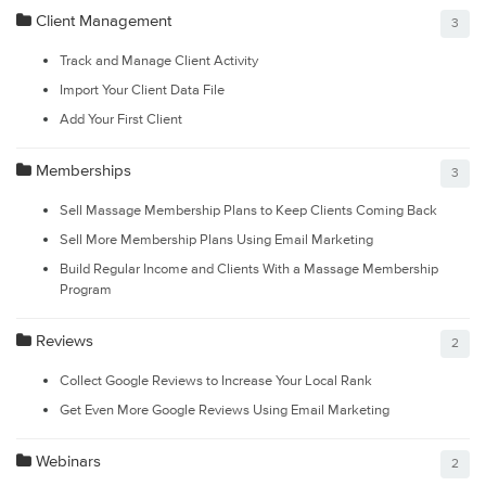
Client Management
3
Track and Manage Client Activity
Import Your Client Data File
Add Your First Client
Memberships
3
Sell Massage Membership Plans to Keep Clients Coming Back
Sell More Membership Plans Using Email Marketing
Build Regular Income and Clients With a Massage Membership
Program
Reviews
2
Collect Google Reviews to Increase Your Local Rank
Get Even More Google Reviews Using Email Marketing
Webinars
2