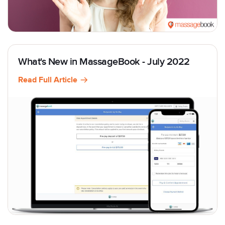
What's New in MassageBook - July 2022
Read Full Article