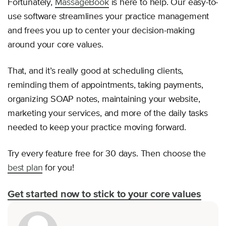
Fortunately,
MassageBook
is here to help. Our easy-to-
use software streamlines your practice management
and frees you up to center your decision-making
around your core values.
That, and it’s really good at scheduling clients,
reminding them of appointments, taking payments,
organizing SOAP notes, maintaining your website,
marketing your services, and more of the daily tasks
needed to keep your practice moving forward.
Try every feature free for 30 days. Then choose the
best plan
for you!
Get started now to stick to your core values