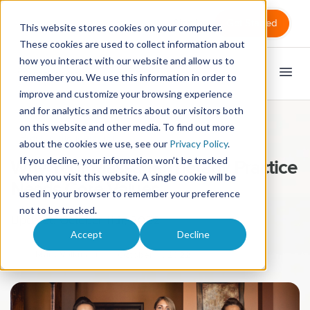
Sign in
Get Started
This website stores cookies on your computer.
These cookies are used to collect information about
how you interact with our website and allow us to
remember you. We use this information in order to
improve and customize your browsing experience
and for analytics and metrics about our visitors both
on this website and other media. To find out more
Practice management
about the cookies we use, see our
Privacy Policy
.
If you decline, your information won’t be tracked
Why Your Massage Therapy Practice
when you visit this website. A single cookie will be
Needs Core Values
used in your browser to remember your preference
not to be tracked.
Updated October 11th, 2022
Accept
Decline
Mark Volkmann
October 11, 2022