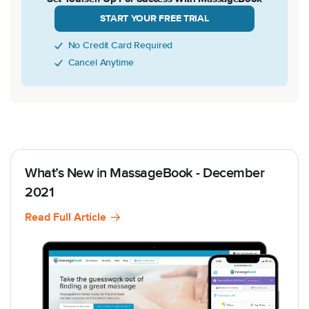
START YOUR FREE TRIAL
No Credit Card Required
Cancel Anytime
What’s New in MassageBook - December
2021
Read Full Article