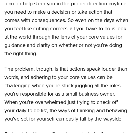
lean on help steer you in the proper direction anytime
you need to make a decision or take action that
comes with consequences. So even on the days when
you feel like cutting corners, all you have to do is look
at the world through the lens of your core values for
guidance and clarity on whether or not you’re doing
the right thing.
The problem, though, is that actions speak louder than
words, and adhering to your core values can be
challenging when you’re stuck juggling all the roles
you’re responsible for as a small business owner.
When you’re overwhelmed just trying to check off
your daily to-do list, the ways of thinking and behaving
you’ve set for yourself can easily fall by the wayside.