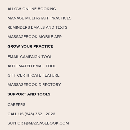
ALLOW ONLINE BOOKING
MANAGE MULTI-STAFF PRACTICES
REMINDERS EMAILS AND TEXTS
MASSAGEBOOK MOBILE APP
GROW YOUR PRACTICE
EMAIL CAMPAIGN TOOL
AUTOMATED EMAIL TOOL
GIFT CERTIFICATE FEATURE
MASSAGEBOOK DIRECTORY
SUPPORT AND TOOLS
CAREERS
CALL US (843) 352 - 2026
SUPPORT@MASSAGEBOOK.COM