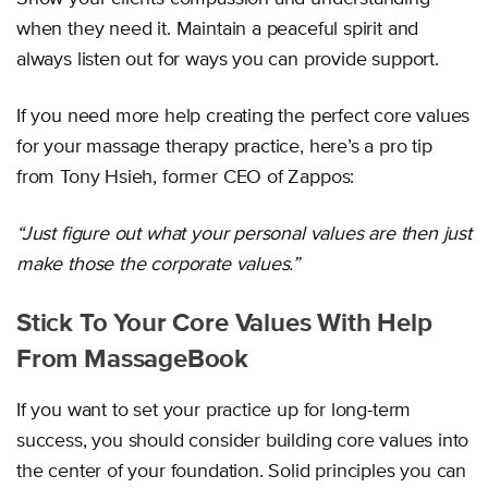
when they need it. Maintain a peaceful spirit and
always listen out for ways you can provide support.
If you need more help creating the perfect core values
for your massage therapy practice, here’s a pro tip
from Tony Hsieh, former CEO of Zappos:
“Just figure out what your personal values are then just
make those the corporate values.”
Stick To Your Core Values With Help
From MassageBook
If you want to set your practice up for long-term
success, you should consider building core values into
the center of your foundation. Solid principles you can