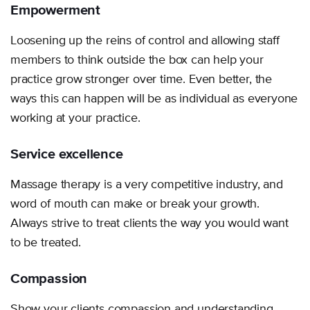
Empowerment
Loosening up the reins of control and allowing staff
members to think outside the box can help your
practice grow stronger over time. Even better, the
ways this can happen will be as individual as everyone
working at your practice.
Service excellence
Massage therapy is a very competitive industry, and
word of mouth can make or break your growth.
Always strive to treat clients the way you would want
to be treated.
Compassion
Show your clients compassion and understanding