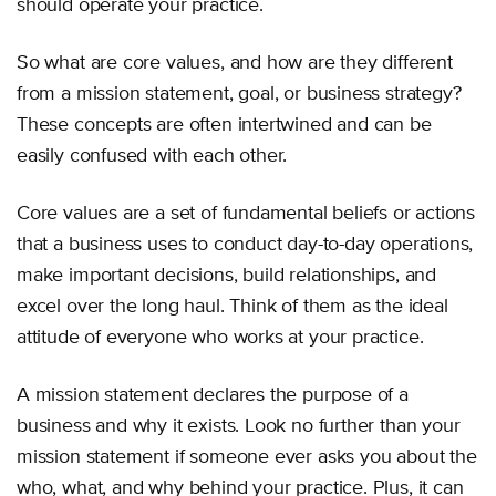
should operate your practice.
So what are core values, and how are they different
from a mission statement, goal, or business strategy?
These concepts are often intertwined and can be
easily confused with each other.
Core values are a set of fundamental beliefs or actions
that a business uses to conduct day-to-day operations,
make important decisions, build relationships, and
excel over the long haul. Think of them as the ideal
attitude of everyone who works at your practice.
A mission statement declares the purpose of a
business and why it exists. Look no further than your
mission statement if someone ever asks you about the
who, what, and why behind your practice. Plus, it can