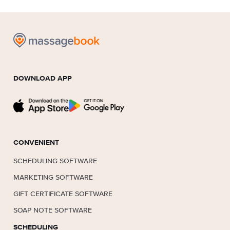
DOWNLOAD APP
CONVENIENT
SCHEDULING SOFTWARE
MARKETING SOFTWARE
GIFT CERTIFICATE SOFTWARE
SOAP NOTE SOFTWARE
SCHEDULING