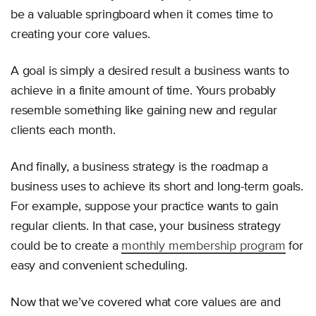
be a valuable springboard when it comes time to
creating your core values.
A goal is simply a desired result a business wants to
achieve in a finite amount of time. Yours probably
resemble something like gaining new and regular
clients each month.
And finally, a business strategy is the roadmap a
business uses to achieve its short and long-term goals.
For example, suppose your practice wants to gain
regular clients. In that case, your business strategy
could be to create a
monthly membership program
for
easy and convenient scheduling.
Now that we’ve covered what core values are and