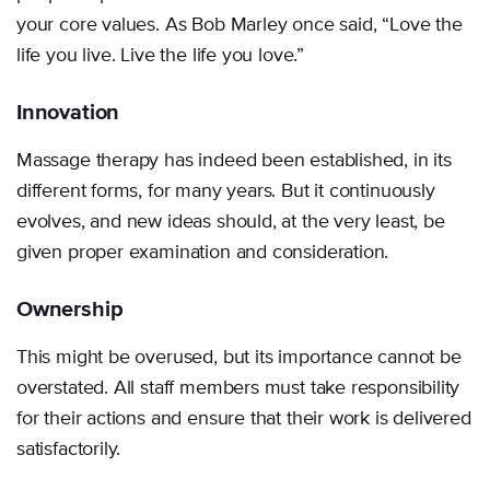
your core values. As Bob Marley once said, “Love the
life you live. Live the life you love.”
Innovation
Massage therapy has indeed been established, in its
different forms, for many years. But it continuously
evolves, and new ideas should, at the very least, be
given proper examination and consideration.
Ownership
This might be overused, but its importance cannot be
overstated. All staff members must take responsibility
for their actions and ensure that their work is delivered
satisfactorily.