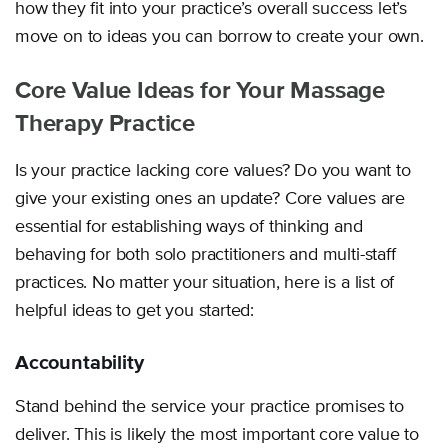
how they fit into your practice’s overall success let’s
move on to ideas you can borrow to create your own.
Core Value Ideas for Your Massage
Therapy Practice
Is your practice lacking core values? Do you want to
give your existing ones an update? Core values are
essential for establishing ways of thinking and
behaving for both solo practitioners and multi-staff
practices. No matter your situation, here is a list of
helpful ideas to get you started:
Accountability
Stand behind the service your practice promises to
deliver. This is likely the most important core value to