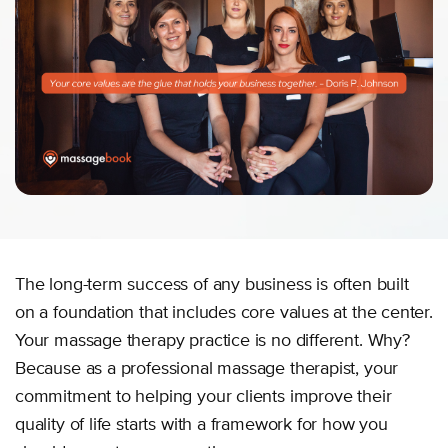
The long-term success of any business is often built
on a foundation that includes core values at the center.
Your massage therapy practice is no different. Why?
Because as a professional massage therapist, your
commitment to helping your clients improve their
quality of life starts with a framework for how you