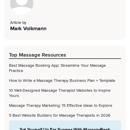
Article by
Mark Volkmann
Top Massage Resources
Best Massage Booking App: Streamline Your Massage
Practice
How to Write a Massage Therapy Business Plan + Template
10 Well-Designed Massage Therapist Websites to Inspire
Yours
Massage Therapy Marketing: 15 Effective Ideas to Explore
5 Best Website Builders for Massage Therapists in 2026
Set Yourself Up For Success With MassageBook