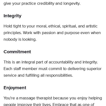
give your practice credibility and longevity.
Integrity
Hold tight to your moral, ethical, spiritual, and artistic
principles. Work with passion and purpose even when
nobody is looking.
Commitment
This is an integral part of accountability and integrity.
Each staff member must commit to delivering superior
service and fulfilling all responsibilities.
Enjoyment
You’re a massage therapist because you enjoy helping
people improve their lives. Embrace that as one of