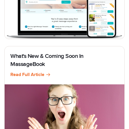
What's New & Coming Soon In
MassageBook
Read Full Article