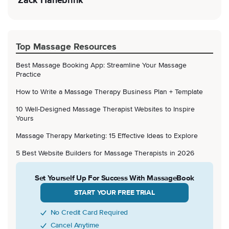
Zack Hanebrink
Top Massage Resources
Best Massage Booking App: Streamline Your Massage
Practice
How to Write a Massage Therapy Business Plan + Template
10 Well-Designed Massage Therapist Websites to Inspire
Yours
Massage Therapy Marketing: 15 Effective Ideas to Explore
5 Best Website Builders for Massage Therapists in 2026
Set Yourself Up For Success With MassageBook
START YOUR FREE TRIAL
No Credit Card Required
Cancel Anytime