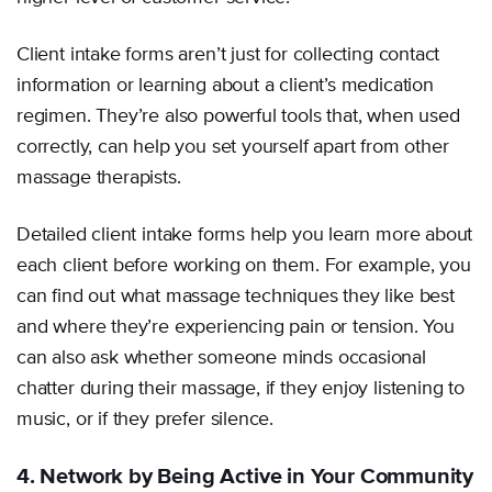
Client intake forms aren’t just for collecting contact
information or learning about a client’s medication
regimen. They’re also powerful tools that, when used
correctly, can help you set yourself apart from other
massage therapists.
Detailed client intake forms help you learn more about
each client before working on them. For example, you
can find out what massage techniques they like best
and where they’re experiencing pain or tension. You
can also ask whether someone minds occasional
chatter during their massage, if they enjoy listening to
music, or if they prefer silence.
4. Network by Being Active in Your Community