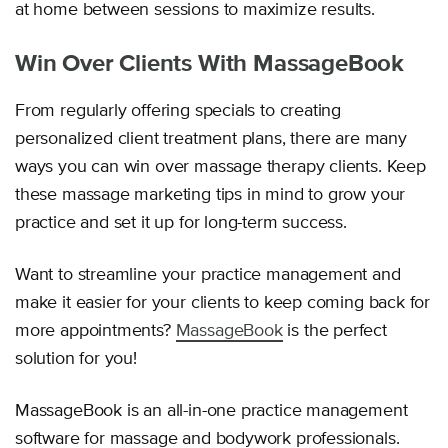
at home between sessions to maximize results.
Win Over Clients With MassageBook
From regularly offering specials to creating
personalized client treatment plans, there are many
ways you can win over massage therapy clients. Keep
these massage marketing tips in mind to grow your
practice and set it up for long-term success.
Want to streamline your practice management and
make it easier for your clients to keep coming back for
more appointments?
MassageBook
is the perfect
solution for you!
MassageBook is an all-in-one practice management
software for massage and bodywork professionals.