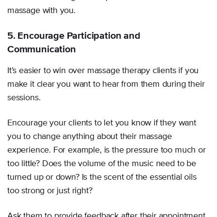
massage with you.
5. Encourage Participation and
Communication
It’s easier to win over massage therapy clients if you
make it clear you want to hear from them during their
sessions.
Encourage your clients to let you know if they want
you to change anything about their massage
experience. For example, is the pressure too much or
too little? Does the volume of the music need to be
turned up or down? Is the scent of the essential oils
too strong or just right?
Ask them to provide feedback after their appointment