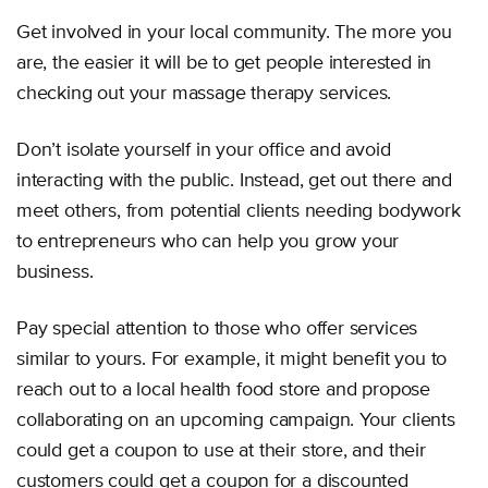
Get involved in your local community. The more you
are, the easier it will be to get people interested in
checking out your massage therapy services.
Don’t isolate yourself in your office and avoid
interacting with the public. Instead, get out there and
meet others, from potential clients needing bodywork
to entrepreneurs who can help you grow your
business.
Pay special attention to those who offer services
similar to yours. For example, it might benefit you to
reach out to a local health food store and propose
collaborating on an upcoming campaign. Your clients
could get a coupon to use at their store, and their
customers could get a coupon for a discounted