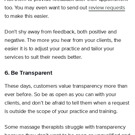
too. You may even want to send out
review requests
to make this easier.
Don’t shy away from feedback, both positive and
negative. The more you hear from your clients, the
easier it is to adjust your practice and tailor your
services to suit their needs better.
6. Be Transparent
These days, customers value transparency more than
ever before. So be as open as you can with your
clients, and don’t be afraid to tell them when a request
is outside the scope of your practice and training.
Some massage therapists struggle with transparency