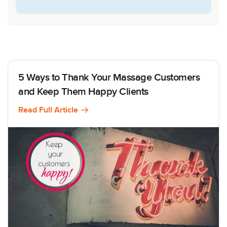
5 Ways to Thank Your Massage Customers
and Keep Them Happy Clients
Read Full Article