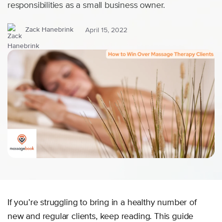
responsibilities as a small business owner.
Zack Hanebrink
April 15, 2022
If you’re struggling to bring in a healthy number of
new and regular clients, keep reading. This guide