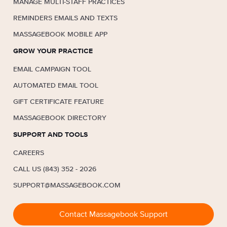
MANAGE MULTI-STAFF PRACTICES
REMINDERS EMAILS AND TEXTS
MASSAGEBOOK MOBILE APP
GROW YOUR PRACTICE
EMAIL CAMPAIGN TOOL
AUTOMATED EMAIL TOOL
GIFT CERTIFICATE FEATURE
MASSAGEBOOK DIRECTORY
SUPPORT AND TOOLS
CAREERS
CALL US (843) 352 - 2026
SUPPORT@MASSAGEBOOK.COM
Contact Massagebook Support