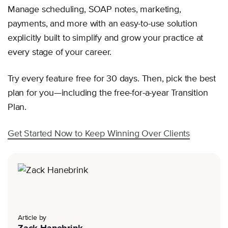
Manage scheduling, SOAP notes, marketing,
payments, and more with an easy-to-use solution
explicitly built to simplify and grow your practice at
every stage of your career.
Try every feature free for 30 days. Then, pick the best
plan for you—including the free-for-a-year Transition
Plan.
Get Started Now to Keep Winning Over Clients
Article by