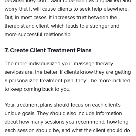
because they don’t want to be seen as unqualified and
worry that it will cause clients to seek help elsewhere.
But, in most cases, it increases trust between the
therapist and client, which leads to a stronger and
more successful relationship.
7. Create Client Treatment Plans
The more individualized your massage therapy
services are, the better. If clients know they are getting
a personalized treatment plan, they’ll be more inclined
to keep coming back to you.
Your treatment plans should focus on each client’s
unique goals. They should also include information
about how many sessions you recommend, how long
each session should be, and what the client should do