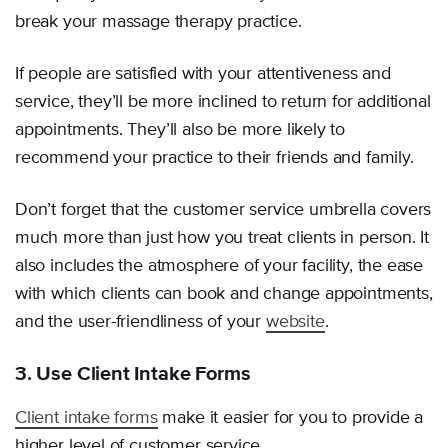
break your massage therapy practice.
If people are satisfied with your attentiveness and
service, they’ll be more inclined to return for additional
appointments. They’ll also be more likely to
recommend your practice to their friends and family.
Don’t forget that the customer service umbrella covers
much more than just how you treat clients in person. It
also includes the atmosphere of your facility, the ease
with which clients can book and change appointments,
and the user-friendliness of your
website
.
3. Use Client Intake Forms
Client intake forms
make it easier for you to provide a
higher level of customer service.