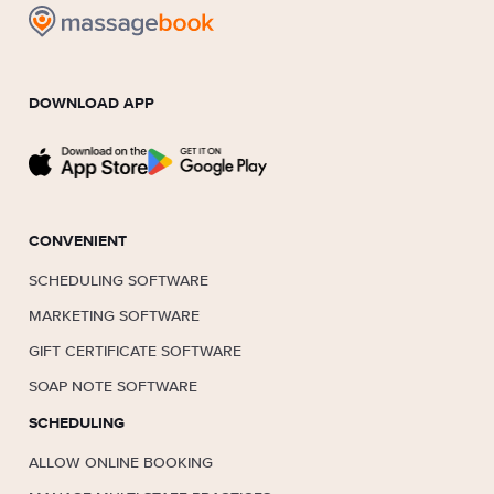
DOWNLOAD APP
CONVENIENT
SCHEDULING SOFTWARE
MARKETING SOFTWARE
GIFT CERTIFICATE SOFTWARE
SOAP NOTE SOFTWARE
SCHEDULING
ALLOW ONLINE BOOKING