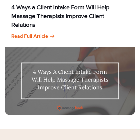
4 Ways a Client Intake Form Will Help
Massage Therapists Improve Client
Relations
Read Full Article