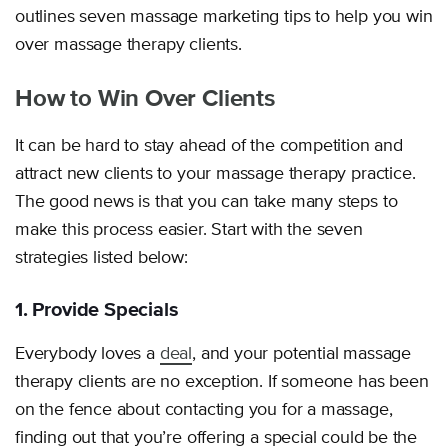
outlines seven massage marketing tips to help you win
over massage therapy clients.
How to Win Over Clients
It can be hard to stay ahead of the competition and
attract new clients to your massage therapy practice.
The good news is that you can take many steps to
make this process easier. Start with the seven
strategies listed below:
1. Provide Specials
Everybody loves a
deal
, and your potential massage
therapy clients are no exception. If someone has been
on the fence about contacting you for a massage,
finding out that you’re offering a special could be the