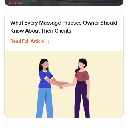
What Every Massage Practice Owner Should
Know About Their Clients
Read Full Article