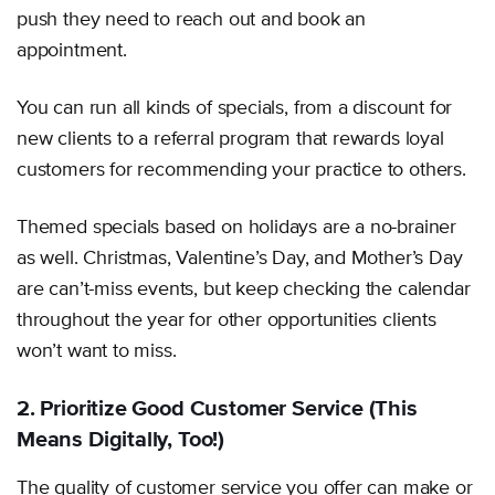
push they need to reach out and book an
appointment.
You can run all kinds of specials, from a discount for
new clients to a referral program that rewards loyal
customers for recommending your practice to others.
Themed specials based on holidays are a no-brainer
as well. Christmas, Valentine’s Day, and Mother’s Day
are can’t-miss events, but keep checking the calendar
throughout the year for other opportunities clients
won’t want to miss.
2. Prioritize Good Customer Service (This
Means Digitally, Too!)
The quality of customer service you offer can make or