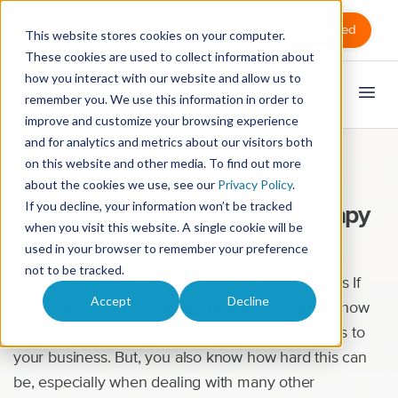
Sign in
Get Started
This website stores cookies on your computer.
These cookies are used to collect information about
how you interact with our website and allow us to
remember you. We use this information in order to
improve and customize your browsing experience
and for analytics and metrics about our visitors both
on this website and other media. To find out more
Marketing
about the cookies we use, see our
Privacy Policy
.
If you decline, your information won’t be tracked
How to Win Over Massage Therapy
when you visit this website. A single cookie will be
Clients
used in your browser to remember your preference
not to be tracked.
Massage Marketing Tips for Winning Over Clients If
Accept
Decline
you own a massage therapy practice, you know how
important it is to consistently attract quality clients to
your business. But, you also know how hard this can
be, especially when dealing with many other