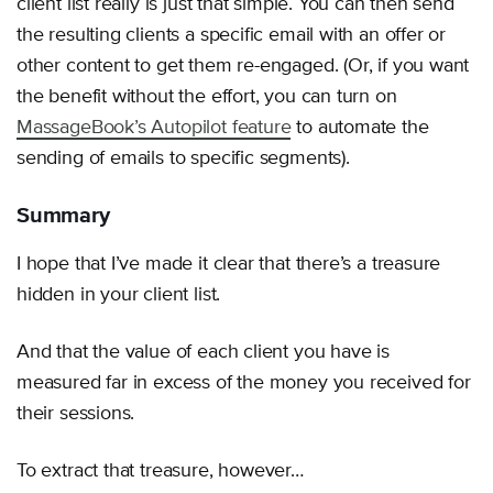
client list really is just that simple. You can then send
the resulting clients a specific email with an offer or
other content to get them re-engaged. (Or, if you want
the benefit without the effort, you can turn on
MassageBook’s Autopilot feature
to automate the
sending of emails to specific segments).
Summary
I hope that I’ve made it clear that there’s a treasure
hidden in your client list.
And that the value of each client you have is
measured far in excess of the money you received for
their sessions.
To extract that treasure, however…