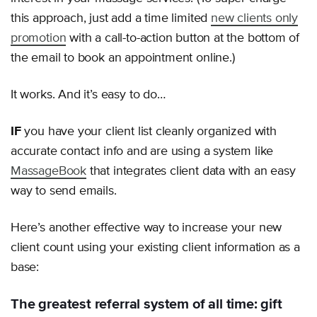
this approach, just add a time limited
new clients only
promotion
with a call-to-action button at the bottom of
the email to book an appointment online.)
It works. And it’s easy to do…
IF
you have your client list cleanly organized with
accurate contact info and are using a system like
MassageBook
that integrates client data with an easy
way to send emails.
Here’s another effective way to increase your new
client count using your existing client information as a
base:
The greatest referral system of all time: gift