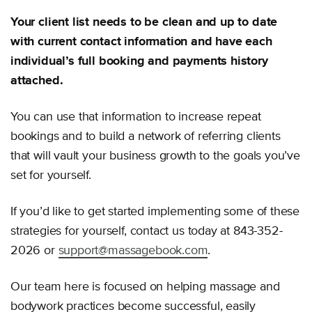
Your client list needs to be clean and up to date
with current contact information and have each
individual’s full booking and payments history
attached.
You can use that information to increase repeat
bookings and to build a network of referring clients
that will vault your business growth to the goals you’ve
set for yourself.
If you’d like to get started implementing some of these
strategies for yourself, contact us today at 843-352-
2026 or
support@massagebook.com
.
Our team here is focused on helping massage and
bodywork practices become successful, easily