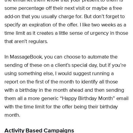
the email let them know that your present to them is
some percentage off their next visit or maybe a free
add-on that you usually charge for. But don’t forget to
specify an expiration of the offer. I like two weeks as a
time limit as it creates a little sense of urgency in those
that aren’t regulars.
In MassageBook, you can choose to automate the
sending of these on a client’s special day, but if you’re
using something else, I would suggest running a
report on the first of the month to identify all those
with a birthday in the month ahead and then sending
them all a more generic “Happy Birthday Month” email
with the time limit for the offer being their birthday
month.
Activity Based Campaigns