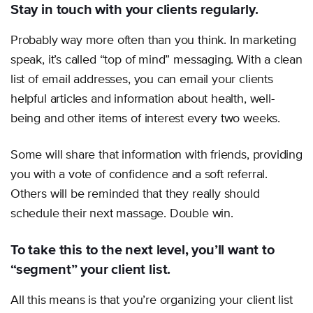
Stay in touch with your clients regularly.
Probably way more often than you think. In marketing
speak, it’s called “top of mind” messaging. With a clean
list of email addresses, you can email your clients
helpful articles and information about health, well-
being and other items of interest every two weeks.
Some will share that information with friends, providing
you with a vote of confidence and a soft referral.
Others will be reminded that they really should
schedule their next massage. Double win.
To take this to the next level, you’ll want to
“segment” your client list.
All this means is that you’re organizing your client list