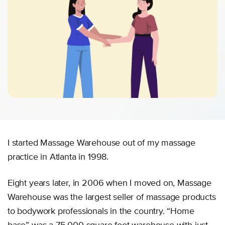
I started Massage Warehouse out of my massage
practice in Atlanta in 1998.
Eight years later, in 2006 when I moved on, Massage
Warehouse was the largest seller of massage products
to bodywork professionals in the country. “Home