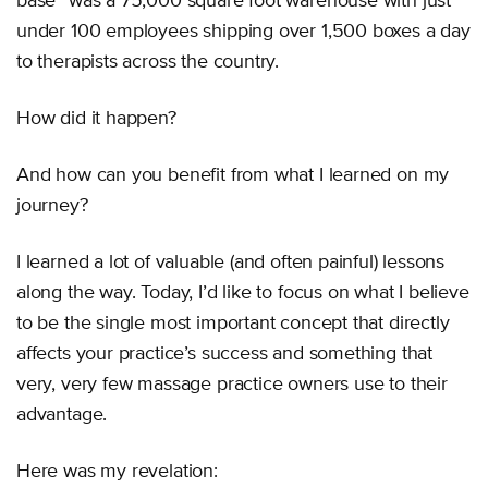
base” was a 75,000 square foot warehouse with just
under 100 employees shipping over 1,500 boxes a day
to therapists across the country.
How did it happen?
And how can you benefit from what I learned on my
journey?
I learned a lot of valuable (and often painful) lessons
along the way. Today, I’d like to focus on what I believe
to be the single most important concept that directly
affects your practice’s success and something that
very, very few massage practice owners use to their
advantage.
Here was my revelation: