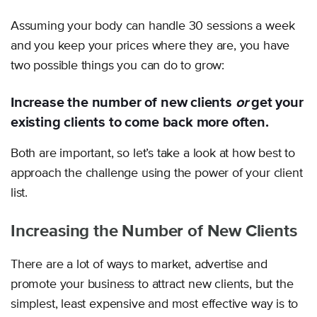
Assuming your body can handle 30 sessions a week
and you keep your prices where they are, you have
two possible things you can do to grow:
Increase the number of new clients
or
get your
existing clients to come back more often.
Both are important, so let’s take a look at how best to
approach the challenge using the power of your client
list.
Increasing the Number of New Clients
There are a lot of ways to market, advertise and
promote your business to attract new clients, but the
simplest, least expensive and most effective way is to