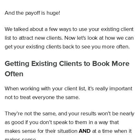
And the payoff is huge!
We talked about a few ways to use your existing client
list to attract new clients. Now let’s look at how we can
get your existing clients back to see you more often.
Getting Existing Clients to Book More
Often
When working with your client list, it’s really important
not to treat everyone the same.
They’re not the same, and your results won’t be nearly
as good if you don’t speak to them in a way that
makes sense for their situation
AND
at a time when it