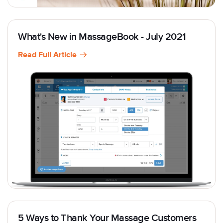
What's New in MassageBook - July 2021
Read Full Article
5 Ways to Thank Your Massage Customers