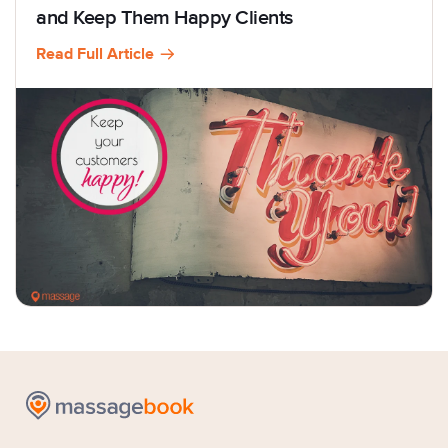
and Keep Them Happy Clients
Read Full Article