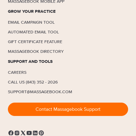
MASSAGEBOOK MOBILE APP
GROW YOUR PRACTICE
EMAIL CAMPAIGN TOOL
AUTOMATED EMAIL TOOL
GIFT CERTIFICATE FEATURE
MASSAGEBOOK DIRECTORY
SUPPORT AND TOOLS
CAREERS
CALL US (843) 352 - 2026
SUPPORT@MASSAGEBOOK.COM
Contact Massagebook Support