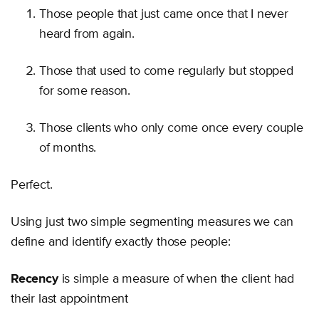
Those people that just came once that I never
heard from again.
Those that used to come regularly but stopped
for some reason.
Those clients who only come once every couple
of months.
Perfect.
Using just two simple segmenting measures we can
define and identify exactly those people:
Recency
is simple a measure of when the client had
their last appointment