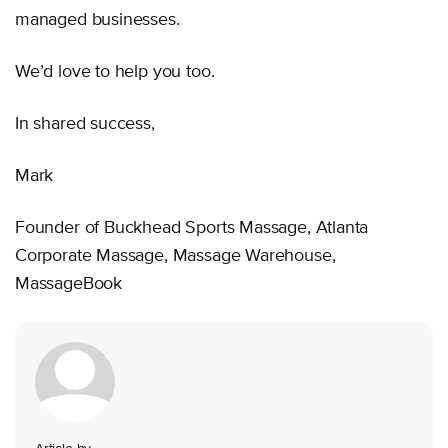
managed businesses.
We’d love to help you too.
In shared success,
Mark
Founder of Buckhead Sports Massage, Atlanta
Corporate Massage, Massage Warehouse,
MassageBook