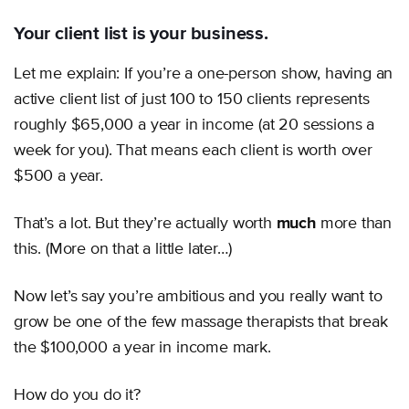
Your client list is your business.
Let me explain: If you’re a one-person show, having an
active client list of just 100 to 150 clients represents
roughly $65,000 a year in income (at 20 sessions a
week for you). That means each client is worth over
$500 a year.
That’s a lot. But they’re actually worth
much
more than
this. (More on that a little later…)
Now let’s say you’re ambitious and you really want to
grow be one of the few massage therapists that break
the $100,000 a year in income mark.
How do you do it?