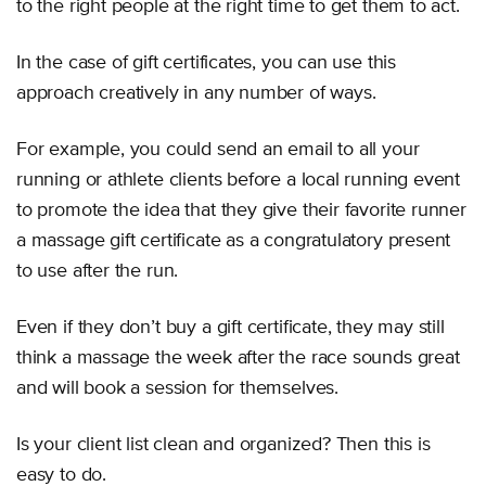
to the right people at the right time to get them to act.
In the case of gift certificates, you can use this
approach creatively in any number of ways.
For example, you could send an email to all your
running or athlete clients before a local running event
to promote the idea that they give their favorite runner
a massage gift certificate as a congratulatory present
to use after the run.
Even if they don’t buy a gift certificate, they may still
think a massage the week after the race sounds great
and will book a session for themselves.
Is your client list clean and organized? Then this is
easy to do.