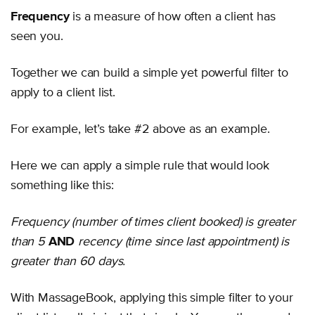
Frequency
is a measure of how often a client has
seen you.
Together we can build a simple yet powerful filter to
apply to a client list.
For example, let’s take #2 above as an example.
Here we can apply a simple rule that would look
something like this:
Frequency (number of times client booked) is greater
than 5
AND
recency (time since last appointment) is
greater than 60 days.
With MassageBook, applying this simple filter to your