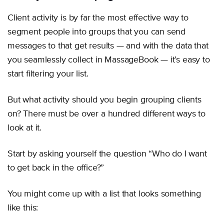
Client activity is by far the most effective way to
segment people into groups that you can send
messages to that get results — and with the data that
you seamlessly collect in MassageBook — it’s easy to
start filtering your list.
But what activity should you begin grouping clients
on? There must be over a hundred different ways to
look at it.
Start by asking yourself the question “Who do I want
to get back in the office?”
You might come up with a list that looks something
like this: