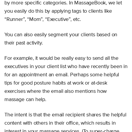
by more specific categories. In MassageBook, we let
you easily do this by applying tags to clients like
“Runner”, “Mom”, “Executive”, etc.
You can also easily segment your clients based on
their past activity.
For example, it would be really easy to send all the
executives in your client list who have recently been in
for an appointment an email. Perhaps some helpful
tips for good posture habits at work or at-desk
exercises where the email also mentions how
massage can help.
The intent is that the email recipient shares the helpful
content with others in their office, which results in
interest in your massage services. (To super-charge