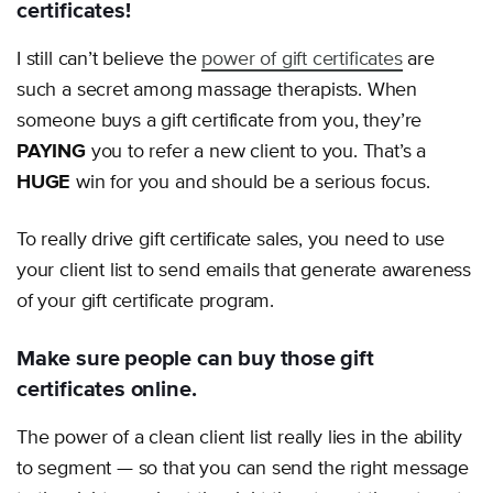
certificates!
I still can’t believe the
power of gift certificates
are
such a secret among massage therapists. When
someone buys a gift certificate from you, they’re
PAYING
you to refer a new client to you. That’s a
HUGE
win for you and should be a serious focus.
To really drive gift certificate sales, you need to use
your client list to send emails that generate awareness
of your gift certificate program.
Make sure people can buy those gift
certificates online.
The power of a clean client list really lies in the ability
to segment — so that you can send the right message