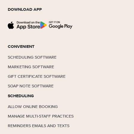
DOWNLOAD APP
CONVENIENT
SCHEDULING SOFTWARE
MARKETING SOFTWARE
GIFT CERTIFICATE SOFTWARE
SOAP NOTE SOFTWARE
SCHEDULING
ALLOW ONLINE BOOKING
MANAGE MULTI-STAFF PRACTICES
REMINDERS EMAILS AND TEXTS