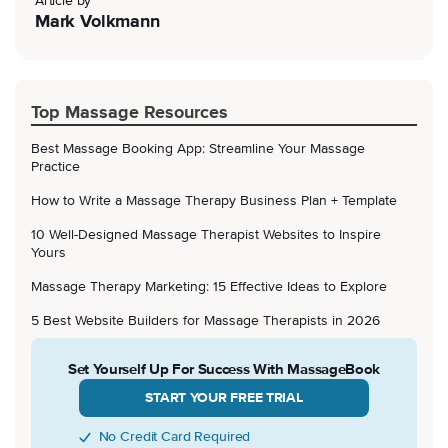
Article by
Mark Volkmann
Top Massage Resources
Best Massage Booking App: Streamline Your Massage
Practice
How to Write a Massage Therapy Business Plan + Template
10 Well-Designed Massage Therapist Websites to Inspire
Yours
Massage Therapy Marketing: 15 Effective Ideas to Explore
5 Best Website Builders for Massage Therapists in 2026
Set Yourself Up For Success With MassageBook
START YOUR FREE TRIAL
No Credit Card Required