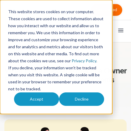
Sign in
Get Started
This website stores cookies on your computer.
These cookies are used to collect information about
how you interact with our website and allow us to
remember you. We use this information in order to
improve and customize your browsing experience
and for analytics and metrics about our visitors both
on this website and other media. To find out more
Marketing
Massagebook
Massage Therapy
about the cookies we use, see our
Privacy Policy
.
If you decline, your information won’t be tracked
What Every Massage Practice Owner
when you visit this website. A single cookie will be
Should Know About Their Clients
used in your browser to remember your preference
not to be tracked.
Updated July 9th, 2020
Accept
Decline
Mark Volkmann
July 9, 2020