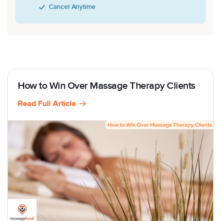
Cancel Anytime
How to Win Over Massage Therapy Clients
Read Full Article