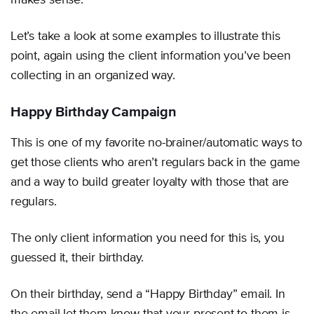
makes sense.
Let’s take a look at some examples to illustrate this
point, again using the client information you’ve been
collecting in an organized way.
Happy Birthday Campaign
This is one of my favorite no-brainer/automatic ways to
get those clients who aren’t regulars back in the game
and a way to build greater loyalty with those that are
regulars.
The only client information you need for this is, you
guessed it, their birthday.
On their birthday, send a “Happy Birthday” email. In