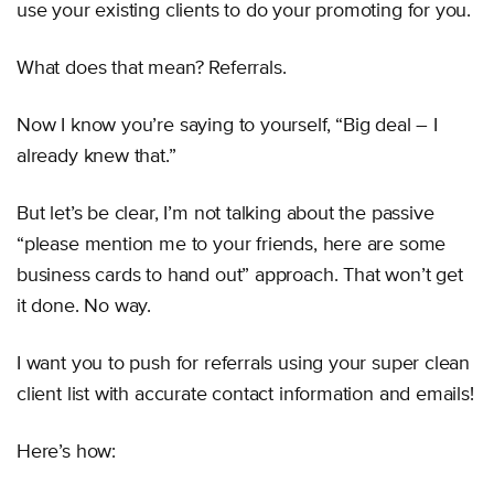
use your existing clients to do your promoting for you.
What does that mean? Referrals.
Now I know you’re saying to yourself, “Big deal – I
already knew that.”
But let’s be clear, I’m not talking about the passive
“please mention me to your friends, here are some
business cards to hand out” approach. That won’t get
it done. No way.
I want you to push for referrals using your super clean
client list with accurate contact information and emails!
Here’s how: