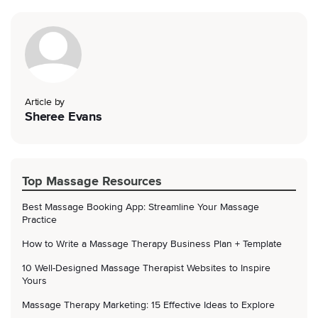
Article by
Sheree Evans
Top Massage Resources
Best Massage Booking App: Streamline Your Massage
Practice
How to Write a Massage Therapy Business Plan + Template
10 Well-Designed Massage Therapist Websites to Inspire
Yours
Massage Therapy Marketing: 15 Effective Ideas to Explore