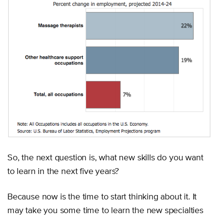
So, the next question is, what new skills do you want
to learn in the next five years?
Because now is the time to start thinking about it. It
may take you some time to learn the new specialties