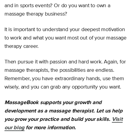
and in sports events? Or do you want to own a
massage therapy business?
It is important to understand your deepest motivation
to work and what you want most out of your massage
therapy career.
Then pursue it with passion and hard work. Again, for
massage therapists, the possibilities are endless.
Remember, you have extraordinary hands, use them
wisely, and you can grab any opportunity you want.
MassageBook supports your growth and
development as a massage therapist. Let us help
you grow your practice and build your skills.
Visit
our blog
for more information.