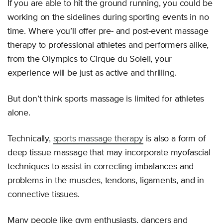
If you are able to hit the ground running, you could be
working on the sidelines during sporting events in no
time. Where you’ll offer pre- and post-event massage
therapy to professional athletes and performers alike,
from the Olympics to Cirque du Soleil, your
experience will be just as active and thrilling.
But don’t think sports massage is limited for athletes
alone.
Technically,
sports massage therapy
is also a form of
deep tissue massage that may incorporate myofascial
techniques to assist in correcting imbalances and
problems in the muscles, tendons, ligaments, and in
connective tissues.
Many people like gym enthusiasts, dancers and