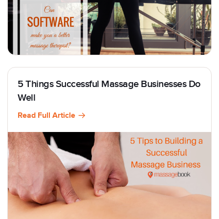
5 Things Successful Massage Businesses Do
Well
Read Full Article