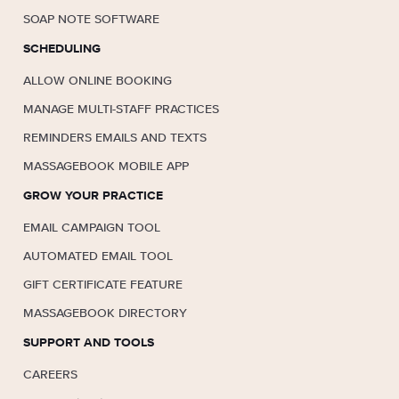
SOAP NOTE SOFTWARE
SCHEDULING
ALLOW ONLINE BOOKING
MANAGE MULTI-STAFF PRACTICES
REMINDERS EMAILS AND TEXTS
MASSAGEBOOK MOBILE APP
GROW YOUR PRACTICE
EMAIL CAMPAIGN TOOL
AUTOMATED EMAIL TOOL
GIFT CERTIFICATE FEATURE
MASSAGEBOOK DIRECTORY
SUPPORT AND TOOLS
CAREERS