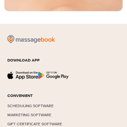
DOWNLOAD APP
CONVENIENT
SCHEDULING SOFTWARE
MARKETING SOFTWARE
GIFT CERTIFICATE SOFTWARE