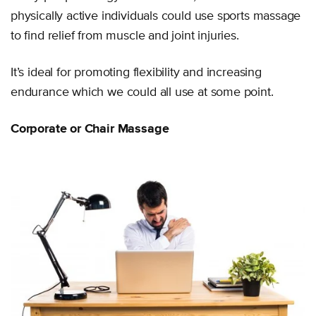
physically active individuals could use sports massage
to find relief from muscle and joint injuries.
It’s ideal for promoting flexibility and increasing
endurance which we could all use at some point.
Corporate or Chair Massage