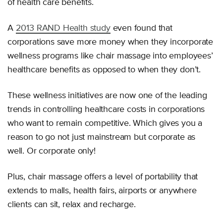
of health care benefits.
A
2013 RAND Health study
even found that
corporations save more money when they incorporate
wellness programs like chair massage into employees’
healthcare benefits as opposed to when they don’t.
These wellness initiatives are now one of the leading
trends in controlling healthcare costs in corporations
who want to remain competitive. Which gives you a
reason to go not just mainstream but corporate as
well. Or corporate only!
Plus, chair massage offers a level of portability that
extends to malls, health fairs, airports or anywhere
clients can sit, relax and recharge.