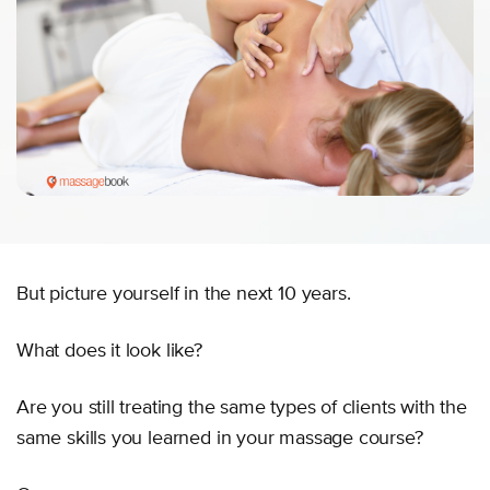
But picture yourself in the next 10 years.
What does it look like?
Are you still treating the same types of clients with the
same skills you learned in your massage course?