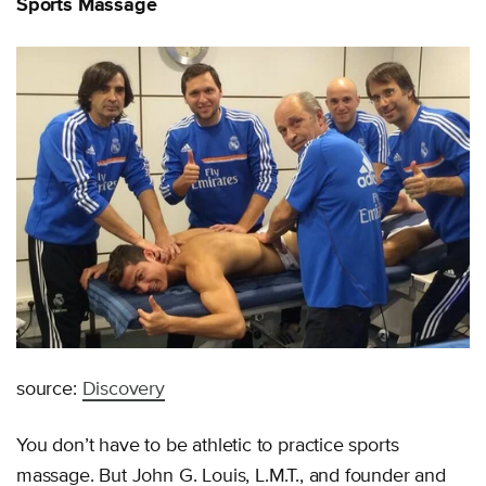
Sports Massage
source:
Discovery
You don’t have to be athletic to practice sports
massage. But John G. Louis, L.M.T., and founder and