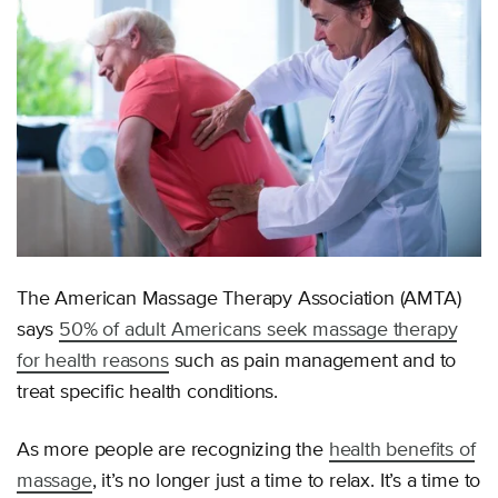
The American Massage Therapy Association (AMTA)
says
50% of adult Americans seek massage therapy
for health reasons
such as pain management and to
treat specific health conditions.
As more people are recognizing the
health benefits of
massage
, it’s no longer just a time to relax. It’s a time to