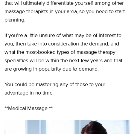
that will ultimately differentiate yourself among other
massage therapists in your area, so you need to start
planning.
If you’re a little unsure of what may be of interest to
you, then take into consideration the demand, and
what the most-booked types of massage therapy
specialties will be within the next few years and that
are growing in popularity due to demand.
You could be mastering any of these to your
advantage in no time.
**Medical Massage **