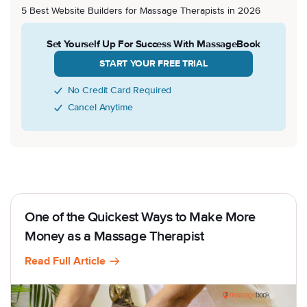
5 Best Website Builders for Massage Therapists in 2026
Set Yourself Up For Success With MassageBook
START YOUR FREE TRIAL
No Credit Card Required
Cancel Anytime
One of the Quickest Ways to Make More
Money as a Massage Therapist
Read Full Article