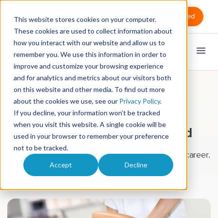
Sign in
Get Started
This website stores cookies on your computer.
These cookies are used to collect information about
how you interact with our website and allow us to
remember you. We use this information in order to
improve and customize your browsing experience
and for analytics and metrics about our visitors both
on this website and other media. To find out more
Massage Therapy
about the cookies we use, see our
Privacy Policy
.
If you decline, your information won’t be tracked
3 Types of Massage Therapy
when you visit this website. A single cookie will be
Specialties that will be in Demand
used in your browser to remember your preference
not to be tracked.
We all say we’re passionate about our massage career.
Accept
Decline
Sheree Evans
January 17, 2018