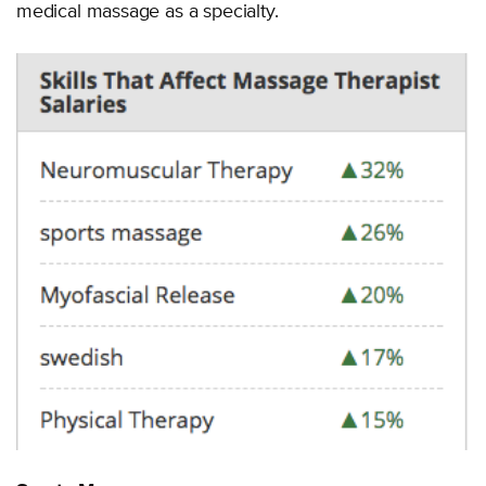
medical massage as a specialty.