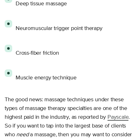
Deep tissue massage
Neuromuscular trigger point therapy
Cross-fiber friction
Muscle energy technique
The good news: massage techniques under these
types of massage therapy specialties are one of the
highest paid in the industry, as reported by
Payscale
.
So if you want to tap into the largest base of clients
who
need
a massage, then you may want to consider