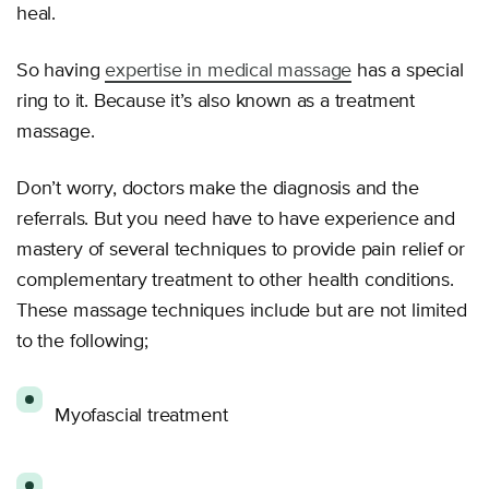
heal.
So having
expertise in medical massage
has a special
ring to it. Because it’s also known as a treatment
massage.
Don’t worry, doctors make the diagnosis and the
referrals. But you need have to have experience and
mastery of several techniques to provide pain relief or
complementary treatment to other health conditions.
These massage techniques include but are not limited
to the following;
Myofascial treatment