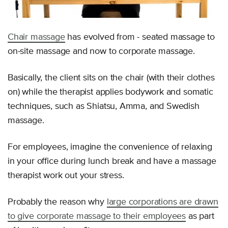
Chair massage
has evolved from - seated massage to
on-site massage and now to corporate massage.
Basically, the client sits on the chair (with their clothes
on) while the therapist applies bodywork and somatic
techniques, such as Shiatsu, Amma, and Swedish
massage.
For employees, imagine the convenience of relaxing
in your office during lunch break and have a massage
therapist work out your stress.
Probably the reason why
large corporations are drawn
to give corporate massage to their employees
as part