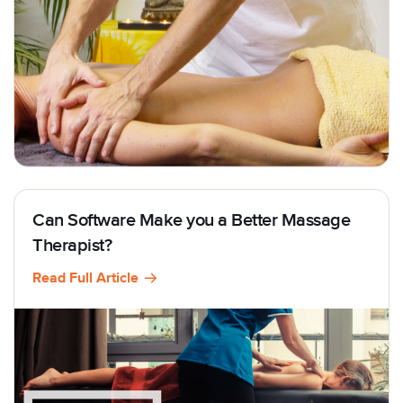
Can Software Make you a Better Massage
Therapist?
Read Full Article