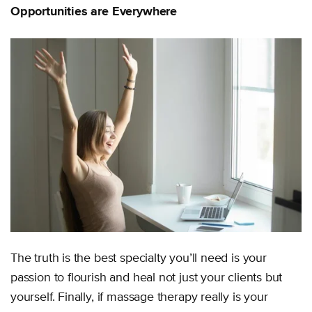
Opportunities are Everywhere
The truth is the best specialty you’ll need is your
passion to flourish and heal not just your clients but
yourself. Finally, if massage therapy really is your