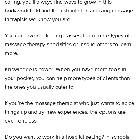
calling, you’ll always find ways to grow in this
bodywork field and flourish into the amazing massage
therapists we know you are.
You can take continuing classes, learn more types of
massage therapy specialties or inspire others to learn
more.
Knowledge is power. When you have more tools in
your pocket, you can help more types of clients than
the ones you usually cater to.
If you’re the massage therapist who just wants to spice
things up and try new experiences, the options are
even endless.
Do you want to work in a hospital setting? In schools