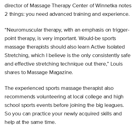
director of Massage Therapy Center of Winnetka notes
2 things: you need advanced training and experience.
“Neuromuscular therapy, with an emphasis on trigger-
point therapy, is very important. Would-be sports
massage therapists should also learn Active Isolated
Stretching, which I believe is the only consistently safe
and effective stretching technique out there,” Louis
shares to Massage Magazine.
The experienced sports massage therapist also
recommends volunteering at local college and high
school sports events before joining the big leagues.
So you can practice your newly acquired skills and
help at the same time.