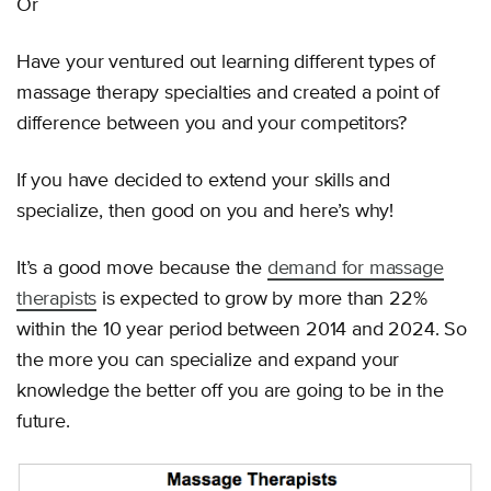
Or
Have your ventured out learning different types of
massage therapy specialties and created a point of
difference between you and your competitors?
If you have decided to extend your skills and
specialize, then good on you and here’s why!
It’s a good move because the
demand for massage
therapists
is expected to grow by more than 22%
within the 10 year period between 2014 and 2024. So
the more you can specialize and expand your
knowledge the better off you are going to be in the
future.