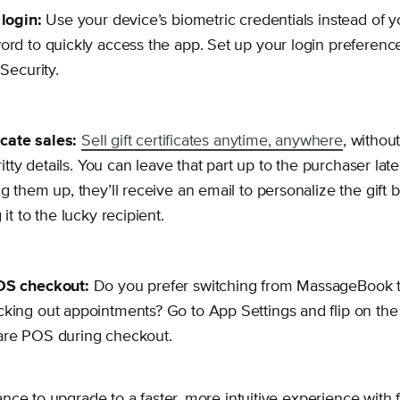
login:
Use your device’s biometric credentials instead of
rd to quickly access the app. Set up your login preferen
 Security.
icate sales:
Sell gift certificates anytime, anywhere
, without 
ritty details. You can leave that part up to the purchaser la
g them up, they’ll receive an email to personalize the gift b
it to the lucky recipient.
OS checkout:
Do you prefer switching from MassageBook 
ing out appointments? Go to App Settings and flip on the 
re POS during checkout.
ce to upgrade to a faster, more intuitive experience with 