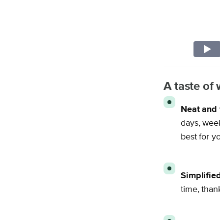
A taste o
Neat and 
days, week
best for y
Simplifie
time, than