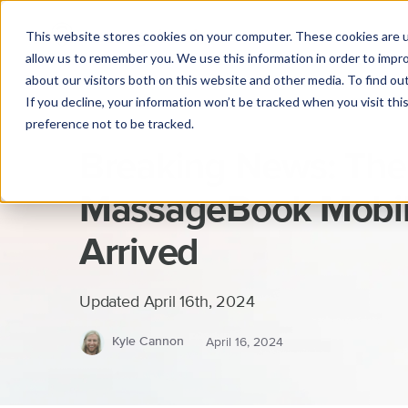
This website stores cookies on your computer. These cookies are u
allow us to remember you. We use this information in order to impr
about our visitors both on this website and other media. To find o
If you decline, your information won’t be tracked when you visit th
preference not to be tracked.
Breaking News: Th
MassageBook Mobil
Arrived
Updated April 16th, 2024
Kyle Cannon
April 16, 2024