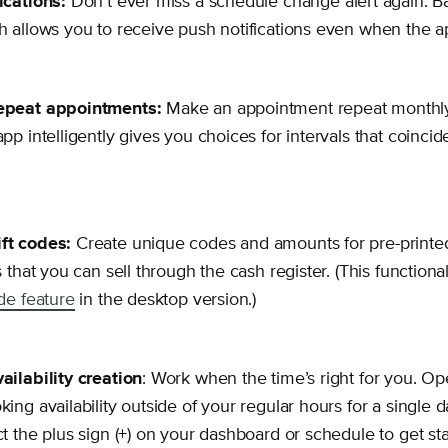
ications:
Don’t ever miss a schedule change alert again. 
h allows you to receive push notifications even when the ap
epeat appointments:
Make an appointment repeat monthly 
pp intelligently gives you choices for intervals that coincide
ft codes:
Create unique codes and amounts for pre-printed
s that you can sell through the cash register. (This functional
ode feature
in the desktop version.)
ailability creation
: Work when the time’s right for you. O
king availability outside of your regular hours for a single 
ct the plus sign (+) on your dashboard or schedule to get sta