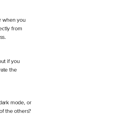
er when you
ectly from
ss.
ut if you
vate the
dark mode, or
f the others?