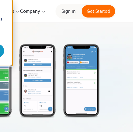
ources
Company
Sign in
Get Started
cs