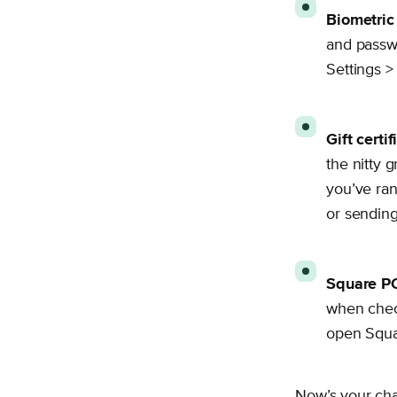
Biometric 
and passwo
Settings >
Gift certif
the nitty g
you’ve ran
or sending 
Square P
when check
open Squa
Now’s your chan