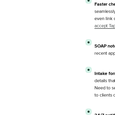
Faster ch
seamlessly
even link 
accept Tap
SOAP note
recent app
Intake for
details th
Need to s
to clients 