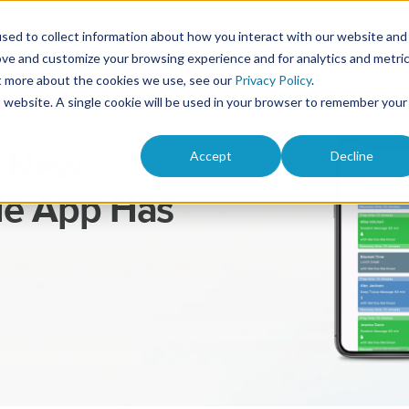
Solutions
Product
Pricing
Res
sed to collect information about how you interact with our website and
ove and customize your browsing experience and for analytics and metri
ut more about the cookies we use, see our
Privacy Policy
.
is website. A single cookie will be used in your browser to remember your
Accept
Decline
e New
e App Has