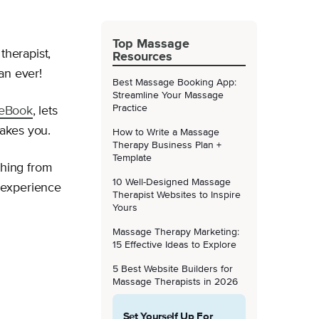
Top Massage
herapist,
Resources
an ever!
Best Massage Booking App:
Streamline Your Massage
Practice
eBook
, lets
takes you.
How to Write a Massage
Therapy Business Plan +
Template
thing from
10 Well-Designed Massage
 experience
Therapist Websites to Inspire
Yours
Massage Therapy Marketing:
15 Effective Ideas to Explore
5 Best Website Builders for
Massage Therapists in 2026
Set Yourself Up For