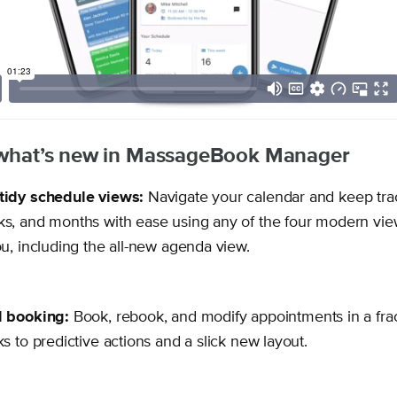
f what’s new in MassageBook Manager
tidy schedule views:
Navigate your calendar and keep tra
s, and months with ease using any of the four modern vie
ou, including the all-new agenda view.
d booking:
Book, rebook, and modify appointments in a frac
ks to predictive actions and a slick new layout.