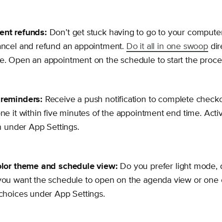
nt refunds:
Don’t get stuck having to go to your comput
ancel and refund an appointment.
Do it all in one swoop
dir
. Open an appointment on the schedule to start the proce
reminders:
Receive a push notification to complete checko
ne it within five minutes of the appointment end time. Acti
on under App Settings.
olor theme and schedule view:
Do you prefer light mode, 
ou want the schedule to open on the agenda view or one o
choices under App Settings.