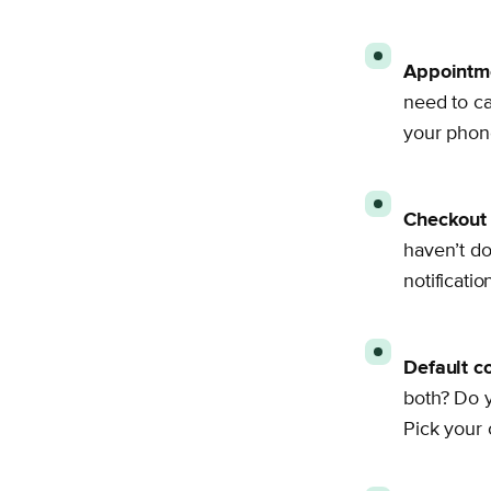
Appointme
need to c
your phone
Checkout 
haven’t do
notificati
Default c
both? Do y
Pick your 