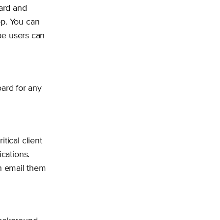
ard and
pp. You can
ipe users can
ard for any
tical client
ications.
n email them