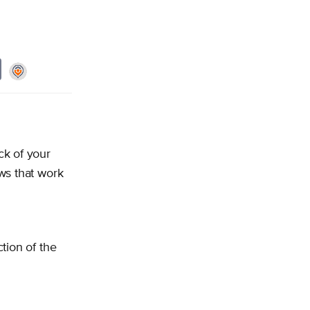
ck of your
ws that work
tion of the