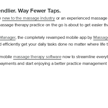
iendlier. Way Fewer Taps.
e
new to the massage industry
or an experienced massage t
assage therapy practice on the go is about to get easier th
Manager
, the completely revamped mobile app by
Massag
 efficiently get your daily tasks done no matter where life 
 mobile
massage therapy software
now to streamline every
payments and start enjoying a better practice management