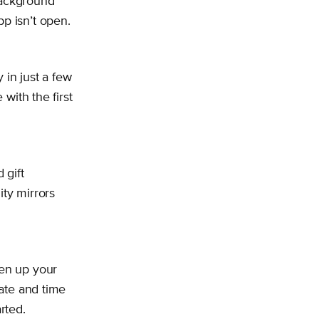
Background
p isn’t open.
in just a few
 with the first
 gift
ity mirrors
pen up your
date and time
rted.