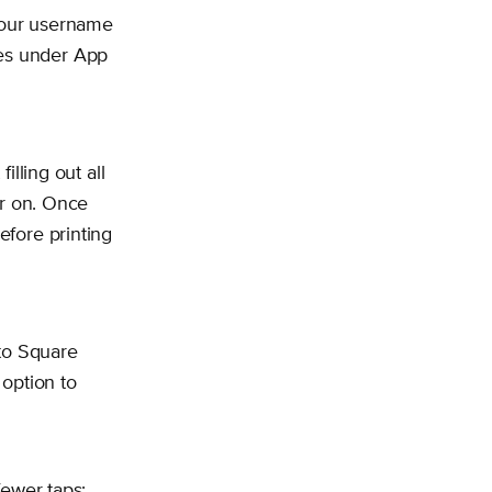
 your username
ces under App
filling out all
ter on. Once
efore printing
to Square
option to
fewer taps: