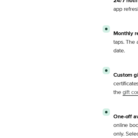
24/7 notif
app refres
Monthly r
taps. The a
date.
Custom gi
certificate
the
gift c
One-off av
online boo
only. Sele