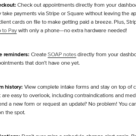
eckout:
Check out appointments directly from your dashbo
 take payments via Stripe or Square without leaving the a
client cards on file to make getting paid a breeze. Plus, Str
 to Pay
with only a phone—no extra hardware needed!
 reminders:
Create
SOAP notes
directly from your dashbo
ointments that don’t have one yet.
m history:
View complete intake forms and stay on top of cri
at are easy to overlook, including contraindications and med
end a new form or request an update? No problem! You ca
on the spot.