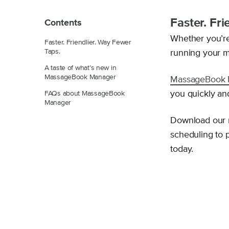
Faster. Fr
Contents
Whether you’r
Faster. Friendlier. Way Fewer
Taps.
running your m
A taste of what’s new in
MassageBook Manager
MassageBook 
you quickly and
FAQs about MassageBook
Manager
Download our
scheduling to 
today.