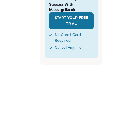
Success With
MassageBook
START YOUR FREE
TRIAL
No Credit Card
Required
Cancel Anytime