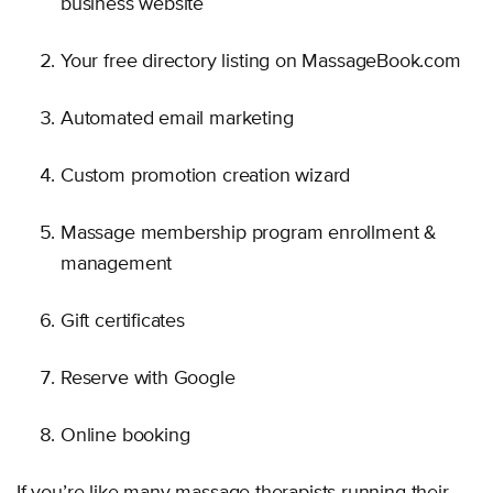
business website
Your free directory listing on MassageBook.com
Automated email marketing
Custom promotion creation wizard
Massage membership program enrollment &
management
Gift certificates
Reserve with Google
Online booking