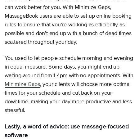
can work better for you. With Minimize Gaps,
MassageBook users are able to set up online booking
rules to ensure that you’re working as efficiently as
possible and don’t end up with a bunch of dead times
scattered throughout your day.
You used to let people schedule morning and evening
in equal measure. Some days, you might end up
waiting around from 1-4pm with no appointments. With
Minimize Gaps
, your clients will choose more optimal
times for your schedule and cut back on your
downtime, making your day more productive and less
stressful.
Lastly, a word of advice: use massage-focused
software