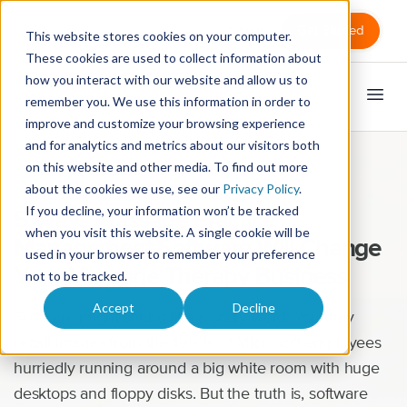
Sign in
Get Started
This website stores cookies on your computer.
These cookies are used to collect information about
how you interact with our website and allow us to
remember you. We use this information in order to
improve and customize your browsing experience
and for analytics and metrics about our visitors both
on this website and other media. To find out more
Marketing
about the cookies we use, see our
Privacy Policy
.
If you decline, your information won’t be tracked
5 Ways Massage Practice
when you visit this website. A single cookie will be
Management Software Will Change
used in your browser to remember your preference
Your Massage Therapy Business
not to be tracked.
Accept
Decline
Software might sound like a scary word. You may
recall images from the 1990s of Microsoft employees
hurriedly running around a big white room with huge
desktops and floppy disks. But the truth is, software