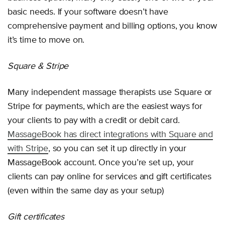
basic needs. If your software doesn’t have
comprehensive payment and billing options, you know
it’s time to move on.
Square & Stripe
Many independent massage therapists use Square or
Stripe for payments, which are the easiest ways for
your clients to pay with a credit or debit card.
MassageBook has direct integrations with Square and
with Stripe
, so you can set it up directly in your
MassageBook account. Once you’re set up, your
clients can pay online for services and gift certificates
(even within the same day as your setup)
Gift certificates