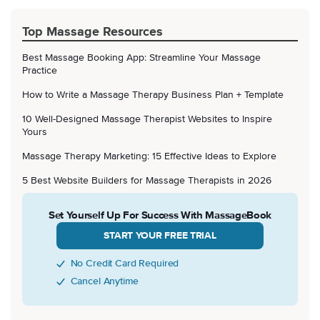
Top Massage Resources
Best Massage Booking App: Streamline Your Massage
Practice
How to Write a Massage Therapy Business Plan + Template
10 Well-Designed Massage Therapist Websites to Inspire
Yours
Massage Therapy Marketing: 15 Effective Ideas to Explore
5 Best Website Builders for Massage Therapists in 2026
Set Yourself Up For Success With MassageBook
START YOUR FREE TRIAL
No Credit Card Required
Cancel Anytime