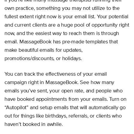
If you’re like many massage therapists running their
own practice, something you may not utilize to the
fullest extent right now is your email list. Your potential
and current clients are a huge pool of opportunity right
now, and the easiest way to reach them is through
email. MassageBook has pre-made templates that
make beautiful emails for updates,
promotions/discounts, or holidays.
You can track the effectiveness of your email
campaign right in MassageBook. See how many
emails you’ve sent, your open rate, and people who
have booked appointments from your emails. Turn on
“Autopilot” and setup emails that will automatically go
out for things like birthdays, referrals, or clients who
haven’t booked in awhile.