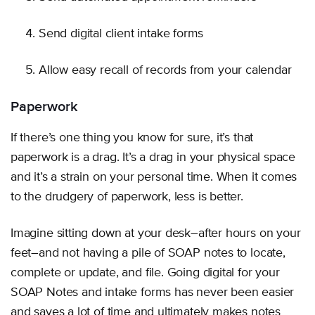
Send digital client intake forms
Allow easy recall of records from your calendar
Paperwork
If there’s one thing you know for sure, it’s that
paperwork is a drag. It’s a drag in your physical space
and it’s a strain on your personal time. When it comes
to the drudgery of paperwork, less is better.
Imagine sitting down at your desk–after hours on your
feet–and not having a pile of SOAP notes to locate,
complete or update, and file. Going digital for your
SOAP Notes and intake forms has never been easier
and saves a lot of time and ultimately makes notes