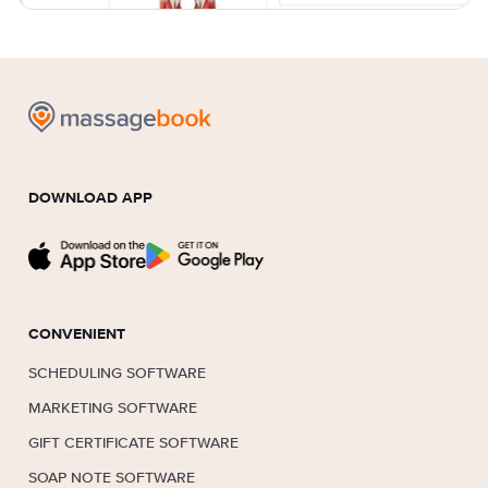
DOWNLOAD APP
CONVENIENT
SCHEDULING SOFTWARE
MARKETING SOFTWARE
GIFT CERTIFICATE SOFTWARE
SOAP NOTE SOFTWARE