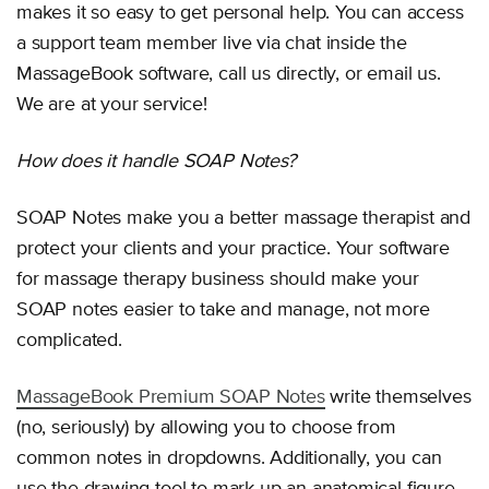
makes it so easy to get personal help. You can access
a support team member live via chat inside the
MassageBook software, call us directly, or email us.
We are at your service!
How does it handle SOAP Notes?
SOAP Notes make you a better massage therapist and
protect your clients and your practice. Your software
for massage therapy business should make your
SOAP notes easier to take and manage, not more
complicated.
MassageBook Premium SOAP Notes
write themselves
(no, seriously) by allowing you to choose from
common notes in dropdowns. Additionally, you can