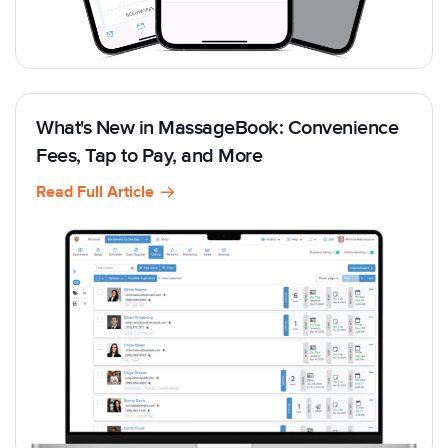
What's New in MassageBook: Convenience
Fees, Tap to Pay, and More
Read Full Article