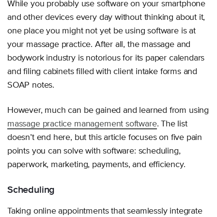
While you probably use software on your smartphone
and other devices every day without thinking about it,
one place you might not yet be using software is at
your massage practice. After all, the massage and
bodywork industry is notorious for its paper calendars
and filing cabinets filled with client intake forms and
SOAP notes.
However, much can be gained and learned from using
massage practice management software
. The list
doesn’t end here, but this article focuses on five pain
points you can solve with software: scheduling,
paperwork, marketing, payments, and efficiency.
Scheduling
Taking online appointments that seamlessly integrate