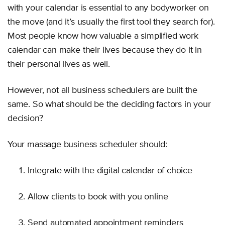
with your calendar is essential to any bodyworker on
the move (and it’s usually the first tool they search for).
Most people know how valuable a simplified work
calendar can make their lives because they do it in
their personal lives as well.
However, not all business schedulers are built the
same. So what should be the deciding factors in your
decision?
Your massage business scheduler should:
Integrate with the digital calendar of choice
Allow clients to book with you online
Send automated appointment reminders