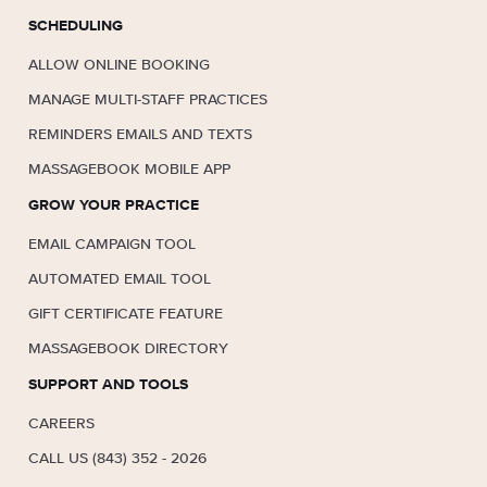
SCHEDULING
ALLOW ONLINE BOOKING
MANAGE MULTI-STAFF PRACTICES
REMINDERS EMAILS AND TEXTS
MASSAGEBOOK MOBILE APP
GROW YOUR PRACTICE
EMAIL CAMPAIGN TOOL
AUTOMATED EMAIL TOOL
GIFT CERTIFICATE FEATURE
MASSAGEBOOK DIRECTORY
SUPPORT AND TOOLS
CAREERS
CALL US (843) 352 - 2026