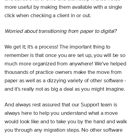
more useful by making them available with a single
click when checking a client in or out.
Worried about transitioning from paper to digital?
We get it; it’s a process! The important thing to
remember is that once you are set up, you will be so
much more organized from anywhere! We’ve helped
thousands of practice owners make the move from
paper as well as a dizzying variety of other software -
and it’s really not as big a deal as you might imagine.
And always rest assured that our Support team is
always here to help you understand what a move
would look like and to take you by the hand and walk
you through any migration steps. No other software