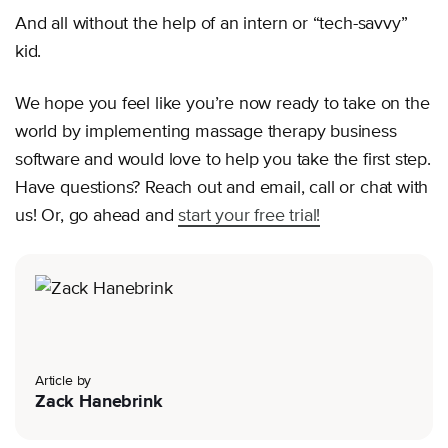
And all without the help of an intern or “tech-savvy”
kid.
We hope you feel like you’re now ready to take on the
world by implementing massage therapy business
software and would love to help you take the first step.
Have questions? Reach out and email, call or chat with
us! Or, go ahead and
start your free trial!
Article by
Zack Hanebrink