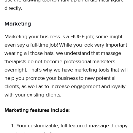
use the drawing tool to mark up an anatomical figure
directly.
Marketing
Marketing your business is a HUGE job; some might
even say a full-time job! While you look very important
wearing all those hats, we understand that massage
therapists do not become professional marketers
overnight. That’s why we have marketing tools that will
help you promote your business to new potential
clients, as well as to increase engagement and loyalty
with your existing clients.
Marketing features include:
Your customizable, full featured massage therapy