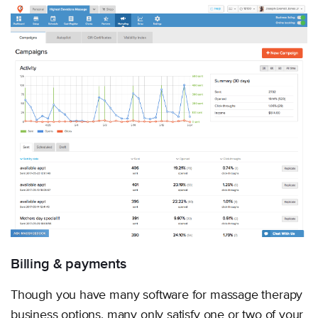
Billing & payments
Though you have many software for massage therapy
business options, many only satisfy one or two of your