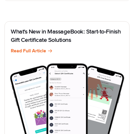
What's New in MassageBook: Start-to-Finish
Gift Certificate Solutions
Read Full Article