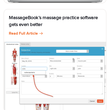
MassageBook’s massage practice software
gets even better
Read Full Article