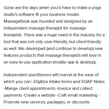
Gone are the days when you’d have to make a yoga
studio’s software fit your business model.
MassageBook was founded and designed by an
independent massage therapist for massage
therapists. There was a huge need in the industry for a
tool that was not only user-friendly, but client-friendly
as well. We developed (and continue to develop) new
features products that massage therapists will love in
an easy-to-use application (mobile app & desktop).
Independent practitioners will marvel at the ease of
which you can: -Digitize intake forms and SOAP Notes
-Mange client appointments -Invoice and collect
payments -Create a website -Craft email marketing -
Promote new services, packages, or discounts