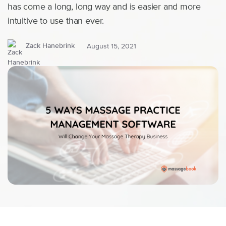
has come a long, long way and is easier and more
intuitive to use than ever.
Zack Hanebrink
August 15, 2021