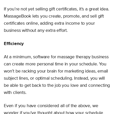
If you’re not yet selling gift certificates, it’s a great idea.
MassageBook lets you create, promote, and sell gift
certificates online, adding extra income to your
business without any extra effort.
Efficiency
At a minimum, software for massage therapy business
can create more personal time in your schedule. You
won’t be racking your brain for marketing ideas, email
subject lines, or optimal scheduling. Instead, you will
be able to get back to the job you love and connecting
with clients.
Even if you have considered all of the above, we
wonder if you’ve thought about how your schedule