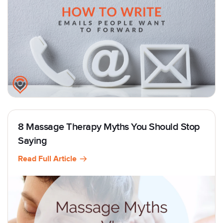
8 Massage Therapy Myths You Should Stop
Saying
Read Full Article