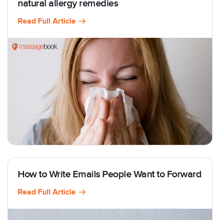
natural allergy remedies
Read Full Article
How to Write Emails People Want to Forward
Read Full Article