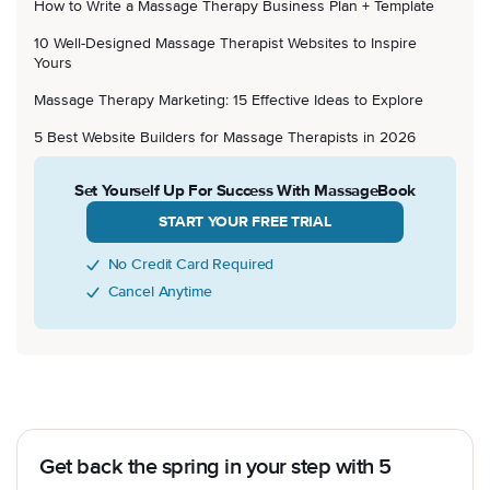
How to Write a Massage Therapy Business Plan + Template
10 Well-Designed Massage Therapist Websites to Inspire
Yours
Massage Therapy Marketing: 15 Effective Ideas to Explore
5 Best Website Builders for Massage Therapists in 2026
Set Yourself Up For Success With MassageBook
START YOUR FREE TRIAL
No Credit Card Required
Cancel Anytime
Get back the spring in your step with 5