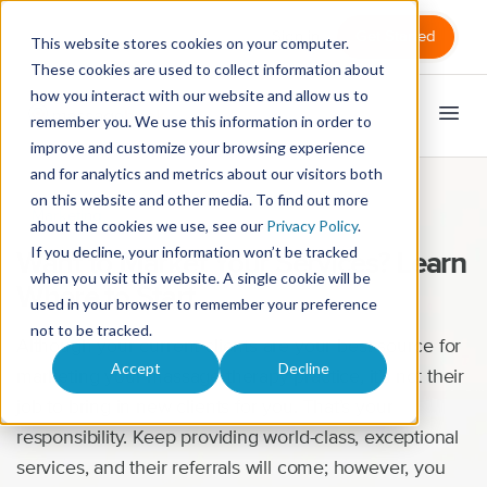
Sign in
Get Started
This website stores cookies on your computer.
These cookies are used to collect information about
how you interact with our website and allow us to
remember you. We use this information in order to
improve and customize your browsing experience
and for analytics and metrics about our visitors both
on this website and other media. To find out more
Marketing
about the cookies we use, see our
Privacy Policy
.
If you decline, your information won’t be tracked
Want to Market Your Services? Learn
when you visit this website. A single cookie will be
Where to Start
used in your browser to remember your preference
not to be tracked.
Although your current clients are your best source for
Accept
Decline
marketing your massage therapy practice, it’s not their
job to bring in new clients for you. That’s your
responsibility. Keep providing world-class, exceptional
services, and their referrals will come; however, you