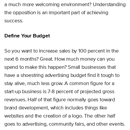
a much more welcoming environment? Understanding
the opposition is an important part of achieving
success.
Define Your Budget
So you want to increase sales by 100 percent in the
next 6 months? Great. How much money can you
spend to make this happen? Small businesses that
have a shoestring advertising budget find it tough to
stay alive, much less grow. A common figure for a
start-up business is 7-8 percent of projected gross
revenues. Half of that figure normally goes toward
brand development, which includes things like
websites and the creation of a logo. The other half
goes to advertising, community fairs, and other events.