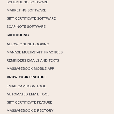
SCHEDULING SOFTWARE
MARKETING SOFTWARE
GIFT CERTIFICATE SOFTWARE
SOAP NOTE SOFTWARE
SCHEDULING
ALLOW ONLINE BOOKING
MANAGE MULTI-STAFF PRACTICES
REMINDERS EMAILS AND TEXTS
MASSAGEBOOK MOBILE APP
GROW YOUR PRACTICE
EMAIL CAMPAIGN TOOL
AUTOMATED EMAIL TOOL
GIFT CERTIFICATE FEATURE
MASSAGEBOOK DIRECTORY