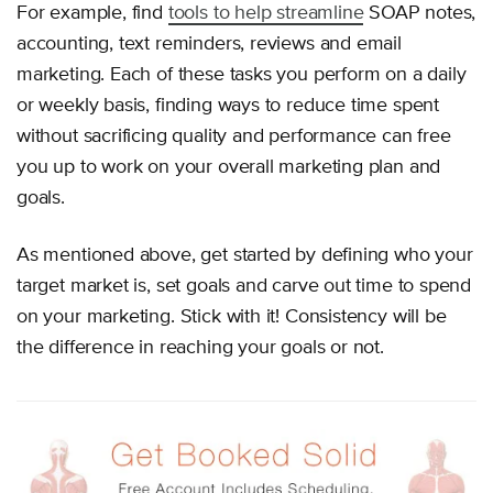
For example, find
tools to help streamline
SOAP notes,
accounting, text reminders, reviews and email
marketing. Each of these tasks you perform on a daily
or weekly basis, finding ways to reduce time spent
without sacrificing quality and performance can free
you up to work on your overall marketing plan and
goals.
As mentioned above, get started by defining who your
target market is, set goals and carve out time to spend
on your marketing. Stick with it! Consistency will be
the difference in reaching your goals or not.