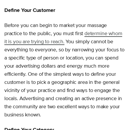
Define Your Customer
Before you can begin to market your massage
practice to the public, you must first
determine whom
it is you are trying to reach.
You simply cannot be
everything to everyone, so by narrowing your focus to
a specific type of person or location, you can spend
your advertising dollars and energy much more
efficiently. One of the simplest ways to define your
customer is to pick a geographic area in the general
vicinity of your practice and find ways to engage the
locals. Advertising and creating an active presence in
the community are two excellent ways to make your
business known.
Define Your Category