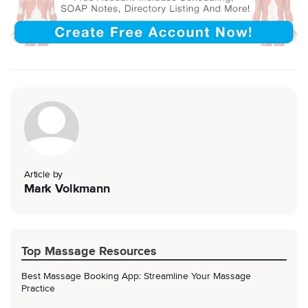
Article by
Mark Volkmann
Top Massage Resources
Best Massage Booking App: Streamline Your Massage
Practice