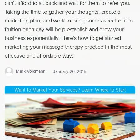
can’t afford to sit back and wait for them to refer you.
Taking the time to gather your thoughts, create a
marketing plan, and work to bring some aspect of it to
fruition each day will help establish and grow your
business exponentially. Here’s how to get started
marketing your massage therapy practice in the most
effective and affordable way:
Mark Volkmann
January 26, 2015