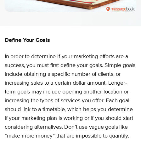
Define Your Goals
In order to determine if your marketing efforts are a
success, you must first define your goals. Simple goals
include obtaining a specific number of clients, or
increasing sales to a certain dollar amount. Longer-
term goals may include opening another location or
increasing the types of services you offer. Each goal
should link to a timetable, which helps you determine
if your marketing plan is working or if you should start
considering alternatives. Don’t use vague goals like
“make more money” that are impossible to quantify.