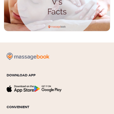
DOWNLOAD APP
CONVENIENT