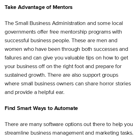
Take Advantage of Mentors
The Small Business Administration and some local
governments offer free mentorship programs with
successful business people. These are men and
women who have been through both successes and
failures and can give you valuable tips on how to get
your business off on the right foot and prepare for
sustained growth. There are also support groups
where small business owners can share horror stories
and provide a helpful ear.
Find Smart Ways to Automate
There are many software options out there to help you
streamline business management and marketing tasks.