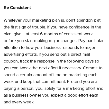
Be Consistent
Whatever your marketing plan is, don’t abandon it at
the first sign of trouble. If you have confidence in the
plan, give it at least 6 months of consistent work
before you start making major changes. Pay particular
attention to how your business responds to major
advertising efforts. If you send out a direct mail
coupon, track the response in the following days so
you can tweak the next effort if necessary. Commit to
spend a certain amount of time on marketing each
week and keep that commitment. Pretend you are
paying a person, you, solely for a marketing effort and
as a business owner you expect a good effort each
and every week.