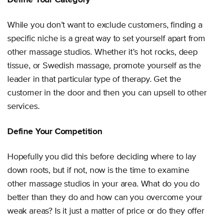
While you don’t want to exclude customers, finding a
specific niche is a great way to set yourself apart from
other massage studios. Whether it’s hot rocks, deep
tissue, or Swedish massage, promote yourself as the
leader in that particular type of therapy. Get the
customer in the door and then you can upsell to other
services.
Define Your Competition
Hopefully you did this before deciding where to lay
down roots, but if not, now is the time to examine
other massage studios in your area. What do you do
better than they do and how can you overcome your
weak areas? Is it just a matter of price or do they offer