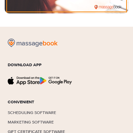
DOWNLOAD APP
CONVENIENT
SCHEDULING SOFTWARE
MARKETING SOFTWARE
GIFT CERTIFICATE SOFTWARE