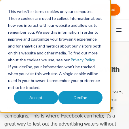
Sign in
Get Started
This website stores cookies on your computer.
These cookies are used to collect information about
how you interact with our website and allow us to
remember you. We use this information in order to
improve and customize your browsing experience
and for analytics and metrics about our visitors both
on this website and other media. To find out more
Marketing
about the cookies we use, see our
Privacy Policy
.
If you decline, your information won’t be tracked
How to Promote Your Practice With
when you visit this website. A single cookie will be
Facebook Ads
used in your browser to remember your preference
not to be tracked.
Paid advertising can be a burden for small businesses,
Accept
Decline
especially massage therapists. More than likely, your
budget doesn’t allow for big spending on major ad
campaigns. This is where Facebook can help; it’s a
great way to test out the advertising waters without