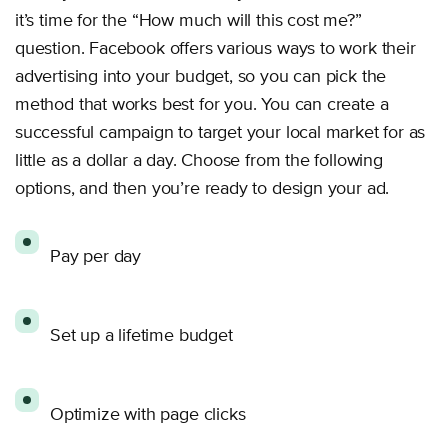
it’s time for the “How much will this cost me?”
question. Facebook offers various ways to work their
advertising into your budget, so you can pick the
method that works best for you. You can create a
successful campaign to target your local market for as
little as a dollar a day. Choose from the following
options, and then you’re ready to design your ad.
Pay per day
Set up a lifetime budget
Optimize with page clicks