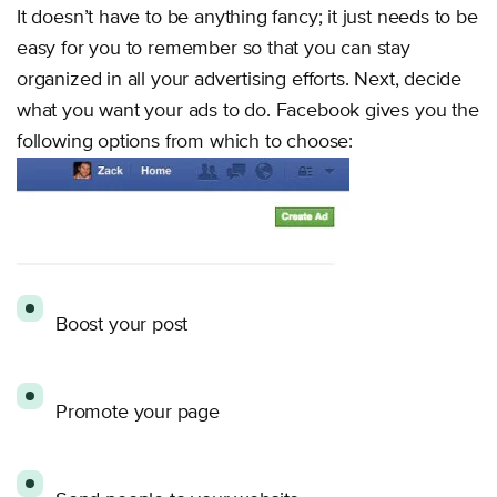
It doesn’t have to be anything fancy; it just needs to be
easy for you to remember so that you can stay
organized in all your advertising efforts. Next, decide
what you want your ads to do. Facebook gives you the
following options from which to choose:
Boost your post
Promote your page