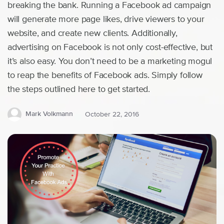
breaking the bank. Running a Facebook ad campaign
will generate more page likes, drive viewers to your
website, and create new clients. Additionally,
advertising on Facebook is not only cost-effective, but
it’s also easy. You don’t need to be a marketing mogul
to reap the benefits of Facebook ads. Simply follow
the steps outlined here to get started.
Mark Volkmann
October 22, 2016