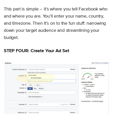
This part is simple – it’s where you tell Facebook who
and where you are. You’ll enter your name, country,
and timezone. Then it’s on to the fun stuff: narrowing
down your target audience and streamlining your
budget.
STEP FOUR: Create Your Ad Set