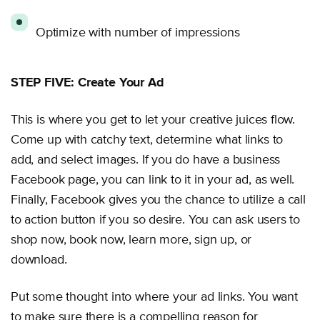
Optimize with number of impressions
STEP FIVE: Create Your Ad
This is where you get to let your creative juices flow.
Come up with catchy text, determine what links to
add, and select images. If you do have a business
Facebook page, you can link to it in your ad, as well.
Finally, Facebook gives you the chance to utilize a call
to action button if you so desire. You can ask users to
shop now, book now, learn more, sign up, or
download.
Put some thought into where your ad links. You want
to make sure there is a compelling reason for