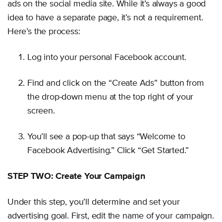
ads on the social media site. While it’s always a good
idea to have a separate page, it’s not a requirement.
Here’s the process:
Log into your personal Facebook account.
Find and click on the “Create Ads” button from
the drop-down menu at the top right of your
screen.
You’ll see a pop-up that says “Welcome to
Facebook Advertising.” Click “Get Started.”
STEP TWO: Create Your Campaign
Under this step, you’ll determine and set your
advertising goal. First, edit the name of your campaign.