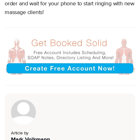
order and wait for your phone to start ringing with new
massage clients!
Article by
Mark Volkmann