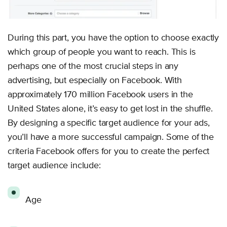
During this part, you have the option to choose exactly
which group of people you want to reach. This is
perhaps one of the most crucial steps in any
advertising, but especially on Facebook. With
approximately 170 million Facebook users in the
United States alone, it’s easy to get lost in the shuffle.
By designing a specific target audience for your ads,
you’ll have a more successful campaign. Some of the
criteria Facebook offers for you to create the perfect
target audience include:
Age