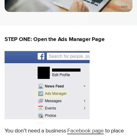
STEP ONE: Open the Ads Manager Page
You don’t need a business
Facebook page
to place