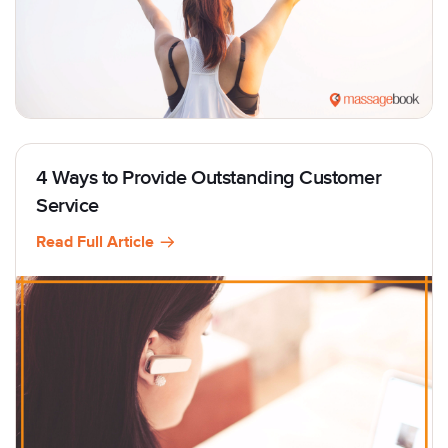
4 Ways to Provide Outstanding Customer
Service
Read Full Article