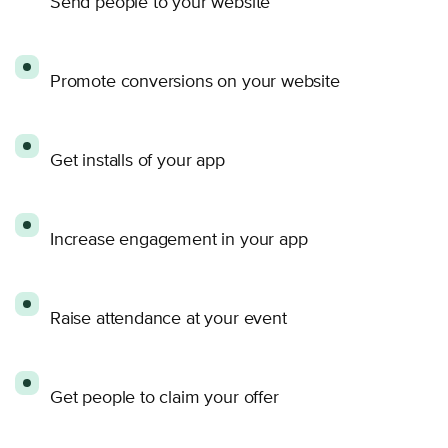
Send people to your website
Promote conversions on your website
Get installs of your app
Increase engagement in your app
Raise attendance at your event
Get people to claim your offer