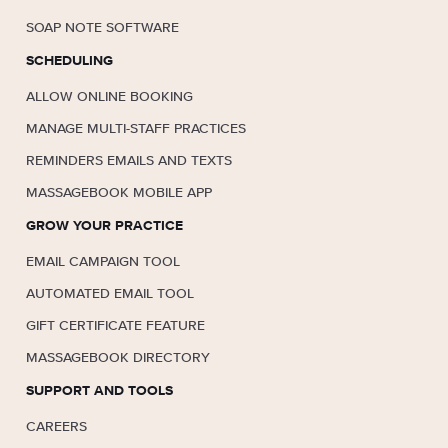
SOAP NOTE SOFTWARE
SCHEDULING
ALLOW ONLINE BOOKING
MANAGE MULTI-STAFF PRACTICES
REMINDERS EMAILS AND TEXTS
MASSAGEBOOK MOBILE APP
GROW YOUR PRACTICE
EMAIL CAMPAIGN TOOL
AUTOMATED EMAIL TOOL
GIFT CERTIFICATE FEATURE
MASSAGEBOOK DIRECTORY
SUPPORT AND TOOLS
CAREERS