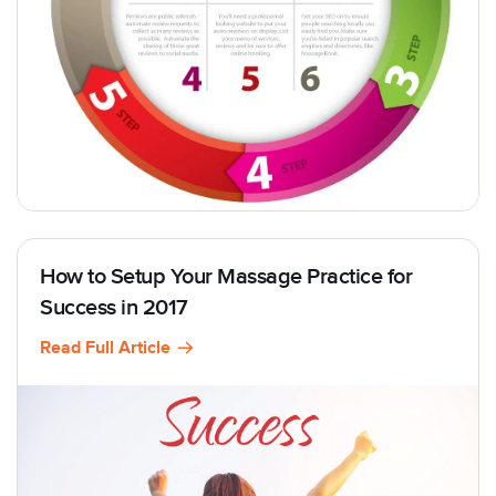
How to Setup Your Massage Practice for
Success in 2017
Read Full Article