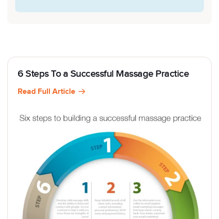
6 Steps To a Successful Massage Practice
Read Full Article