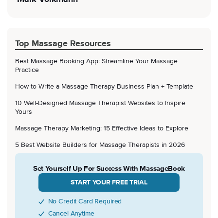
Top Massage Resources
Best Massage Booking App: Streamline Your Massage
Practice
How to Write a Massage Therapy Business Plan + Template
10 Well-Designed Massage Therapist Websites to Inspire
Yours
Massage Therapy Marketing: 15 Effective Ideas to Explore
5 Best Website Builders for Massage Therapists in 2026
Set Yourself Up For Success With MassageBook
START YOUR FREE TRIAL
No Credit Card Required
Cancel Anytime