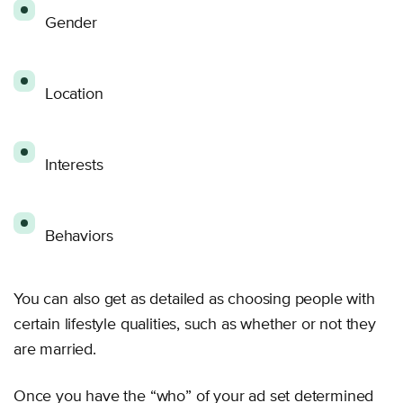
Gender
Location
Interests
Behaviors
You can also get as detailed as choosing people with
certain lifestyle qualities, such as whether or not they
are married.
Once you have the “who” of your ad set determined