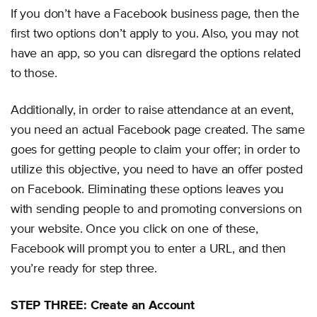
If you don’t have a Facebook business page, then the
first two options don’t apply to you. Also, you may not
have an app, so you can disregard the options related
to those.
Additionally, in order to raise attendance at an event,
you need an actual Facebook page created. The same
goes for getting people to claim your offer; in order to
utilize this objective, you need to have an offer posted
on Facebook. Eliminating these options leaves you
with sending people to and promoting conversions on
your website. Once you click on one of these,
Facebook will prompt you to enter a URL, and then
you’re ready for step three.
STEP THREE: Create an Account