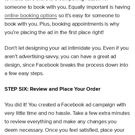
someone to book with you. Equally important is having
online booking options
so it’s easy for someone to
book with you. Plus, booking appointments is why
you’re placing the ad in the first place right!
Don’t let designing your ad intimidate you. Even if you
aren’t advertising-savvy, you can have a great ad
design, since Facebook breaks the process down into
a few easy steps.
STEP SIX: Review and Place Your Order
You did it! You created a Facebook ad campaign with
very little time and no hassle. Take a few extra minutes
to review everything and make any changes you
deem necessary. Once you feel satisfied, place your