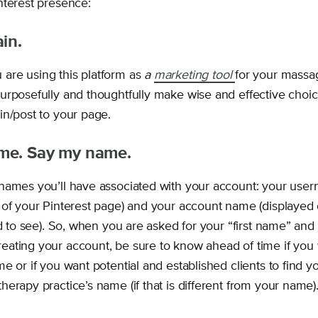
terest presence:
in.
re using this platform as
a
marketing tool
for your massag
urposefully and thoughtfully make wise and effective choic
in/post to your page.
me. Say my name.
names you’ll have associated with your account: your use
 of your Pinterest page) and your account name (displayed
ld to see). So, when you are asked for your “first name” and 
ating your account, be sure to know ahead of time if you 
e or if you want potential and established clients to find y
erapy practice’s name (if that is different from your name)