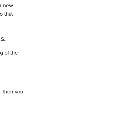
ur new
o that
s.
g of the
d, then you