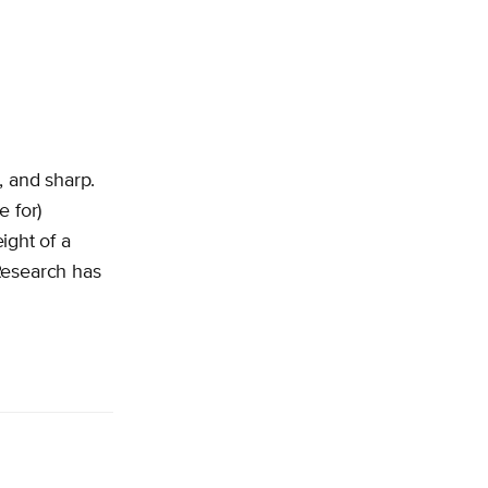
, and sharp.
e for)
ight of a
Research has