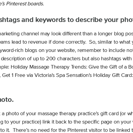
e’s Pinterest boards.
shtags and keywords to describe your pho
arketing channel may look different than a longer blog pos
reams lead to revenue if done correctly. So, similar to wha
yword-rich blogs on your website, remember to include not
 description of up to 200 characters but also hashtags with
ple: Holiday Massage Therapy Trends: Give the Gift of a 
Get 1 Free via Victoria’s Spa Sensation’s Holiday Gift Card:
hoto.
a photo of your massage therapy practice’s gift card (or w
ng to your practice) link it back to the specific page on your
 to it. There’s no need for the Pinterest visitor to be linked 