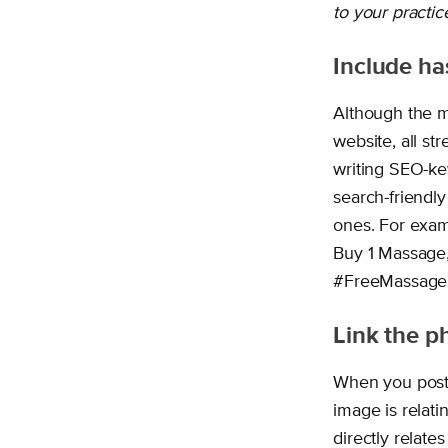
to your practic
Include ha
Although the m
website, all st
writing SEO-ke
search-friendly
ones. For exam
Buy 1 Massage, 
#FreeMassage
Link the p
When you post 
image is relati
directly relates