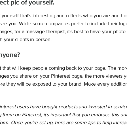
ect pic of yourself.
 yourself that’s interesting and reflects who you are and 
o see you. While some companies prefer to include their log
 pages, for a massage therapist, it’s best to have your photo 
 your clients in person.
nyone?
t that will keep people coming back to your page. The more
ges you share on your Pinterest page, the more viewers y
re they will be exposed to your brand. Make every addition
interest users have bought products and invested in service
ng them on Pinterest, it’s important that you embrace this un
orm. Once you’re set up, here are some tips to help increas