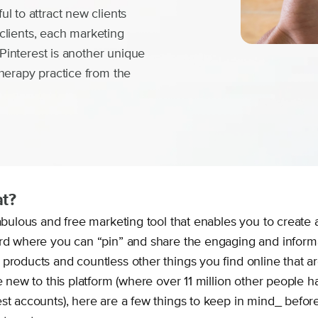
l to attract new clients
d clients, each marketing
 Pinterest is another unique
herapy practice from the
at?
fabulous and free marketing tool that enables you to create 
ard where you can “pin” and share the engaging and inform
products and countless other things you find online that are
re new to this platform (where over 11 million other people 
est accounts), here are a few things to keep in mind_ befor