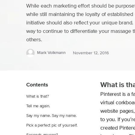
While each marketing effort should be purposefu
while still maintaining the loyalty of establishe
initiative should also reflect your unique brand.
way to continue to differentiate your massage t
others.
Mark Volkmann
November 12, 2016
What is th
Contents
Pinterest is a 
What is that?
virtual corkbo
Tell me again.
website pages, 
Say my name. Say my name.
to you. If you’
Pick a perfect pic of yourself.
created Pinter