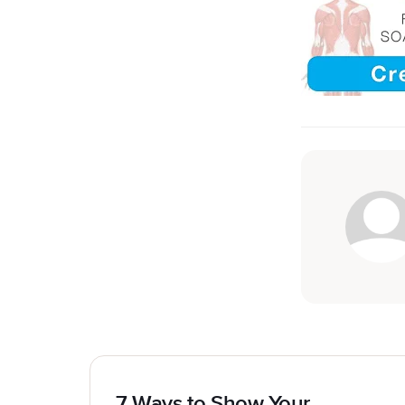
7 Ways to Show Your