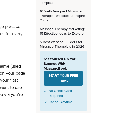
Template
10 Well-Designed Massage
Therapist Websites to Inspire
Yours
e practice.
Massage Therapy Marketing:
es for every
15 Effective Ideas to Explore
5 Best Website Builders for
Massage Therapists in 2026
Set Yourself Up For
Success With
rname (used
MassageBook
 on your page
START YOUR FREE
your “last
TRIAL
want to use
No Credit Card
ou via you’re
Required
.
Cancel Anytime