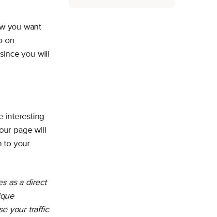
how you want
o on
since you will
 interesting
our page will
 to your
s as a direct
ique
e your traffic