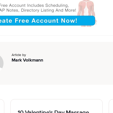
Article by
Mark Volkmann
10 Valentine's Day Massage