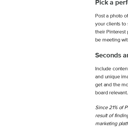
Pick a perf
Post a photo of
your clients t
their Pinterest
be meeting with
Seconds a
Include conten
and unique ima
get and the mo
board relevant.
Since 21% of P
result of findi
marketing platf