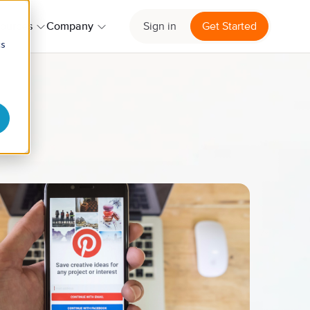
ources
Company
Sign in
Get Started
cs