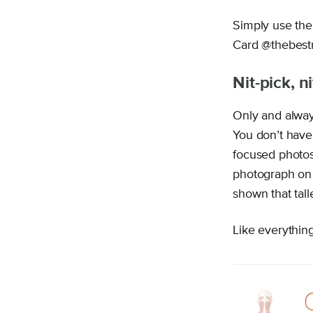
Simply use the
Card @thebest
Nit-pick, n
Only and alway
You don’t have 
focused photos 
photograph on 
shown that tal
Like everything