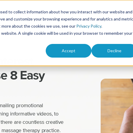
Solutions
Product
Pricing
Res
sed to collect information about how you interact with our website and
ove and customize your browsing experience and for analytics and metri
ut more about the cookies we use, see our
Privacy Policy
.
is website. A single cookie will be used in your browser to remember your
Accept
Decline
nterest
e 8 Easy
mailing promotional
ing informative videos, to
 there are countless creative
r massage therapy practice.