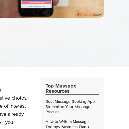
Top Massage
a
Resources
ative photos,
Best Massage Booking App:
 of interest
Streamline Your Massage
Practice
have already
e _you
How to Write a Massage
Therapy Business Plan +