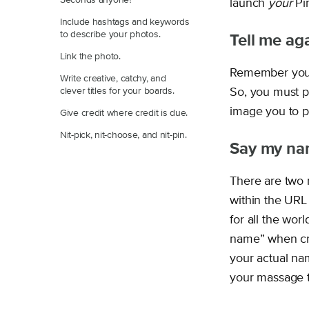
Seconds anyone?
launch
your
Pin
Include hashtags and keywords
to describe your photos.
Tell me aga
Link the photo.
Remember you a
Write creative, catchy, and
clever titles for your boards.
So, you must p
image you to p
Give credit where credit is due.
Nit-pick, nit-choose, and nit-pin.
Say my na
There are two 
within the URL
for all the wor
name” when cre
your actual nam
your massage th