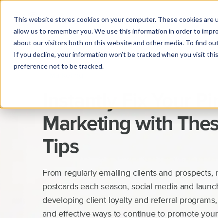
This website stores cookies on your computer. These cookies are u
allow us to remember you. We use this information in order to impr
about our visitors both on this website and other media. To find o
If you decline, your information won’t be tracked when you visit th
preference not to be tracked.
Marketing
Instantly Fix Your Pi
Marketing with Thes
Tips
From regularly emailing clients and prospects, 
postcards each season, social media and launch
developing client loyalty and referral programs,
and effective ways to continue to promote you