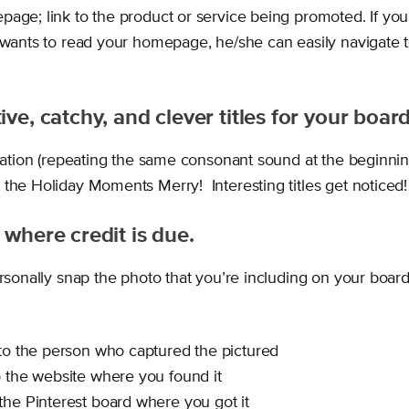
page; link to the product or service being promoted. If yo
r wants to read your homepage, he/she can easily navigate t
ive, catchy, and clever titles for your board
eration (repeating the same consonant sound at the beginnin
 the Holiday Moments Merry! Interesting titles get noticed!
 where credit is due.
ersonally snap the photo that you’re including on your boar
 to the person who captured the pictured
o the website where you found it
the Pinterest board where you got it