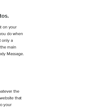
tos.
t on your
t you do when
 only a
 the main
Body Massage.
hatever the
 website that
to your