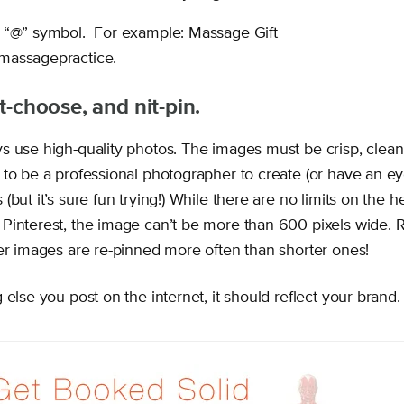
 “@” symbol. For example: Massage Gift
massagepractice.
it-choose, and nit-pin.
s use high-quality photos. The images must be crisp, clean
to be a professional photographer to create (or have an ey
(but it’s sure fun trying!) While there are no limits on the he
Pinterest, the image can’t be more than 600 pixels wide. 
ler images are re-pinned more often than shorter ones!
 else you post on the internet, it should reflect your brand.