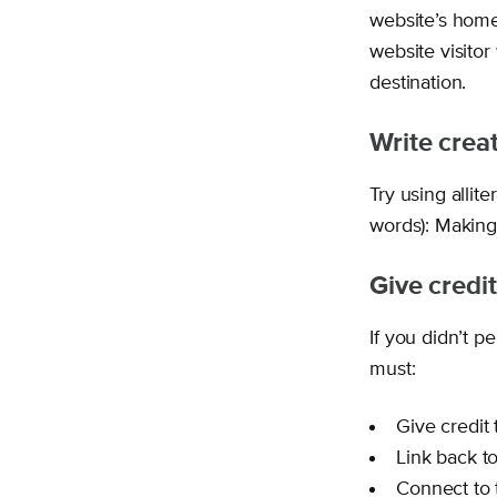
website’s home
website visito
destination.
Write creat
Try using allit
words): Making
Give credit
If you didn’t p
must:
Give credit
Link back t
Connect to 