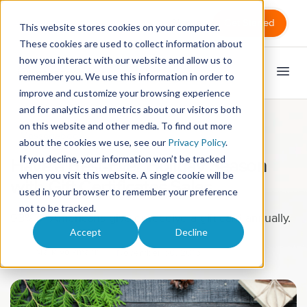
Sign in
Get Started
This website stores cookies on your computer.
These cookies are used to collect information about
how you interact with our website and allow us to
remember you. We use this information in order to
improve and customize your browsing experience
and for analytics and metrics about our visitors both
on this website and other media. To find out more
Massagebook
about the cookies we use, see our
Privacy Policy
.
If you decline, your information won’t be tracked
Have a Best-Ever Holiday Season
when you visit this website. A single cookie will be
with Gift Certificates Sales
used in your browser to remember your preference
not to be tracked.
93% of Americans give or receive a gift card annually.
Accept
Decline
Mark Volkmann
November 30, 2015