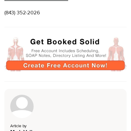
(843) 352-2026
Article by