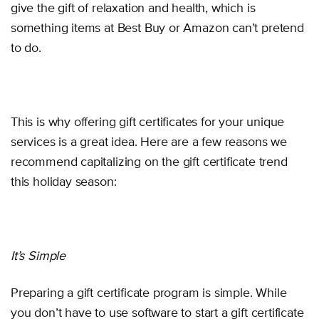
give the gift of relaxation and health, which is
something items at Best Buy or Amazon can’t pretend
to do.
This is why offering gift certificates for your unique
services is a great idea. Here are a few reasons we
recommend capitalizing on the gift certificate trend
this holiday season:
It’s Simple
Preparing a gift certificate program is simple. While
you don’t have to use software to start a gift certificate