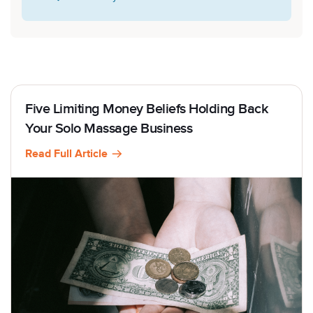
Five Limiting Money Beliefs Holding Back
Your Solo Massage Business
Read Full Article