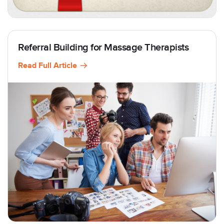
Referral Building for Massage Therapists
Read Full Article