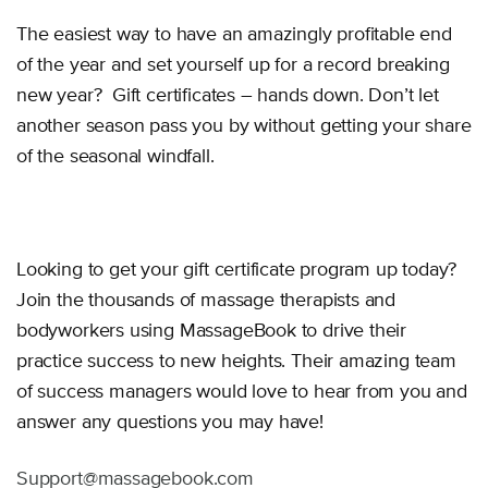
The easiest way to have an amazingly profitable end
of the year and set yourself up for a record breaking
new year? Gift certificates – hands down. Don’t let
another season pass you by without getting your share
of the seasonal windfall.
Looking to get your gift certificate program up today?
Join the thousands of massage therapists and
bodyworkers using MassageBook to drive their
practice success to new heights. Their amazing team
of success managers would love to hear from you and
answer any questions you may have!
Support@massagebook.com