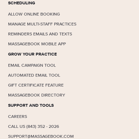
SCHEDULING
ALLOW ONLINE BOOKING
MANAGE MULTI-STAFF PRACTICES
REMINDERS EMAILS AND TEXTS
MASSAGEBOOK MOBILE APP
GROW YOUR PRACTICE
EMAIL CAMPAIGN TOOL
AUTOMATED EMAIL TOOL
GIFT CERTIFICATE FEATURE
MASSAGEBOOK DIRECTORY
SUPPORT AND TOOLS
CAREERS
CALL US (843) 352 - 2026
SUPPORT@MASSAGEBOOK.COM