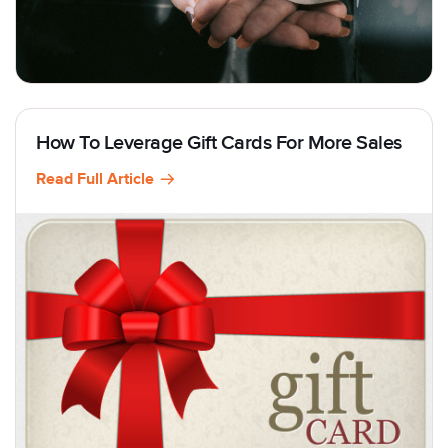
How To Leverage Gift Cards For More Sales
Read Full Article