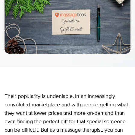
Their popularity is undeniable. In an increasingly
convoluted marketplace and with people getting what
they want at lower prices and more on-demand than
ever, finding the perfect gift for that special someone
can be difficult. But as a massage therapist, you can