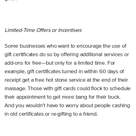
Limited-Time Offers or Incentives
Some businesses who want to encourage the use of
gift certificates do so by offering additional services or
add-ons for free—but only for a limited time. For
example, gift certificates turned in within 60 days of
receipt get a free hot stone service at the end of their
massage. Those with gift cards could flock to schedule
their appointment to get more bang for their buck.
And you wouldn’t have to worry about people cashing
in old certificates or re-gifting to a friend.