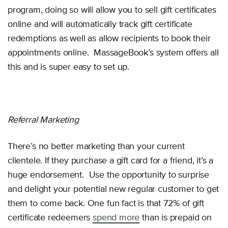
program, doing so will allow you to sell gift certificates
online and will automatically track gift certificate
redemptions as well as allow recipients to book their
appointments online. MassageBook’s system offers all
this and is super easy to set up.
Referral Marketing
There’s no better marketing than your current
clientele. If they purchase a gift card for a friend, it’s a
huge endorsement. Use the opportunity to surprise
and delight your potential new regular customer to get
them to come back. One fun fact is that 72% of gift
certificate redeemers
spend more
than is prepaid on