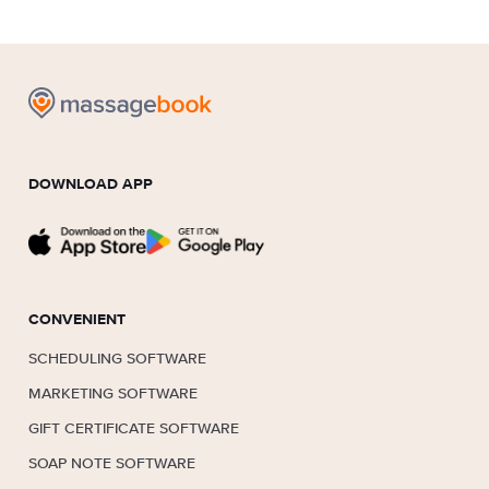
DOWNLOAD APP
CONVENIENT
SCHEDULING SOFTWARE
MARKETING SOFTWARE
GIFT CERTIFICATE SOFTWARE
SOAP NOTE SOFTWARE