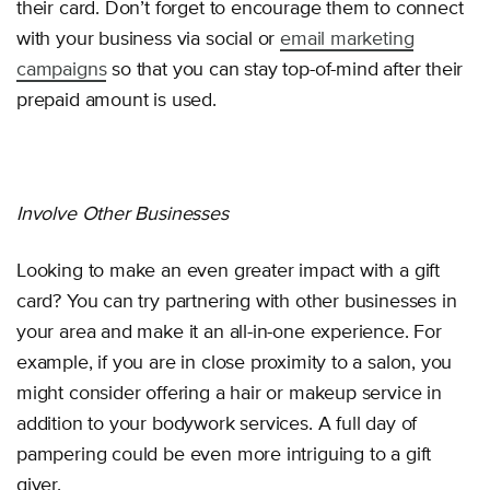
their card. Don’t forget to encourage them to connect
with your business via social or
email marketing
campaigns
so that you can stay top-of-mind after their
prepaid amount is used.
Involve Other Businesses
Looking to make an even greater impact with a gift
card? You can try partnering with other businesses in
your area and make it an all-in-one experience. For
example, if you are in close proximity to a salon, you
might consider offering a hair or makeup service in
addition to your bodywork services. A full day of
pampering could be even more intriguing to a gift
giver.