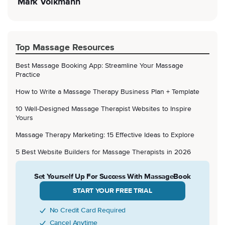
Mark Volkmann
Top Massage Resources
Best Massage Booking App: Streamline Your Massage
Practice
How to Write a Massage Therapy Business Plan + Template
10 Well-Designed Massage Therapist Websites to Inspire
Yours
Massage Therapy Marketing: 15 Effective Ideas to Explore
5 Best Website Builders for Massage Therapists in 2026
Set Yourself Up For Success With MassageBook
START YOUR FREE TRIAL
No Credit Card Required
Cancel Anytime