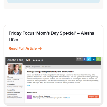
Friday Focus ‘Mom’s Day Special’ – Alesha
Lifka
Read Full Article