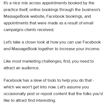
It’s a nice mix across appointments booked by the
practice itself, online bookings through the business’s
MassageBook website, Facebook bookings, and
appointments that were made as a result of email
campaigns clients received.
Let’s take a closer look at how you can use Facebook
and MassageBook together to increase your income.
Like most marketing challenges, first, you need to
attract an audience.
Facebook has a slew of tools to help you do that -
which we won’t get into now. Let’s assume you
occasionally post or repost content that the folks you’d
like to attract find interesting.