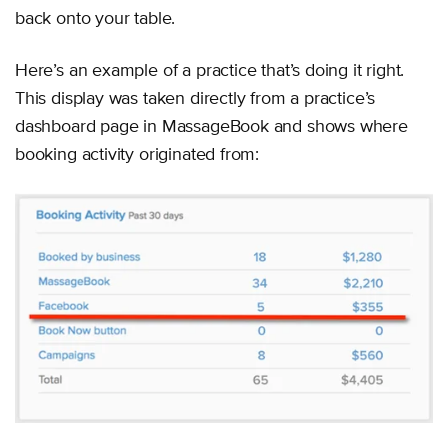
back onto your table.
Here’s an example of a practice that’s doing it right.
This display was taken directly from a practice’s
dashboard page in MassageBook and shows where
booking activity originated from: