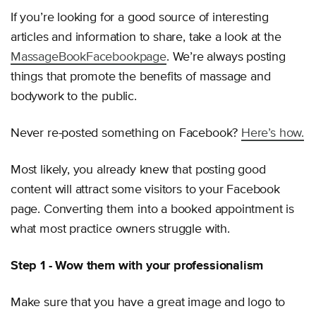
If you’re looking for a good source of interesting
articles and information to share, take a look at the
MassageBook
Facebook
page
. We’re always posting
things that promote the benefits of massage and
bodywork to the public.
Never re-posted something on Facebook?
Here’s how.
Most likely, you already knew that posting good
content will attract some visitors to your Facebook
page. Converting them into a booked appointment is
what most practice owners struggle with.
Step 1 - Wow them with your professionalism
Make sure that you have a great image and logo to