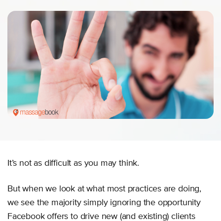
It’s not as difficult as you may think.
But when we look at what most practices are doing,
we see the majority simply ignoring the opportunity
Facebook offers to drive new (and existing) clients