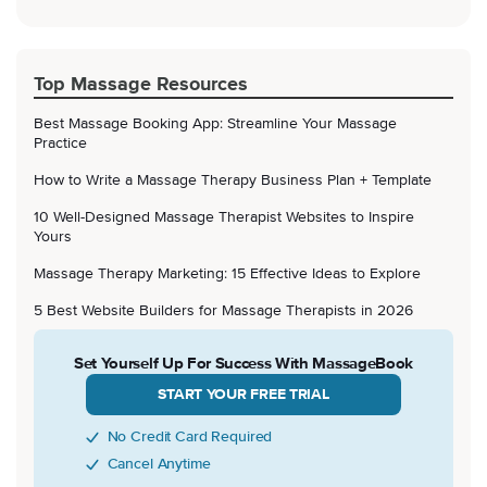
Top Massage Resources
Best Massage Booking App: Streamline Your Massage
Practice
How to Write a Massage Therapy Business Plan + Template
10 Well-Designed Massage Therapist Websites to Inspire
Yours
Massage Therapy Marketing: 15 Effective Ideas to Explore
5 Best Website Builders for Massage Therapists in 2026
Set Yourself Up For Success With MassageBook
START YOUR FREE TRIAL
No Credit Card Required
Cancel Anytime