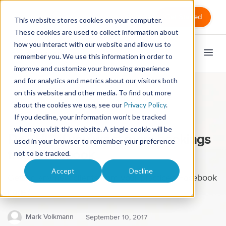
Sign in
Get Started
This website stores cookies on your computer.
These cookies are used to collect information about
how you interact with our website and allow us to
remember you. We use this information in order to
improve and customize your browsing experience
and for analytics and metrics about our visitors both
on this website and other media. To find out more
Marketing
Practice management
about the cookies we use, see our
Privacy Policy
.
If you decline, your information won’t be tracked
Massage therapists
when you visit this website. A single cookie will be
Do THIS if you want more bookings
used in your browser to remember your preference
from Facebook
not to be tracked.
Accept
Decline
Getting any new clients from your practice’s Facebook
page?
Mark Volkmann
September 10, 2017