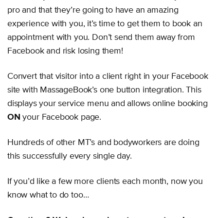
pro and that they’re going to have an amazing
experience with you, it’s time to get them to book an
appointment with you. Don’t send them away from
Facebook and risk losing them!
Convert that visitor into a client right in your Facebook
site with MassageBook’s one button integration. This
displays your service menu and allows online booking
ON
your Facebook page.
Hundreds of other MT’s and bodyworkers are doing
this successfully every single day.
If you’d like a few more clients each month, now you
know what to do too…