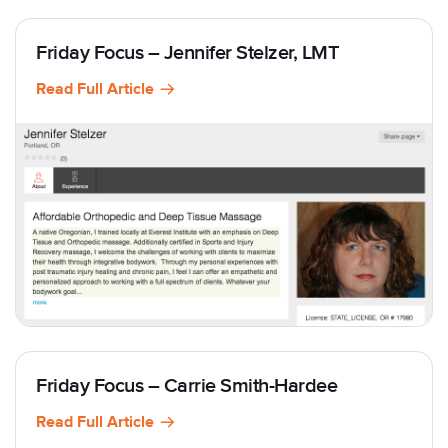
Friday Focus – Jennifer Stelzer, LMT
Read Full Article
Friday Focus – Carrie Smith-Hardee
Read Full Article