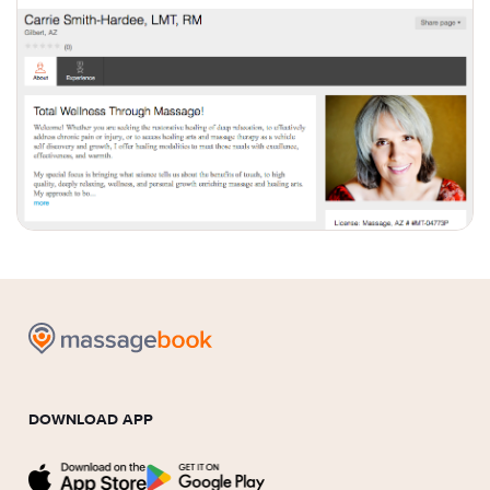
DOWNLOAD APP