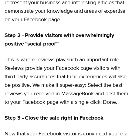
represent your business and interesting articles that
demonstrate your knowledge and areas of expertise
on your Facebook page.
Step 2 - Provide visitors with overwhelmingly
positive “social proof”
This is where reviews play such an important role.
Reviews provide your Facebook page visitors with
third party assurances that their experiences will also
be positive. We make it super-easy: Select the best
reviews you received in MassageBook and post them
to your Facebook page with a single click. Done.
Step 3 - Close the sale right in Facebook
Now that your Facebook visitor is convinced you’re a