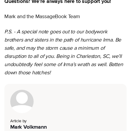
Questions? We’re always here to support you!
Mark and the MassageBook Team
P.S. - A special note goes out to our bodywork
brothers and sisters in the path of hurricane Irma. Be
safe, and may the storm cause a minimum of
disruption to all of you. Being in Charleston, SC, we’ll
undoubtedly feel some of Irma’s wrath as well. Batten
down those hatches!
Article by
Mark Volkmann