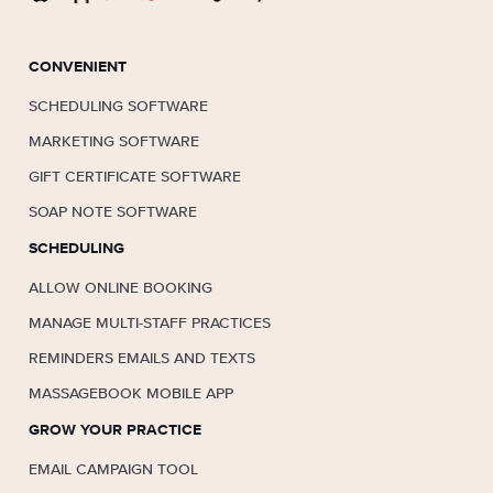
CONVENIENT
SCHEDULING SOFTWARE
MARKETING SOFTWARE
GIFT CERTIFICATE SOFTWARE
SOAP NOTE SOFTWARE
SCHEDULING
ALLOW ONLINE BOOKING
MANAGE MULTI-STAFF PRACTICES
REMINDERS EMAILS AND TEXTS
MASSAGEBOOK MOBILE APP
GROW YOUR PRACTICE
EMAIL CAMPAIGN TOOL